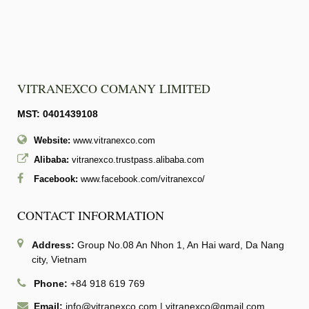
VITRANEXCO COMANY LIMITED
MST: 0401439108
Website:
www.vitranexco.com
Alibaba:
vitranexco.trustpass.alibaba.com
Facebook:
www.facebook.com/vitranexco/
CONTACT INFORMATION
Address:
Group No.08 An Nhon 1, An Hai ward, Da Nang
city, Vietnam
Phone:
+84 918 619 769
Email:
info@vitranexco.com
|
vitranexco@gmail.com