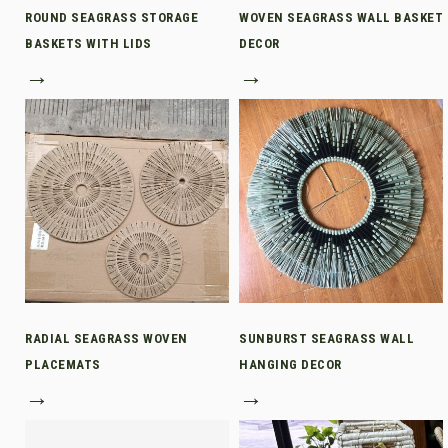
ROUND SEAGRASS STORAGE
WOVEN SEAGRASS WALL BASKET
BASKETS WITH LIDS
DECOR
→
→
RADIAL SEAGRASS WOVEN
SUNBURST SEAGRASS WALL
PLACEMATS
HANGING DECOR
→
→