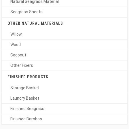
Natural Seagrass Material
Seagrass Sheets
OTHER NATURAL MATERIALS
Willow
Wood
Coconut
Other Fibers
FINISHED PRODUCTS
Storage Basket
Laundry Basket
Finished Seagrass
Finished Bamboo