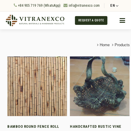
+84 905 719 769 (WhatsApp)
info@vitranexco.com
EN
REQUEST A QUOTE
Home
Products
BAMBOO ROUND FENCE ROLL
HANDCRAFTED RUSTIC VINE