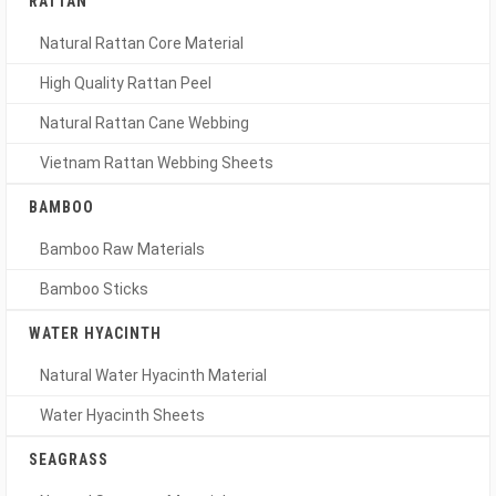
RATTAN
Natural Rattan Core Material
High Quality Rattan Peel
Natural Rattan Cane Webbing
Vietnam Rattan Webbing Sheets
BAMBOO
Bamboo Raw Materials
Bamboo Sticks
WATER HYACINTH
Natural Water Hyacinth Material
Water Hyacinth Sheets
SEAGRASS