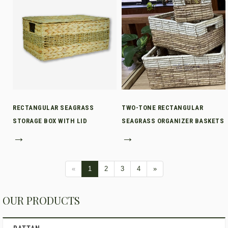
RECTANGULAR SEAGRASS
TWO-TONE RECTANGULAR
STORAGE BOX WITH LID
SEAGRASS ORGANIZER BASKETS
→
→
«
1
2
3
4
»
OUR PRODUCTS