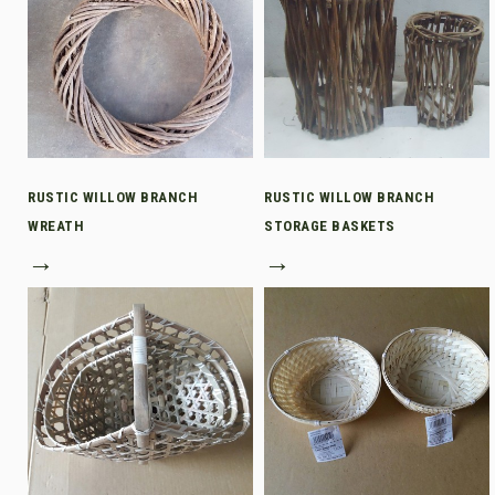
RUSTIC WILLOW BRANCH
RUSTIC WILLOW BRANCH
WREATH
STORAGE BASKETS
→
→