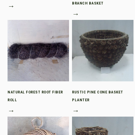
→
BRANCH BASKET
→
NATURAL FOREST ROOT FIBER
RUSTIC PINE CONE BASKET
ROLL
PLANTER
→
→