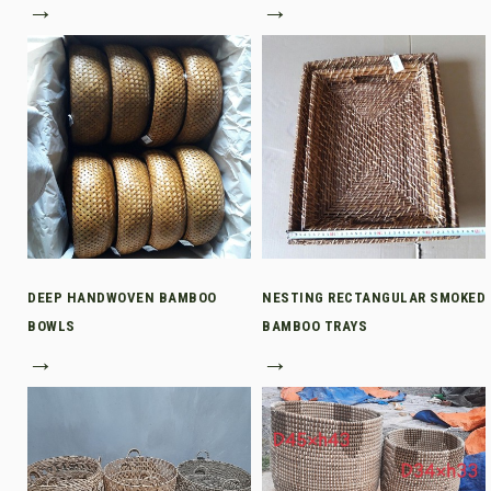
→
→
DEEP HANDWOVEN BAMBOO
NESTING RECTANGULAR SMOKED
BOWLS
BAMBOO TRAYS
→
→