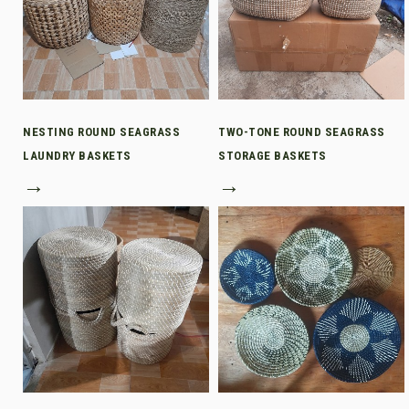
NESTING ROUND SEAGRASS
TWO-TONE ROUND SEAGRASS
LAUNDRY BASKETS
STORAGE BASKETS
→
→