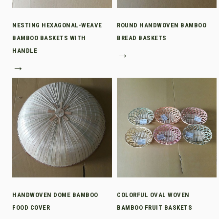
NESTING HEXAGONAL-WEAVE
ROUND HANDWOVEN BAMBOO
BAMBOO BASKETS WITH
BREAD BASKETS
HANDLE
→
→
HANDWOVEN DOME BAMBOO
COLORFUL OVAL WOVEN
FOOD COVER
BAMBOO FRUIT BASKETS