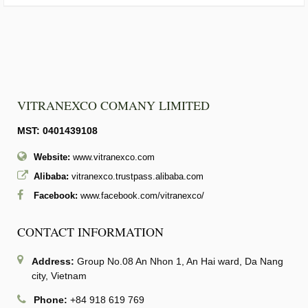
VITRANEXCO COMANY LIMITED
MST: 0401439108
Website:
www.vitranexco.com
Alibaba:
vitranexco.trustpass.alibaba.com
Facebook:
www.facebook.com/vitranexco/
CONTACT INFORMATION
Address:
Group No.08 An Nhon 1, An Hai ward, Da Nang
city, Vietnam
Phone:
+84 918 619 769