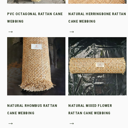
PVC OCTAGONAL RATTAN CANE
NATURAL HERRINGBONE RATTAN
WEBBING
CANE WEBBING
→
→
NATURAL RHOMBUS RATTAN
NATURAL MIXED FLOWER
CANE WEBBING
RATTAN CANE WEBBING
→
→