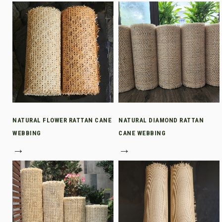
NATURAL FLOWER RATTAN CANE
NATURAL DIAMOND RATTAN
WEBBING
CANE WEBBING
→
→