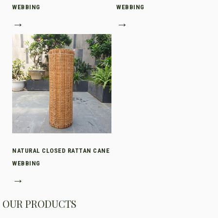
WEBBING
WEBBING
→
→
NATURAL CLOSED RATTAN CANE
WEBBING
→
OUR PRODUCTS