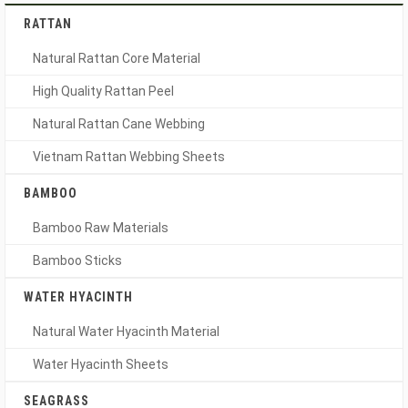
RATTAN
Natural Rattan Core Material
High Quality Rattan Peel
Natural Rattan Cane Webbing
Vietnam Rattan Webbing Sheets
BAMBOO
Bamboo Raw Materials
Bamboo Sticks
WATER HYACINTH
Natural Water Hyacinth Material
Water Hyacinth Sheets
SEAGRASS