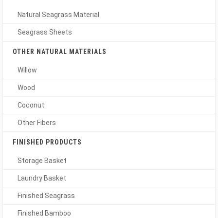
Natural Seagrass Material
Seagrass Sheets
OTHER NATURAL MATERIALS
Willow
Wood
Coconut
Other Fibers
FINISHED PRODUCTS
Storage Basket
Laundry Basket
Finished Seagrass
Finished Bamboo