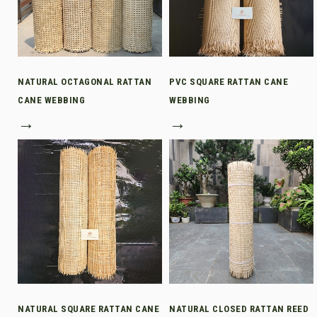
NATURAL OCTAGONAL RATTAN
PVC SQUARE RATTAN CANE
CANE WEBBING
WEBBING
→
→
NATURAL SQUARE RATTAN CANE
NATURAL CLOSED RATTAN REED