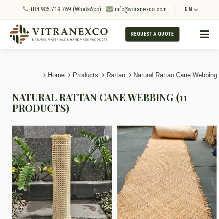
+84 905 719 769 (WhatsApp)
info@vitranexco.com
EN
REQUEST A QUOTE
Home
Products
Rattan
Natural Rattan Cane Webbing
NATURAL RATTAN CANE WEBBING (11
PRODUCTS)