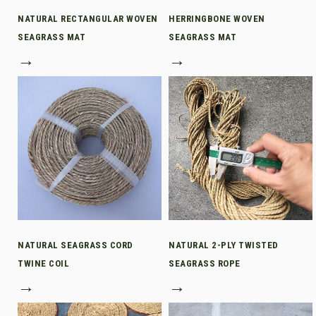
NATURAL RECTANGULAR WOVEN
HERRINGBONE WOVEN
SEAGRASS MAT
SEAGRASS MAT
→
→
NATURAL SEAGRASS CORD
NATURAL 2-PLY TWISTED
TWINE COIL
SEAGRASS ROPE
→
→