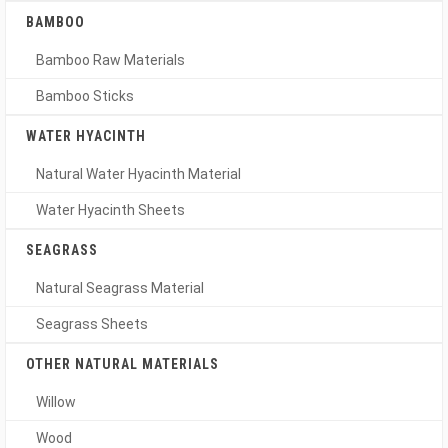
BAMBOO
Bamboo Raw Materials
Bamboo Sticks
WATER HYACINTH
Natural Water Hyacinth Material
Water Hyacinth Sheets
SEAGRASS
Natural Seagrass Material
Seagrass Sheets
OTHER NATURAL MATERIALS
Willow
Wood