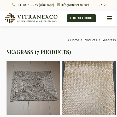
+84 905 719 769 (WhatsApp)
info@vitranexco.com
EN
REQUEST A QUOTE
Home
Products
Seagrass
SEAGRASS (7 PRODUCTS)