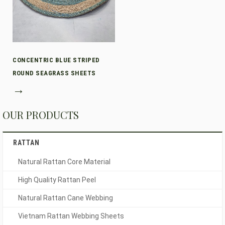
CONCENTRIC BLUE STRIPED
ROUND SEAGRASS SHEETS
→
OUR PRODUCTS
RATTAN
Natural Rattan Core Material
High Quality Rattan Peel
Natural Rattan Cane Webbing
Vietnam Rattan Webbing Sheets