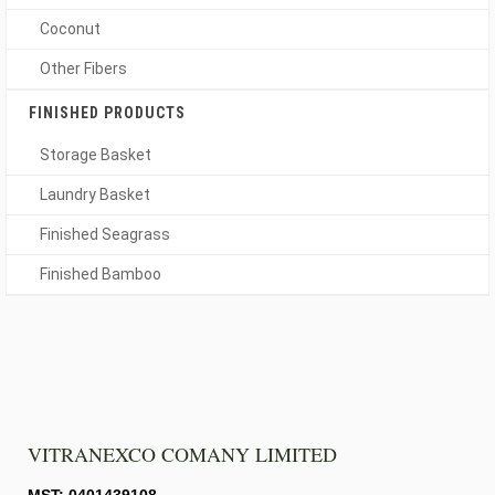
Coconut
Other Fibers
FINISHED PRODUCTS
Storage Basket
Laundry Basket
Finished Seagrass
Finished Bamboo
VITRANEXCO COMANY LIMITED