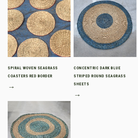
SPIRAL WOVEN SEAGRASS
CONCENTRIC DARK BLUE
COASTERS RED BORDER
STRIPED ROUND SEAGRASS
→
SHEETS
→