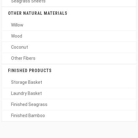
Seagrass Sheets
OTHER NATURAL MATERIALS
Willow
Wood
Coconut
Other Fibers
FINISHED PRODUCTS
Storage Basket
Laundry Basket
Finished Seagrass
Finished Bamboo