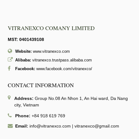
VITRANEXCO COMANY LIMITED
MST: 0401439108
Website:
www.vitranexco.com
Alibaba:
vitranexco.trustpass.alibaba.com
Facebook:
www.facebook.com/vitranexco/
CONTACT INFORMATION
Address:
Group No.08 An Nhon 1, An Hai ward, Da Nang
city, Vietnam
Phone:
+84 918 619 769
Email:
info@vitranexco.com
|
vitranexco@gmail.com