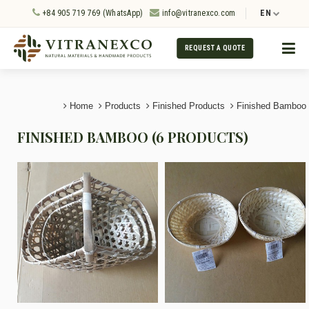
+84 905 719 769 (WhatsApp)
info@vitranexco.com
EN
REQUEST A QUOTE
Home
Products
Finished Products
Finished Bamboo
FINISHED BAMBOO (6 PRODUCTS)