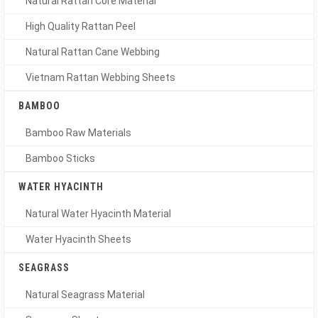
Natural Rattan Core Material
High Quality Rattan Peel
Natural Rattan Cane Webbing
Vietnam Rattan Webbing Sheets
BAMBOO
Bamboo Raw Materials
Bamboo Sticks
WATER HYACINTH
Natural Water Hyacinth Material
Water Hyacinth Sheets
SEAGRASS
Natural Seagrass Material