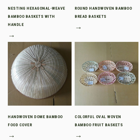
NESTING HEXAGONAL-WEAVE
ROUND HANDWOVEN BAMBOO
BAMBOO BASKETS WITH
BREAD BASKETS
HANDLE
→
→
HANDWOVEN DOME BAMBOO
COLORFUL OVAL WOVEN
FOOD COVER
BAMBOO FRUIT BASKETS
→
→