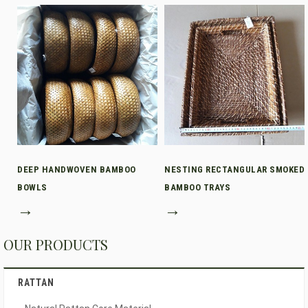
DEEP HANDWOVEN BAMBOO
NESTING RECTANGULAR SMOKED
BOWLS
BAMBOO TRAYS
→
→
OUR PRODUCTS
RATTAN