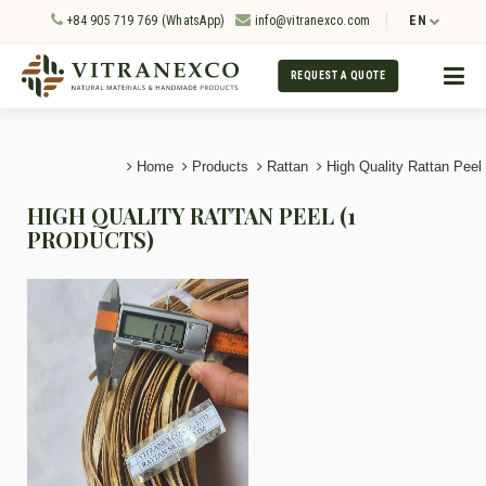
+84 905 719 769 (WhatsApp)
info@vitranexco.com
EN
REQUEST A QUOTE
Home
Products
Rattan
High Quality Rattan Peel
HIGH QUALITY RATTAN PEEL (1
PRODUCTS)