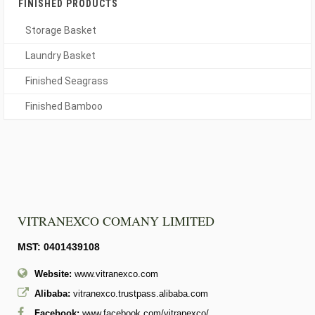
FINISHED PRODUCTS
Storage Basket
Laundry Basket
Finished Seagrass
Finished Bamboo
VITRANEXCO COMANY LIMITED
MST: 0401439108
Website:
www.vitranexco.com
Alibaba:
vitranexco.trustpass.alibaba.com
Facebook:
www.facebook.com/vitranexco/