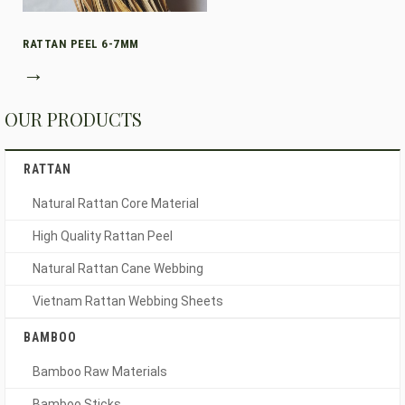
RATTAN PEEL 6-7MM
→
OUR PRODUCTS
RATTAN
Natural Rattan Core Material
High Quality Rattan Peel
Natural Rattan Cane Webbing
Vietnam Rattan Webbing Sheets
BAMBOO
Bamboo Raw Materials
Bamboo Sticks