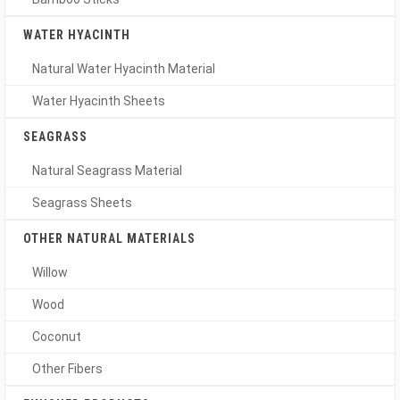
WATER HYACINTH
Natural Water Hyacinth Material
Water Hyacinth Sheets
SEAGRASS
Natural Seagrass Material
Seagrass Sheets
OTHER NATURAL MATERIALS
Willow
Wood
Coconut
Other Fibers