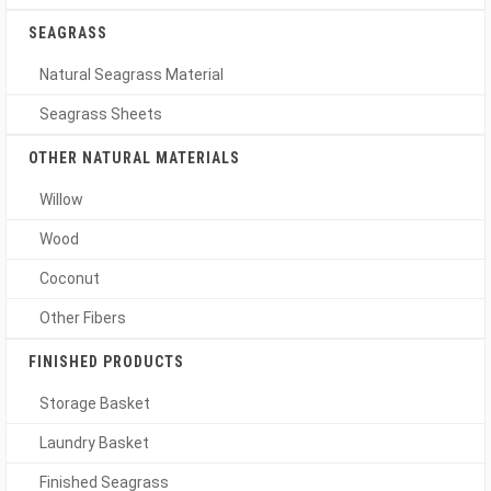
SEAGRASS
Natural Seagrass Material
Seagrass Sheets
OTHER NATURAL MATERIALS
Willow
Wood
Coconut
Other Fibers
FINISHED PRODUCTS
Storage Basket
Laundry Basket
Finished Seagrass