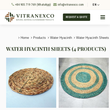
+84 905 719 769 (WhatsApp)
info@vitranexco.com
EN
REQUEST A QUOTE
Home
Products
Water Hyacinth
Water Hyacinth Sheets
WATER HYACINTH SHEETS (4 PRODUCTS)