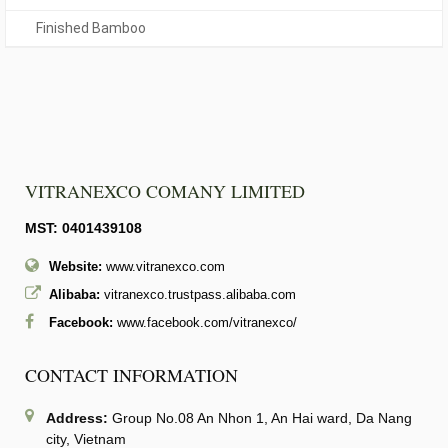
Finished Bamboo
VITRANEXCO COMANY LIMITED
MST: 0401439108
Website:
www.vitranexco.com
Alibaba:
vitranexco.trustpass.alibaba.com
Facebook:
www.facebook.com/vitranexco/
CONTACT INFORMATION
Address:
Group No.08 An Nhon 1, An Hai ward, Da Nang
city, Vietnam