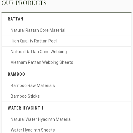
OUR PRODUCTS
RATTAN
Natural Rattan Core Material
High Quality Rattan Peel
Natural Rattan Cane Webbing
Vietnam Rattan Webbing Sheets
BAMBOO
Bamboo Raw Materials
Bamboo Sticks
WATER HYACINTH
Natural Water Hyacinth Material
Water Hyacinth Sheets