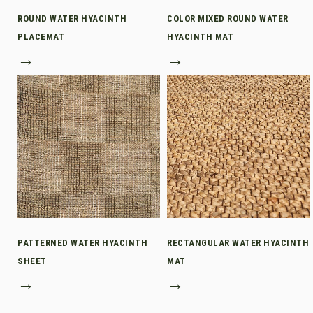
ROUND WATER HYACINTH
COLOR MIXED ROUND WATER
PLACEMAT
HYACINTH MAT
→
→
PATTERNED WATER HYACINTH
RECTANGULAR WATER HYACINTH
SHEET
MAT
→
→