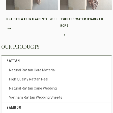
BRAIDED WATER HYACINTH ROPE
TWISTED WATER HYACINTH
→
ROPE
→
OUR PRODUCTS
RATTAN
Natural Rattan Core Material
High Quality Rattan Peel
Natural Rattan Cane Webbing
Vietnam Rattan Webbing Sheets
BAMBOO