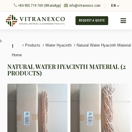
+84 905 719 769 (WhatsApp)
info@vitranexco.com
EN
REQUEST A QUOTE
Products
Water Hyacinth
Natural Water Hyacinth Material
Home
NATURAL WATER HYACINTH MATERIAL (2
PRODUCTS)