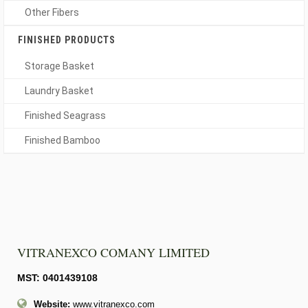
Other Fibers
FINISHED PRODUCTS
Storage Basket
Laundry Basket
Finished Seagrass
Finished Bamboo
VITRANEXCO COMANY LIMITED
MST: 0401439108
Website:
www.vitranexco.com