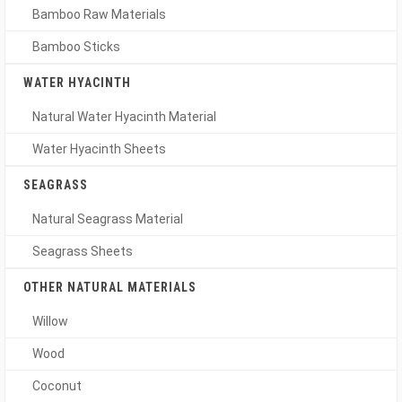
Bamboo Raw Materials
Bamboo Sticks
WATER HYACINTH
Natural Water Hyacinth Material
Water Hyacinth Sheets
SEAGRASS
Natural Seagrass Material
Seagrass Sheets
OTHER NATURAL MATERIALS
Willow
Wood
Coconut