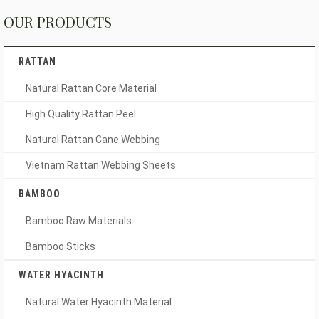
OUR PRODUCTS
RATTAN
Natural Rattan Core Material
High Quality Rattan Peel
Natural Rattan Cane Webbing
Vietnam Rattan Webbing Sheets
BAMBOO
Bamboo Raw Materials
Bamboo Sticks
WATER HYACINTH
Natural Water Hyacinth Material