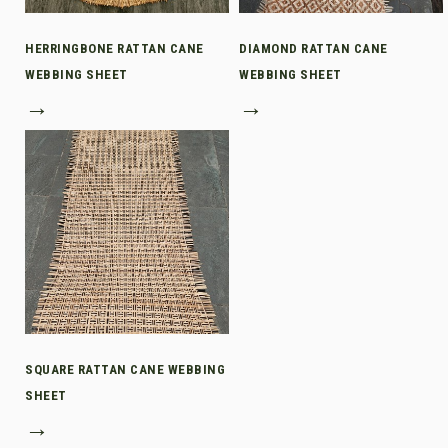
HERRINGBONE RATTAN CANE
DIAMOND RATTAN CANE
WEBBING SHEET
WEBBING SHEET
→
→
SQUARE RATTAN CANE WEBBING
SHEET
→