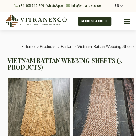
+84 905 719 769 (WhatsApp)
info@vitranexco.com
EN
REQUEST A QUOTE
Home
Products
Rattan
Vietnam Rattan Webbing Sheets
VIETNAM RATTAN WEBBING SHEETS (3
PRODUCTS)