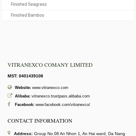
Finished Seagrass
Finished Bamboo
VITRANEXCO COMANY LIMITED
MST: 0401439108
Website:
www.vitranexco.com
Alibaba:
vitranexco.trustpass.alibaba.com
Facebook:
www.facebook.com/vitranexco/
CONTACT INFORMATION
Address:
Group No.08 An Nhon 1, An Hai ward, Da Nang