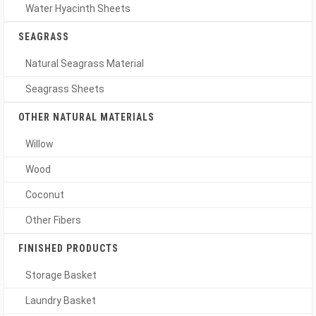
Water Hyacinth Sheets
SEAGRASS
Natural Seagrass Material
Seagrass Sheets
OTHER NATURAL MATERIALS
Willow
Wood
Coconut
Other Fibers
FINISHED PRODUCTS
Storage Basket
Laundry Basket