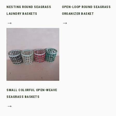
NESTING ROUND SEAGRASS
OPEN-LOOP ROUND SEAGRASS
LAUNDRY BASKETS
ORGANIZER BASKET
→
→
SMALL COLORFUL OPEN-WEAVE
SEAGRASS BASKETS
→