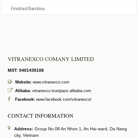
Finished Bamboo
VITRANEXCO COMANY LIMITED
MST: 0401439108
Website:
www.vitranexco.com
Alibaba:
vitranexco.trustpass.alibaba.com
Facebook:
www.facebook.com/vitranexco/
CONTACT INFORMATION
Address:
Group No.08 An Nhon 1, An Hai ward, Da Nang
city, Vietnam