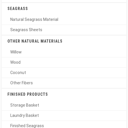
SEAGRASS
Natural Seagrass Material
Seagrass Sheets
OTHER NATURAL MATERIALS
Willow
Wood
Coconut
Other Fibers
FINISHED PRODUCTS
Storage Basket
Laundry Basket
Finished Seagrass