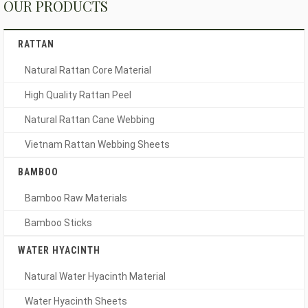
OUR PRODUCTS
RATTAN
Natural Rattan Core Material
High Quality Rattan Peel
Natural Rattan Cane Webbing
Vietnam Rattan Webbing Sheets
BAMBOO
Bamboo Raw Materials
Bamboo Sticks
WATER HYACINTH
Natural Water Hyacinth Material
Water Hyacinth Sheets