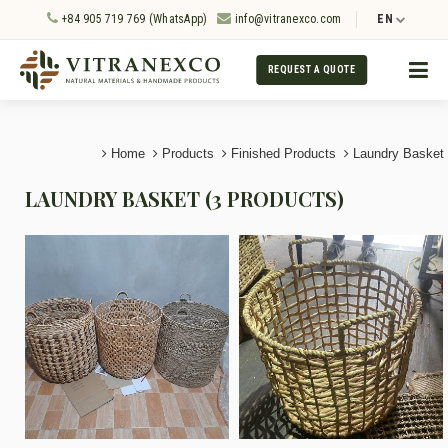
+84 905 719 769 (WhatsApp)
info@vitranexco.com
EN
REQUEST A QUOTE
Home
Products
Finished Products
Laundry Basket
LAUNDRY BASKET (3 PRODUCTS)