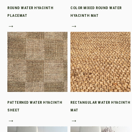
ROUND WATER HYACINTH
COLOR MIXED ROUND WATER
PLACEMAT
HYACINTH MAT
→
→
PATTERNED WATER HYACINTH
RECTANGULAR WATER HYACINTH
SHEET
MAT
→
→