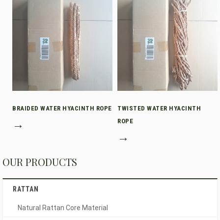
BRAIDED WATER HYACINTH ROPE
TWISTED WATER HYACINTH
→
ROPE
→
OUR PRODUCTS
RATTAN
Natural Rattan Core Material