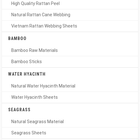
High Quality Rattan Peel
Natural Rattan Cane Webbing
Vietnam Rattan Webbing Sheets
BAMBOO
Bamboo Raw Materials
Bamboo Sticks
WATER HYACINTH
Natural Water Hyacinth Material
Water Hyacinth Sheets
SEAGRASS
Natural Seagrass Material
Seagrass Sheets