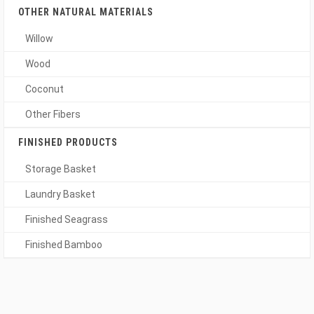
OTHER NATURAL MATERIALS
Willow
Wood
Coconut
Other Fibers
FINISHED PRODUCTS
Storage Basket
Laundry Basket
Finished Seagrass
Finished Bamboo