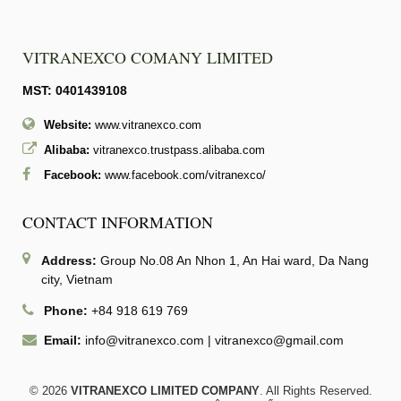
VITRANEXCO COMANY LIMITED
MST: 0401439108
Website:
www.vitranexco.com
Alibaba:
vitranexco.trustpass.alibaba.com
Facebook:
www.facebook.com/vitranexco/
CONTACT INFORMATION
Address:
Group No.08 An Nhon 1, An Hai ward, Da Nang
city, Vietnam
Phone:
+84 918 619 769
Email:
info@vitranexco.com
|
vitranexco@gmail.com
© 2026
VITRANEXCO LIMITED COMPANY
. All Rights Reserved.