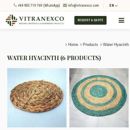
+84 905 719 769 (WhatsApp)
info@vitranexco.com
EN
REQUEST A QUOTE
Home
Products
Water Hyacinth
WATER HYACINTH (6 PRODUCTS)