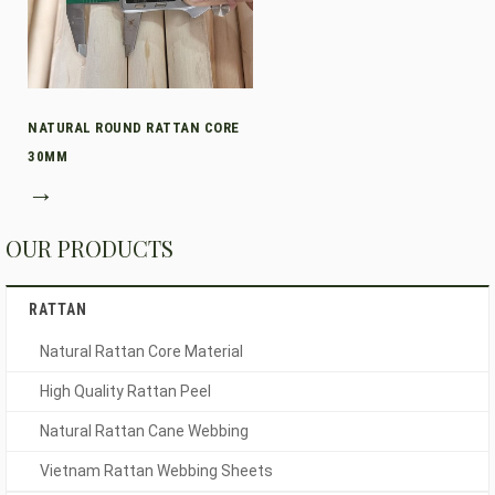
NATURAL ROUND RATTAN CORE
30MM
→
OUR PRODUCTS
RATTAN
Natural Rattan Core Material
High Quality Rattan Peel
Natural Rattan Cane Webbing
Vietnam Rattan Webbing Sheets