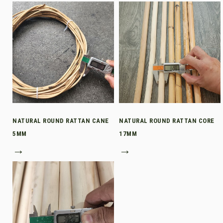
NATURAL ROUND RATTAN CANE
NATURAL ROUND RATTAN CORE
5MM
17MM
→
→