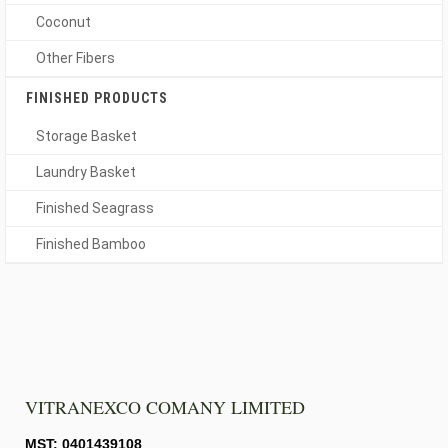
Coconut
Other Fibers
FINISHED PRODUCTS
Storage Basket
Laundry Basket
Finished Seagrass
Finished Bamboo
VITRANEXCO COMANY LIMITED
MST: 0401439108