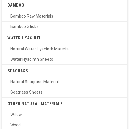
BAMBOO
Bamboo Raw Materials
Bamboo Sticks
WATER HYACINTH
Natural Water Hyacinth Material
Water Hyacinth Sheets
SEAGRASS
Natural Seagrass Material
Seagrass Sheets
OTHER NATURAL MATERIALS
Willow
Wood