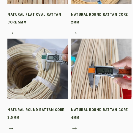
NATURAL FLAT OVAL RATTAN
NATURAL ROUND RATTAN CORE
CORE 5MM
2MM
→
→
NATURAL ROUND RATTAN CORE
NATURAL ROUND RATTAN CORE
3.5MM
4MM
→
→