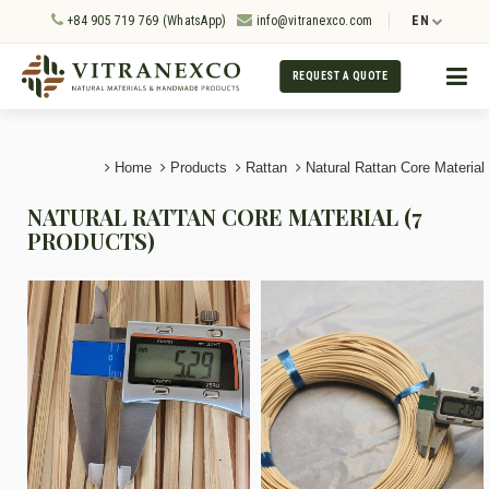
+84 905 719 769 (WhatsApp)
info@vitranexco.com
EN
REQUEST A QUOTE
Home
Products
Rattan
Natural Rattan Core Material
NATURAL RATTAN CORE MATERIAL (7
PRODUCTS)