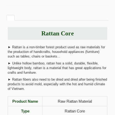
Rattan Core
► Rattan is a non-timber forest product used as raw materials for
the production of handicrafts, household appliances (furniture)
such as tables, chairs or baskets...
► Unlike hollow bamboo, rattan has a solid, durable, flexible,
lightweight body, rattan is a material that has great applications for
crafts and furniture.
► Rattan fibers also need to be dried and dried after being finished
products to avoid mold, especially with the hot and humid climate
of Vietnam.
Product Name
Raw Rattan Material
Type
Rattan Core