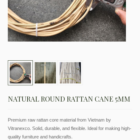
NATURAL ROUND RATTAN CANE 5MM
Premium raw rattan core material from Vietnam by
Vitranexco. Solid, durable, and flexible. Ideal for making high-
quality furniture and handicrafts.