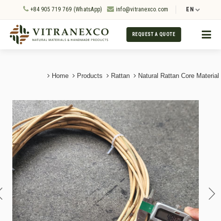
+84 905 719 769 (WhatsApp)
info@vitranexco.com
EN
REQUEST A QUOTE
Home
Products
Rattan
Natural Rattan Core Material