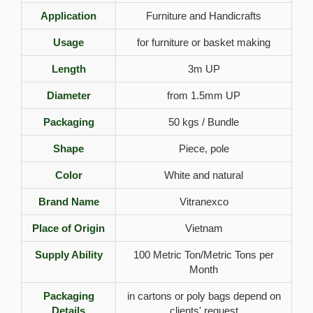
Application
Furniture and Handicrafts
Usage
for furniture or basket making
Length
3m UP
Diameter
from 1.5mm UP
Packaging
50 kgs / Bundle
Shape
Piece, pole
Color
White and natural
Brand Name
Vitranexco
Place of Origin
Vietnam
Supply Ability
100 Metric Ton/Metric Tons per
Month
Packaging
in cartons or poly bags depend on
Details
clients' request