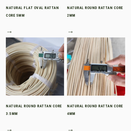
NATURAL FLAT OVAL RATTAN
NATURAL ROUND RATTAN CORE
CORE 5MM
2MM
→
→
NATURAL ROUND RATTAN CORE
NATURAL ROUND RATTAN CORE
3.5MM
4MM
→
→