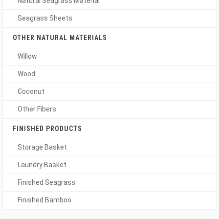
Natural Seagrass Material
Seagrass Sheets
OTHER NATURAL MATERIALS
Willow
Wood
Coconut
Other Fibers
FINISHED PRODUCTS
Storage Basket
Laundry Basket
Finished Seagrass
Finished Bamboo