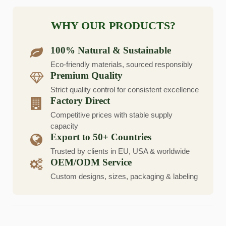
WHY OUR PRODUCTS?
100% Natural & Sustainable
Eco-friendly materials, sourced responsibly
Premium Quality
Strict quality control for consistent excellence
Factory Direct
Competitive prices with stable supply
capacity
Export to 50+ Countries
Trusted by clients in EU, USA & worldwide
OEM/ODM Service
Custom designs, sizes, packaging & labeling