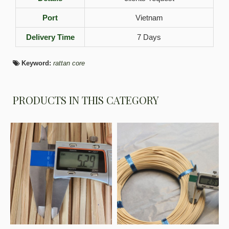
Port
Vietnam
Delivery Time
7 Days
Keyword:
rattan core
PRODUCTS IN THIS CATEGORY