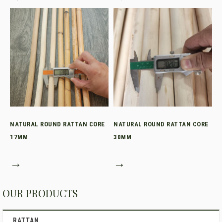
NATURAL ROUND RATTAN CORE
NATURAL ROUND RATTAN CORE
17MM
30MM
→
→
OUR PRODUCTS
RATTAN