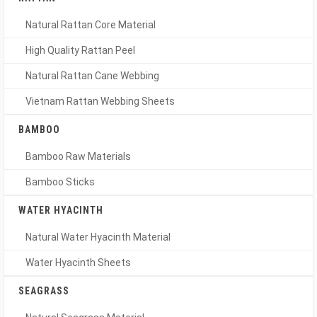
Natural Rattan Core Material
High Quality Rattan Peel
Natural Rattan Cane Webbing
Vietnam Rattan Webbing Sheets
BAMBOO
Bamboo Raw Materials
Bamboo Sticks
WATER HYACINTH
Natural Water Hyacinth Material
Water Hyacinth Sheets
SEAGRASS