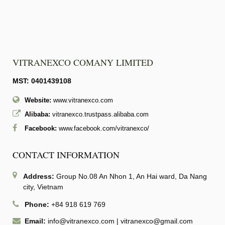
VITRANEXCO COMANY LIMITED
MST: 0401439108
Website:
www.vitranexco.com
Alibaba:
vitranexco.trustpass.alibaba.com
Facebook:
www.facebook.com/vitranexco/
CONTACT INFORMATION
Address:
Group No.08 An Nhon 1, An Hai ward, Da Nang
city, Vietnam
Phone:
+84 918 619 769
Email:
info@vitranexco.com
|
vitranexco@gmail.com