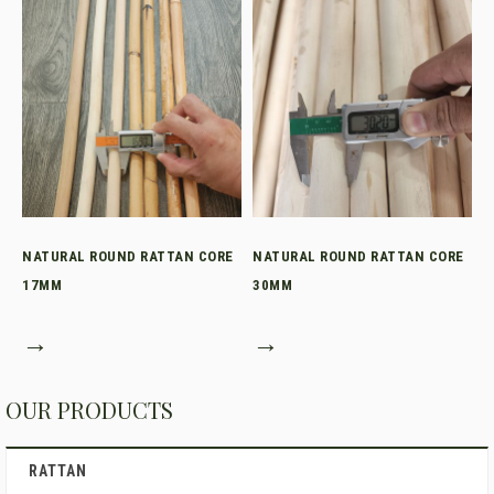
NATURAL ROUND RATTAN CORE
NATURAL ROUND RATTAN CORE
17MM
30MM
→
→
OUR PRODUCTS
RATTAN