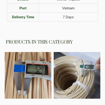
Port
Vietnam
Delivery Time
7 Days
PRODUCTS IN THIS CATEGORY