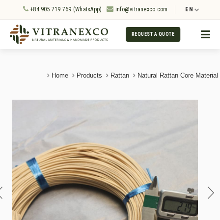
+84 905 719 769 (WhatsApp)
info@vitranexco.com
EN
REQUEST A QUOTE
Home
Products
Rattan
Natural Rattan Core Material