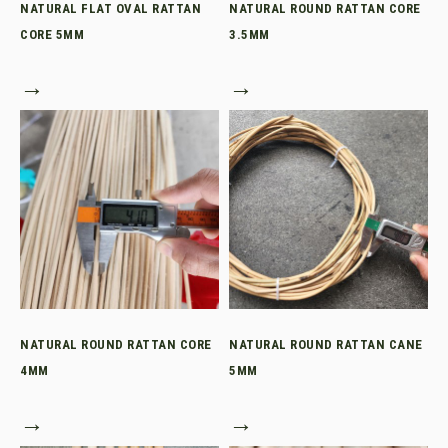
NATURAL FLAT OVAL RATTAN
NATURAL ROUND RATTAN CORE
CORE 5MM
3.5MM
→
→
NATURAL ROUND RATTAN CORE
NATURAL ROUND RATTAN CANE
4MM
5MM
→
→