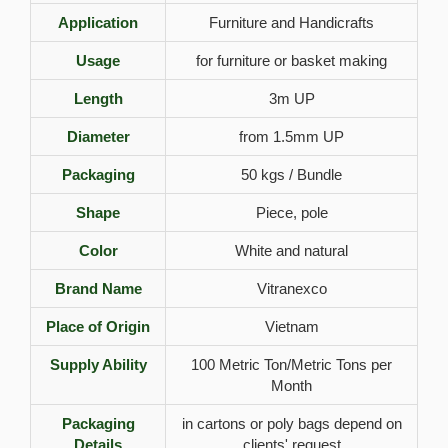
Application
Furniture and Handicrafts
Usage
for furniture or basket making
Length
3m UP
Diameter
from 1.5mm UP
Packaging
50 kgs / Bundle
Shape
Piece, pole
Color
White and natural
Brand Name
Vitranexco
Place of Origin
Vietnam
Supply Ability
100 Metric Ton/Metric Tons per
Month
Packaging
in cartons or poly bags depend on
Details
clients' request