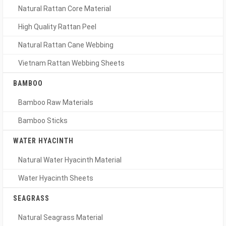
Natural Rattan Core Material
High Quality Rattan Peel
Natural Rattan Cane Webbing
Vietnam Rattan Webbing Sheets
BAMBOO
Bamboo Raw Materials
Bamboo Sticks
WATER HYACINTH
Natural Water Hyacinth Material
Water Hyacinth Sheets
SEAGRASS
Natural Seagrass Material