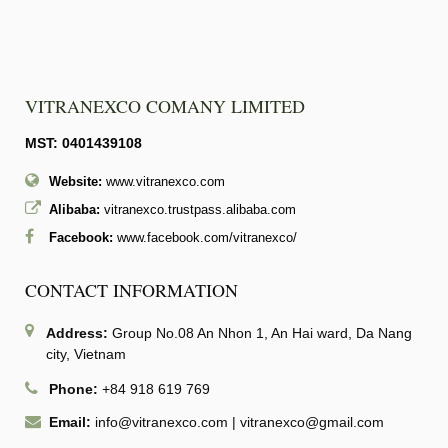
VITRANEXCO COMANY LIMITED
MST: 0401439108
Website:
www.vitranexco.com
Alibaba:
vitranexco.trustpass.alibaba.com
Facebook:
www.facebook.com/vitranexco/
CONTACT INFORMATION
Address:
Group No.08 An Nhon 1, An Hai ward, Da Nang
city, Vietnam
Phone:
+84 918 619 769
Email:
info@vitranexco.com
|
vitranexco@gmail.com