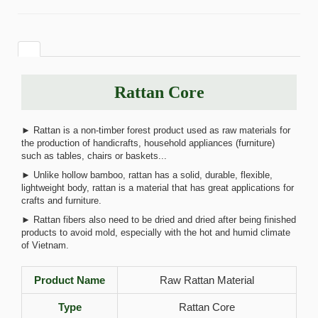
Rattan Core
► Rattan is a non-timber forest product used as raw materials for
the production of handicrafts, household appliances (furniture)
such as tables, chairs or baskets...
► Unlike hollow bamboo, rattan has a solid, durable, flexible,
lightweight body, rattan is a material that has great applications for
crafts and furniture.
► Rattan fibers also need to be dried and dried after being finished
products to avoid mold, especially with the hot and humid climate
of Vietnam.
Product Name
Raw Rattan Material
Type
Rattan Core