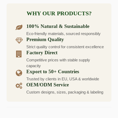
WHY OUR PRODUCTS?
100% Natural & Sustainable
Eco-friendly materials, sourced responsibly
Premium Quality
Strict quality control for consistent excellence
Factory Direct
Competitive prices with stable supply
capacity
Export to 50+ Countries
Trusted by clients in EU, USA & worldwide
OEM/ODM Service
Custom designs, sizes, packaging & labeling