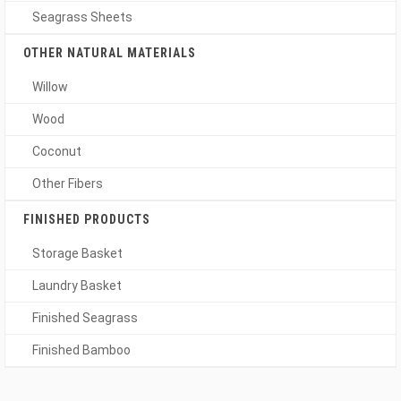
Seagrass Sheets
OTHER NATURAL MATERIALS
Willow
Wood
Coconut
Other Fibers
FINISHED PRODUCTS
Storage Basket
Laundry Basket
Finished Seagrass
Finished Bamboo