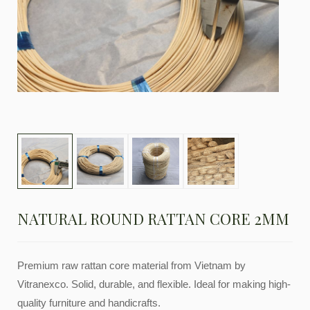
NATURAL ROUND RATTAN CORE 2MM
Premium raw rattan core material from Vietnam by
Vitranexco. Solid, durable, and flexible. Ideal for making high-
quality furniture and handicrafts.