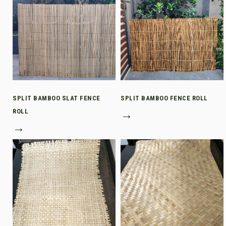
SPLIT BAMBOO SLAT FENCE
SPLIT BAMBOO FENCE ROLL
ROLL
→
→