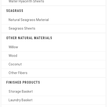
Water Hyacinth Sheets
SEAGRASS
Natural Seagrass Material
Seagrass Sheets
OTHER NATURAL MATERIALS
Willow
Wood
Coconut
Other Fibers
FINISHED PRODUCTS
Storage Basket
Laundry Basket