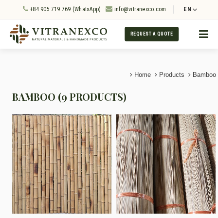
+84 905 719 769 (WhatsApp)
info@vitranexco.com
EN
REQUEST A QUOTE
Home
Products
Bamboo
BAMBOO (9 PRODUCTS)