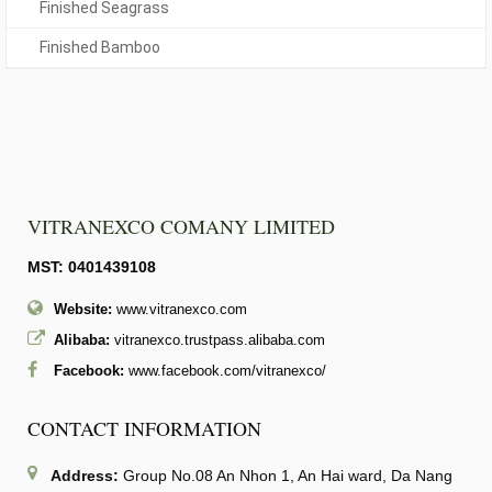
Finished Seagrass
Finished Bamboo
VITRANEXCO COMANY LIMITED
MST: 0401439108
Website:
www.vitranexco.com
Alibaba:
vitranexco.trustpass.alibaba.com
Facebook:
www.facebook.com/vitranexco/
CONTACT INFORMATION
Address:
Group No.08 An Nhon 1, An Hai ward, Da Nang