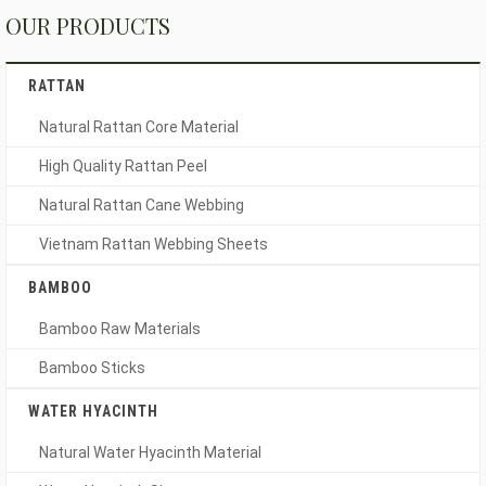
OUR PRODUCTS
RATTAN
Natural Rattan Core Material
High Quality Rattan Peel
Natural Rattan Cane Webbing
Vietnam Rattan Webbing Sheets
BAMBOO
Bamboo Raw Materials
Bamboo Sticks
WATER HYACINTH
Natural Water Hyacinth Material