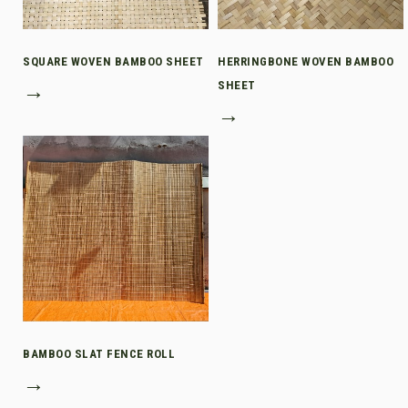
SQUARE WOVEN BAMBOO SHEET
HERRINGBONE WOVEN BAMBOO
→
SHEET
→
BAMBOO SLAT FENCE ROLL
→