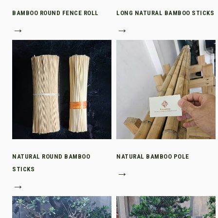
BAMBOO ROUND FENCE ROLL
LONG NATURAL BAMBOO STICKS
→
→
NATURAL ROUND BAMBOO
NATURAL BAMBOO POLE
STICKS
→
→