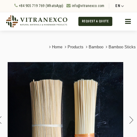
+84 905 719 769 (WhatsApp)
info@vitranexco.com
EN
REQUEST A QUOTE
Home
Products
Bamboo
Bamboo Sticks