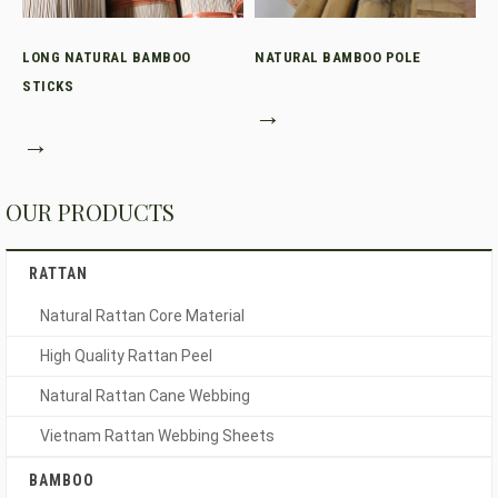
LONG NATURAL BAMBOO
NATURAL BAMBOO POLE
STICKS
→
→
OUR PRODUCTS
RATTAN
Natural Rattan Core Material
High Quality Rattan Peel
Natural Rattan Cane Webbing
Vietnam Rattan Webbing Sheets
BAMBOO