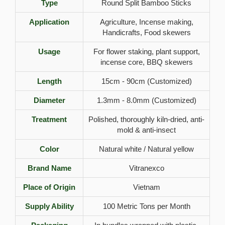
Type
Round Split Bamboo Sticks
Application
Agriculture, Incense making,
Handicrafts, Food skewers
Usage
For flower staking, plant support,
incense core, BBQ skewers
Length
15cm - 90cm (Customized)
Diameter
1.3mm - 8.0mm (Customized)
Treatment
Polished, thoroughly kiln-dried, anti-
mold & anti-insect
Color
Natural white / Natural yellow
Brand Name
Vitranexco
Place of Origin
Vietnam
Supply Ability
100 Metric Tons per Month