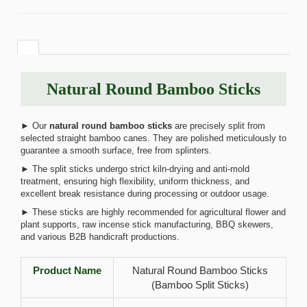
Natural Round Bamboo Sticks
► Our
natural round bamboo sticks
are precisely split from
selected straight bamboo canes. They are polished meticulously to
guarantee a smooth surface, free from splinters.
► The split sticks undergo strict kiln-drying and anti-mold
treatment, ensuring high flexibility, uniform thickness, and
excellent break resistance during processing or outdoor usage.
► These sticks are highly recommended for agricultural flower and
plant supports, raw incense stick manufacturing, BBQ skewers,
and various B2B handicraft productions.
Product Name
Natural Round Bamboo Sticks
(Bamboo Split Sticks)