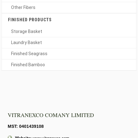
Other Fibers
FINISHED PRODUCTS
Storage Basket
Laundry Basket
Finished Seagrass
Finished Bamboo
VITRANEXCO COMANY LIMITED
MST: 0401439108