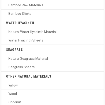
Bamboo Raw Materials
Bamboo Sticks
WATER HYACINTH
Natural Water Hyacinth Material
Water Hyacinth Sheets
SEAGRASS
Natural Seagrass Material
Seagrass Sheets
OTHER NATURAL MATERIALS
Willow
Wood
Coconut