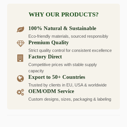
WHY OUR PRODUCTS?
100% Natural & Sustainable
Eco-friendly materials, sourced responsibly
Premium Quality
Strict quality control for consistent excellence
Factory Direct
Competitive prices with stable supply
capacity
Export to 50+ Countries
Trusted by clients in EU, USA & worldwide
OEM/ODM Service
Custom designs, sizes, packaging & labeling