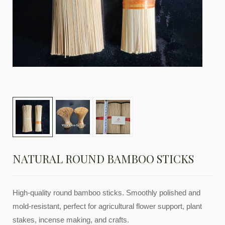
NATURAL ROUND BAMBOO STICKS
High-quality round bamboo sticks. Smoothly polished and
mold-resistant, perfect for agricultural flower support, plant
stakes, incense making, and crafts.