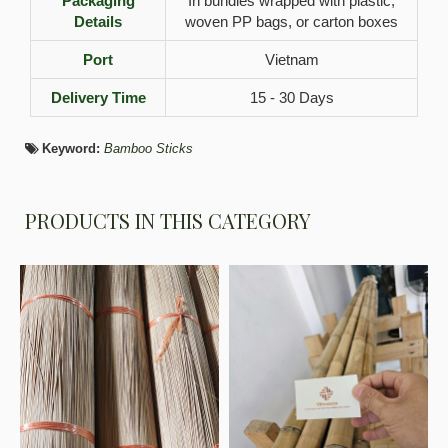
Packaging
In bundles wrapped with plastic,
Details
woven PP bags, or carton boxes
Port
Vietnam
Delivery Time
15 - 30 Days
Keyword:
Bamboo Sticks
PRODUCTS IN THIS CATEGORY