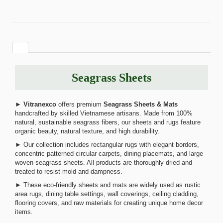
Seagrass Sheets
►
Vitranexco
offers premium
Seagrass Sheets & Mats
handcrafted by skilled Vietnamese artisans. Made from 100%
natural, sustainable seagrass fibers, our sheets and rugs feature
organic beauty, natural texture, and high durability.
► Our collection includes rectangular rugs with elegant borders,
concentric patterned circular carpets, dining placemats, and large
woven seagrass sheets. All products are thoroughly dried and
treated to resist mold and dampness.
► These eco-friendly sheets and mats are widely used as rustic
area rugs, dining table settings, wall coverings, ceiling cladding,
flooring covers, and raw materials for creating unique home decor
items.