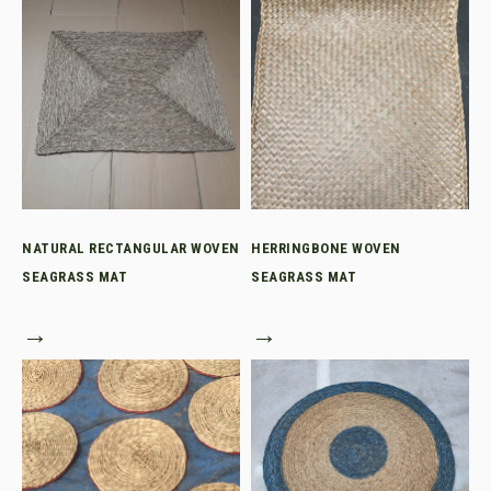
NATURAL RECTANGULAR WOVEN
HERRINGBONE WOVEN
SEAGRASS MAT
SEAGRASS MAT
→
→