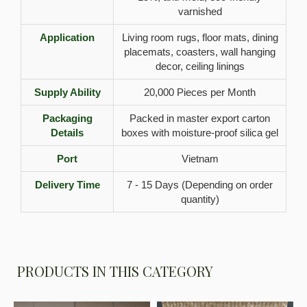
varnished
Application
Living room rugs, floor mats, dining
placemats, coasters, wall hanging
decor, ceiling linings
Supply Ability
20,000 Pieces per Month
Packaging
Packed in master export carton
Details
boxes with moisture-proof silica gel
Port
Vietnam
Delivery Time
7 - 15 Days (Depending on order
quantity)
PRODUCTS IN THIS CATEGORY