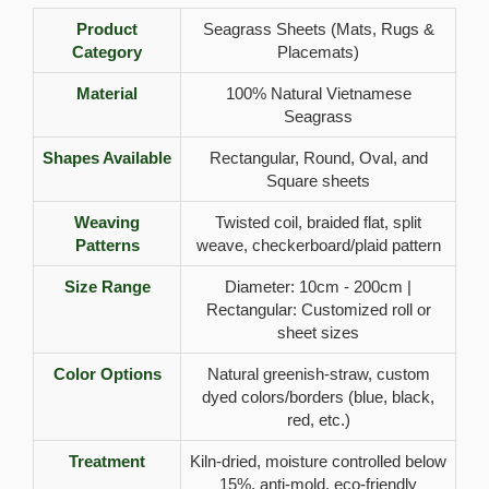
Product
Seagrass Sheets (Mats, Rugs &
Category
Placemats)
Material
100% Natural Vietnamese
Seagrass
Shapes Available
Rectangular, Round, Oval, and
Square sheets
Weaving
Twisted coil, braided flat, split
Patterns
weave, checkerboard/plaid pattern
Size Range
Diameter: 10cm - 200cm |
Rectangular: Customized roll or
sheet sizes
Color Options
Natural greenish-straw, custom
dyed colors/borders (blue, black,
red, etc.)
Treatment
Kiln-dried, moisture controlled below
15%, anti-mold, eco-friendly