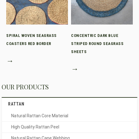
SPIRAL WOVEN SEAGRASS
CONCENTRIC DARK BLUE
COASTERS RED BORDER
STRIPED ROUND SEAGRASS
SHEETS
→
→
OUR PRODUCTS
RATTAN
Natural Rattan Core Material
High Quality Rattan Peel
Natural Rattan Cane Webbing