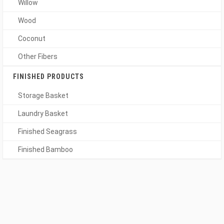
Willow
Wood
Coconut
Other Fibers
FINISHED PRODUCTS
Storage Basket
Laundry Basket
Finished Seagrass
Finished Bamboo