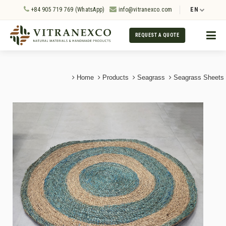
+84 905 719 769 (WhatsApp)
info@vitranexco.com
EN
REQUEST A QUOTE
Home
Products
Seagrass
Seagrass Sheets