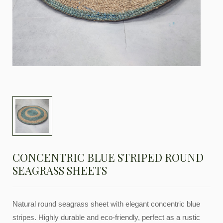
CONCENTRIC BLUE STRIPED ROUND
SEAGRASS SHEETS
Natural round seagrass sheet with elegant concentric blue
stripes. Highly durable and eco-friendly, perfect as a rustic