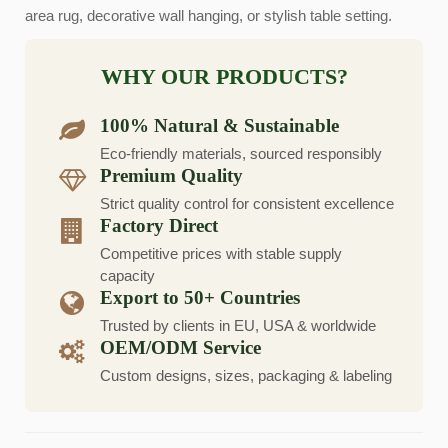
area rug, decorative wall hanging, or stylish table setting.
WHY OUR PRODUCTS?
100% Natural & Sustainable
Eco-friendly materials, sourced responsibly
Premium Quality
Strict quality control for consistent excellence
Factory Direct
Competitive prices with stable supply
capacity
Export to 50+ Countries
Trusted by clients in EU, USA & worldwide
OEM/ODM Service
Custom designs, sizes, packaging & labeling