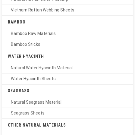
Vietnam Rattan Webbing Sheets
BAMBOO
Bamboo Raw Materials
Bamboo Sticks
WATER HYACINTH
Natural Water Hyacinth Material
Water Hyacinth Sheets
SEAGRASS
Natural Seagrass Material
Seagrass Sheets
OTHER NATURAL MATERIALS