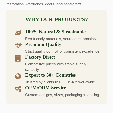
restoration, wardrobes, doors, and handicrafts.
WHY OUR PRODUCTS?
100% Natural & Sustainable
Eco-friendly materials, sourced responsibly
Premium Quality
Strict quality control for consistent excellence
Factory Direct
Competitive prices with stable supply
capacity
Export to 50+ Countries
Trusted by clients in EU, USA & worldwide
OEM/ODM Service
Custom designs, sizes, packaging & labeling