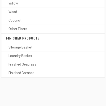
Willow
Wood
Coconut
Other Fibers
FINISHED PRODUCTS
Storage Basket
Laundry Basket
Finished Seagrass
Finished Bamboo