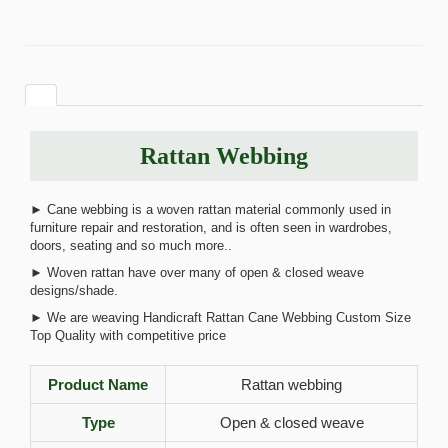
Rattan Webbing
► Cane webbing is a woven rattan material commonly used in
furniture repair and restoration, and is often seen in wardrobes,
doors, seating and so much more..
► Woven rattan have over many of open & closed weave
designs/shade.
► We are weaving Handicraft Rattan Cane Webbing Custom Size
Top Quality with competitive price
Product Name
Rattan webbing
Type
Open & closed weave