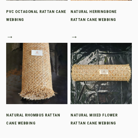
PVC OCTAGONAL RATTAN CANE
NATURAL HERRINGBONE
WEBBING
RATTAN CANE WEBBING
→
→
NATURAL RHOMBUS RATTAN
NATURAL MIXED FLOWER
CANE WEBBING
RATTAN CANE WEBBING