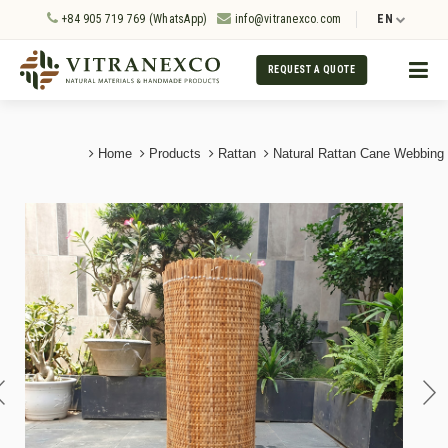
+84 905 719 769 (WhatsApp)
info@vitranexco.com
EN
REQUEST A QUOTE
Home
Products
Rattan
Natural Rattan Cane Webbing