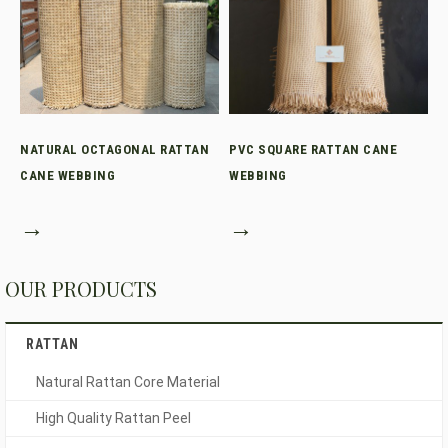
NATURAL OCTAGONAL RATTAN
PVC SQUARE RATTAN CANE
CANE WEBBING
WEBBING
→
→
OUR PRODUCTS
RATTAN
Natural Rattan Core Material
High Quality Rattan Peel