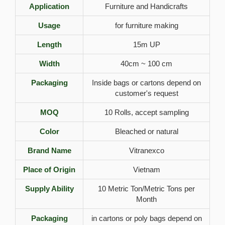
Application
Furniture and Handicrafts
Usage
for furniture making
Length
15m UP
Width
40cm ~ 100 cm
Packaging
Inside bags or cartons depend on
customer's request
MOQ
10 Rolls, accept sampling
Color
Bleached or natural
Brand Name
Vitranexco
Place of Origin
Vietnam
Supply Ability
10 Metric Ton/Metric Tons per
Month
Packaging
in cartons or poly bags depend on