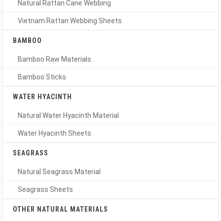
Natural Rattan Cane Webbing
Vietnam Rattan Webbing Sheets
BAMBOO
Bamboo Raw Materials
Bamboo Sticks
WATER HYACINTH
Natural Water Hyacinth Material
Water Hyacinth Sheets
SEAGRASS
Natural Seagrass Material
Seagrass Sheets
OTHER NATURAL MATERIALS