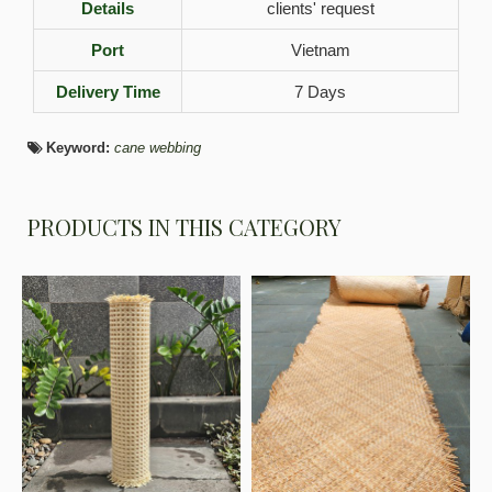
Details
clients' request
Port
Vietnam
Delivery Time
7 Days
Keyword:
cane webbing
PRODUCTS IN THIS CATEGORY