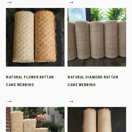
→
→
NATURAL FLOWER RATTAN
NATURAL DIAMOND RATTAN
CANE WEBBING
CANE WEBBING
→
→