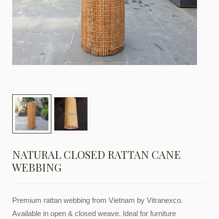
NATURAL CLOSED RATTAN CANE
WEBBING
Premium rattan webbing from Vietnam by Vitranexco.
Available in open & closed weave. Ideal for furniture