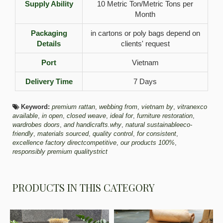
Supply Ability
10 Metric Ton/Metric Tons per
Month
Packaging
in cartons or poly bags depend on
Details
clients' request
Port
Vietnam
Delivery Time
7 Days
Keyword:
premium rattan
,
webbing from
,
vietnam by
,
vitranexco
available
,
in open
,
closed weave
,
ideal for
,
furniture restoration
,
wardrobes doors
,
and handicrafts.why
,
natural sustainableeco-
friendly
,
materials sourced
,
quality control
,
for consistent
,
excellence factory directcompetitive
,
our products 100%
,
responsibly premium qualitystrict
PRODUCTS IN THIS CATEGORY