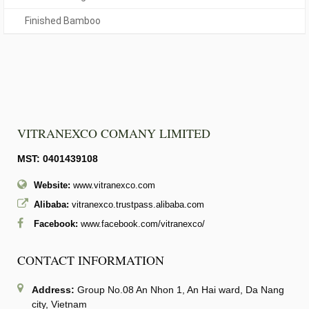
Finished Bamboo
VITRANEXCO COMANY LIMITED
MST: 0401439108
Website:
www.vitranexco.com
Alibaba:
vitranexco.trustpass.alibaba.com
Facebook:
www.facebook.com/vitranexco/
CONTACT INFORMATION
Address:
Group No.08 An Nhon 1, An Hai ward, Da Nang
city, Vietnam