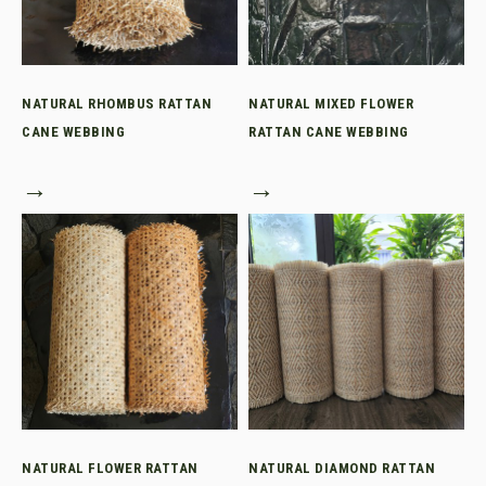
NATURAL RHOMBUS RATTAN
NATURAL MIXED FLOWER
CANE WEBBING
RATTAN CANE WEBBING
→
→
NATURAL FLOWER RATTAN
NATURAL DIAMOND RATTAN