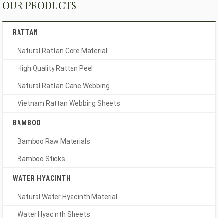
OUR PRODUCTS
RATTAN
Natural Rattan Core Material
High Quality Rattan Peel
Natural Rattan Cane Webbing
Vietnam Rattan Webbing Sheets
BAMBOO
Bamboo Raw Materials
Bamboo Sticks
WATER HYACINTH
Natural Water Hyacinth Material
Water Hyacinth Sheets