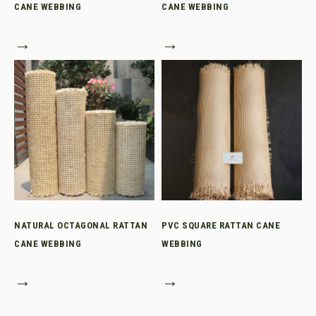
CANE WEBBING
CANE WEBBING
→
→
NATURAL OCTAGONAL RATTAN
PVC SQUARE RATTAN CANE
CANE WEBBING
WEBBING
→
→