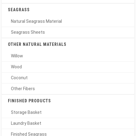
SEAGRASS
Natural Seagrass Material
Seagrass Sheets
OTHER NATURAL MATERIALS
Willow
Wood
Coconut
Other Fibers
FINISHED PRODUCTS
Storage Basket
Laundry Basket
Finished Seagrass