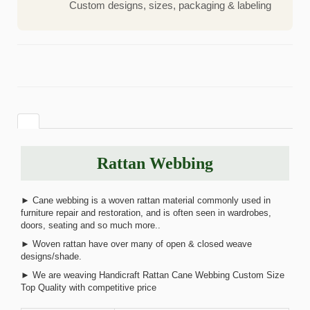
Custom designs, sizes, packaging & labeling
Rattan Webbing
► Cane webbing is a woven rattan material commonly used in
furniture repair and restoration, and is often seen in wardrobes,
doors, seating and so much more..
► Woven rattan have over many of open & closed weave
designs/shade.
► We are weaving Handicraft Rattan Cane Webbing Custom Size
Top Quality with competitive price