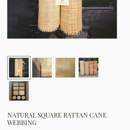
NATURAL SQUARE RATTAN CANE
WEBBING