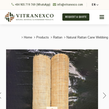
+84 905 719 769 (WhatsApp)
info@vitranexco.com
EN
REQUEST A QUOTE
Home
Products
Rattan
Natural Rattan Cane Webbing