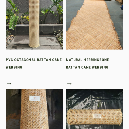
PVC OCTAGONAL RATTAN CANE
NATURAL HERRINGBONE
WEBBING
RATTAN CANE WEBBING
→
→