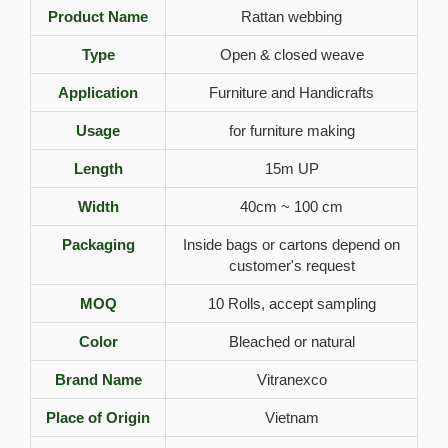
Product Name
Rattan webbing
Type
Open & closed weave
Application
Furniture and Handicrafts
Usage
for furniture making
Length
15m UP
Width
40cm ~ 100 cm
Packaging
Inside bags or cartons depend on
customer's request
MOQ
10 Rolls, accept sampling
Color
Bleached or natural
Brand Name
Vitranexco
Place of Origin
Vietnam