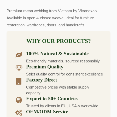
Premium rattan webbing from Vietnam by Vitranexco.
Available in open & closed weave. Ideal for furniture
restoration, wardrobes, doors, and handicrafts.
WHY OUR PRODUCTS?
100% Natural & Sustainable
Eco-friendly materials, sourced responsibly
Premium Quality
Strict quality control for consistent excellence
Factory Direct
Competitive prices with stable supply
capacity
Export to 50+ Countries
Trusted by clients in EU, USA & worldwide
OEM/ODM Service