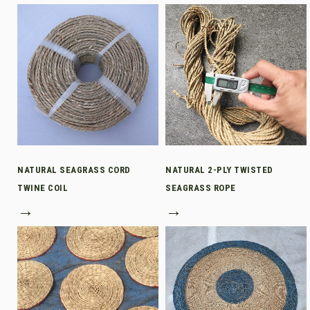
NATURAL SEAGRASS CORD
NATURAL 2-PLY TWISTED
TWINE COIL
SEAGRASS ROPE
→
→