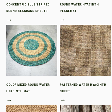
CONCENTRIC BLUE STRIPED
ROUND WATER HYACINTH
ROUND SEAGRASS SHEETS
PLACEMAT
→
→
COLOR MIXED ROUND WATER
PATTERNED WATER HYACINTH
HYACINTH MAT
SHEET
→
→