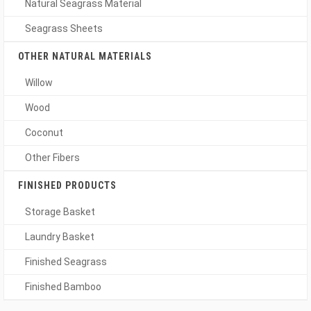
Natural Seagrass Material
Seagrass Sheets
OTHER NATURAL MATERIALS
Willow
Wood
Coconut
Other Fibers
FINISHED PRODUCTS
Storage Basket
Laundry Basket
Finished Seagrass
Finished Bamboo