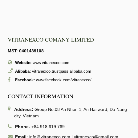
VITRANEXCO COMANY LIMITED
MST: 0401439108
Website:
www.vitranexco.com
Alibaba:
vitranexco.trustpass.alibaba.com
Facebook:
www.facebook.com/vitranexco/
CONTACT INFORMATION
Address:
Group No.08 An Nhon 1, An Hai ward, Da Nang
city, Vietnam
Phone:
+84 918 619 769
Email:
info@vitranexco.com
|
vitranexco@gmail.com