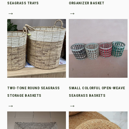
SEAGRASS TRAYS
ORGANIZER BASKET
→
→
TWO-TONE ROUND SEAGRASS
SMALL COLORFUL OPEN-WEAVE
STORAGE BASKETS
SEAGRASS BASKETS
→
→