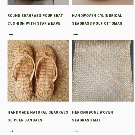
ROUND SEAGRASS POUF SEAT
HANDWOVEN CYLINDRICAL
CUSHION WITH STAR WEAVE
SEAGRASS POUF OTTOMAN
→
→
HANDMADE NATURAL SEAGRASS
HERRINGBONE WOVEN
SLIPPER SANDALS
SEAGRASS MAT
→
→