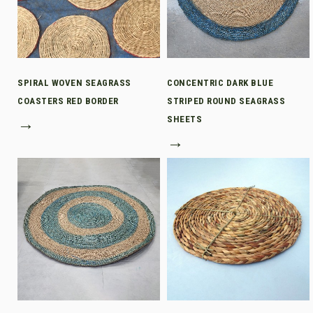
SPIRAL WOVEN SEAGRASS
CONCENTRIC DARK BLUE
COASTERS RED BORDER
STRIPED ROUND SEAGRASS
→
SHEETS
→