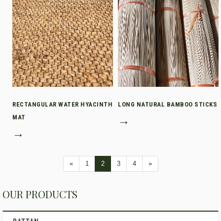
RECTANGULAR WATER HYACINTH
LONG NATURAL BAMBOO STICKS
MAT
→
→
«
1
2
3
4
»
OUR PRODUCTS