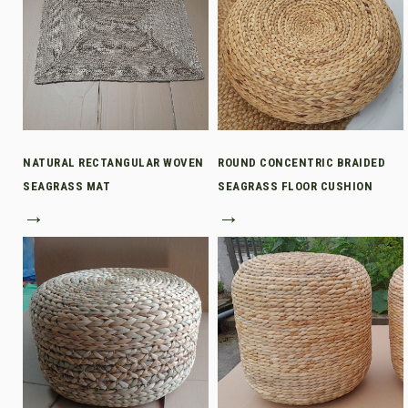
NATURAL RECTANGULAR WOVEN
ROUND CONCENTRIC BRAIDED
SEAGRASS MAT
SEAGRASS FLOOR CUSHION
→
→