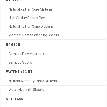
RATTAN
Natural Rattan Core Material
High Quality Rattan Peel
Natural Rattan Cane Webbing
Vietnam Rattan Webbing Sheets
BAMBOO
Bamboo Raw Materials
Bamboo Sticks
WATER HYACINTH
Natural Water Hyacinth Material
Water Hyacinth Sheets
SEAGRASS