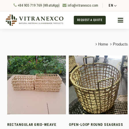
+84 905 719 769 (WhatsApp)
info@vitranexco.com
EN
REQUEST A QUOTE
Home
Products
RECTANGULAR GRID-WEAVE
OPEN-LOOP ROUND SEAGRASS