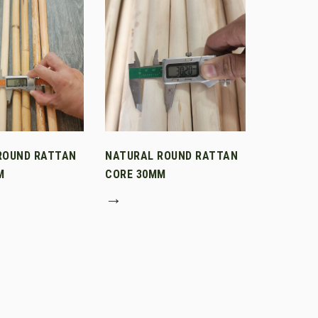
ROUND RATTAN
NATURAL ROUND RATTAN
M
CORE 30MM
→