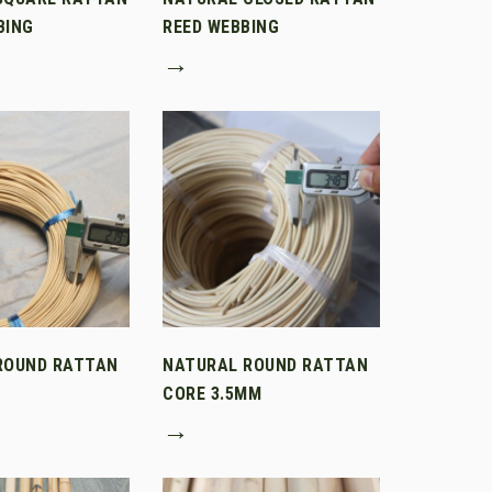
BING
REED WEBBING
→
ROUND RATTAN
NATURAL ROUND RATTAN
CORE 3.5MM
→