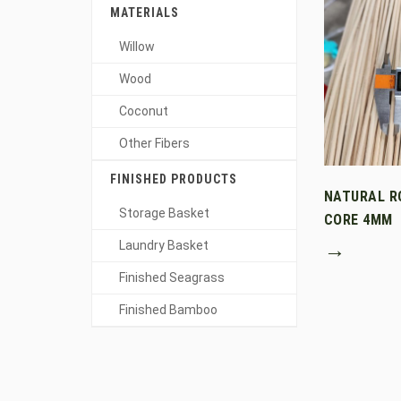
MATERIALS
Willow
Wood
Coconut
Other Fibers
FINISHED PRODUCTS
NATURAL R
Storage Basket
CORE 4MM
→
Laundry Basket
Finished Seagrass
Finished Bamboo