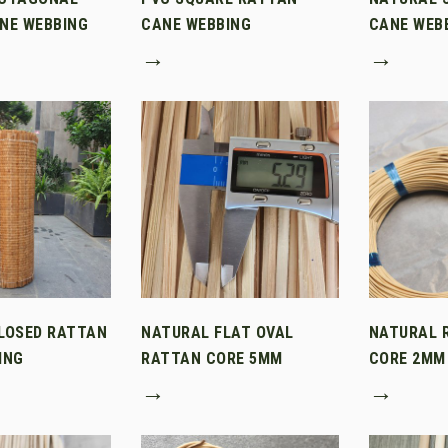
NE WEBBING
CANE WEBBING
CANE WEB
→
→
LOSED RATTAN
NATURAL FLAT OVAL
NATURAL 
ING
RATTAN CORE 5MM
CORE 2MM
→
→