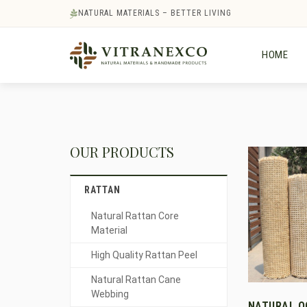
NATURAL MATERIALS – BETTER LIVING
HOME
OUR PRODUCTS
RATTAN
Natural Rattan Core
Material
High Quality Rattan Peel
Natural Rattan Cane
Webbing
NATURAL 