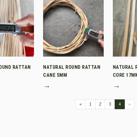
OUND RATTAN
NATURAL ROUND RATTAN
NATURAL 
CANE 5MM
CORE 17M
→
→
«
1
2
3
4
»