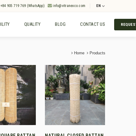
+84 905 719 769 (WhatsApp)
info@vitranexco.com
EN
ILITY
QUALITY
BLOG
CONTACT US
REQUES
Home
Products
SQUARE RATTAN
NATURAL CLOSED RATTAN