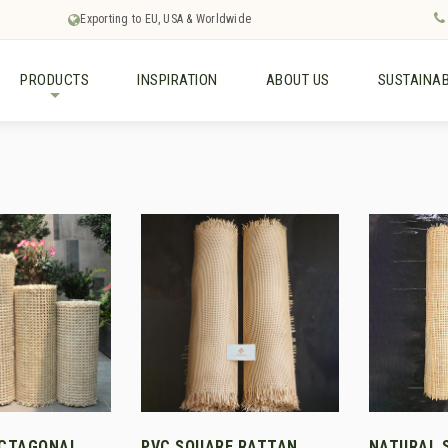
Exporting to EU, USA & Worldwide
PRODUCTS
INSPIRATION
ABOUT US
SUSTAINAB
+
OCTAGONAL
PVC SQUARE RATTAN
NATURAL 