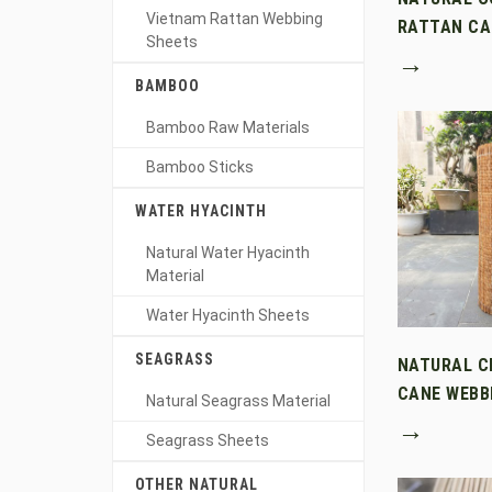
Vietnam Rattan Webbing
RATTAN CA
Sheets
→
BAMBOO
Bamboo Raw Materials
Bamboo Sticks
WATER HYACINTH
Natural Water Hyacinth
Material
Water Hyacinth Sheets
SEAGRASS
NATURAL C
CANE WEBB
Natural Seagrass Material
→
Seagrass Sheets
OTHER NATURAL