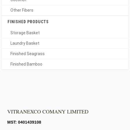
Other Fibers
FINISHED PRODUCTS
Storage Basket
Laundry Basket
Finished Seagrass
Finished Bamboo
VITRANEXCO COMANY LIMITED
MST: 0401439108