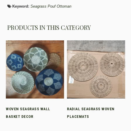
Keyword:
Seagrass Pouf Ottoman
PRODUCTS IN THIS CATEGORY
WOVEN SEAGRASS WALL
RADIAL SEAGRASS WOVEN
BASKET DECOR
PLACEMATS