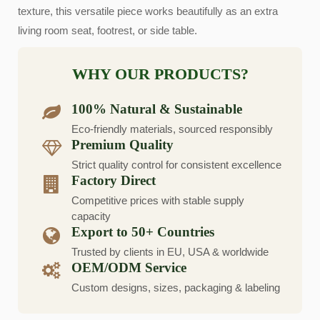
texture, this versatile piece works beautifully as an extra
living room seat, footrest, or side table.
WHY OUR PRODUCTS?
100% Natural & Sustainable
Eco-friendly materials, sourced responsibly
Premium Quality
Strict quality control for consistent excellence
Factory Direct
Competitive prices with stable supply
capacity
Export to 50+ Countries
Trusted by clients in EU, USA & worldwide
OEM/ODM Service
Custom designs, sizes, packaging & labeling