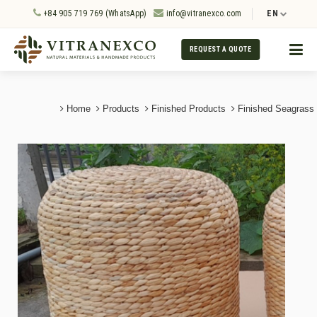
+84 905 719 769 (WhatsApp)
info@vitranexco.com
EN
REQUEST A QUOTE
Home
Products
Finished Products
Finished Seagrass