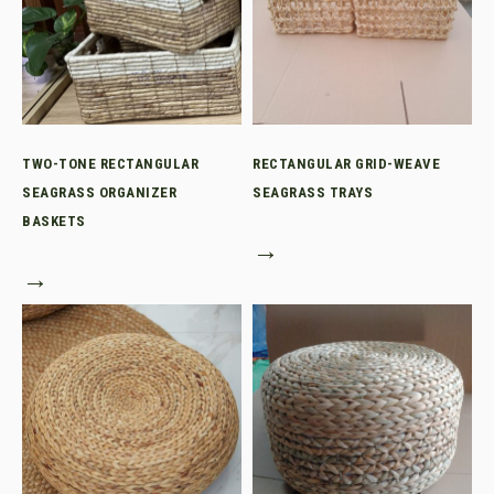
TWO-TONE RECTANGULAR
RECTANGULAR GRID-WEAVE
SEAGRASS ORGANIZER
SEAGRASS TRAYS
BASKETS
→
→