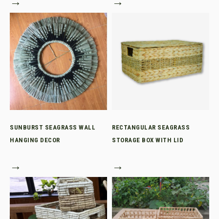
→
→
SUNBURST SEAGRASS WALL
RECTANGULAR SEAGRASS
HANGING DECOR
STORAGE BOX WITH LID
→
→