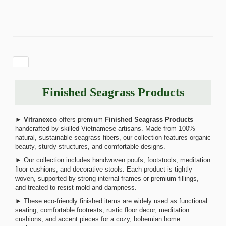
Finished Seagrass Products
►
Vitranexco
offers premium
Finished Seagrass Products
handcrafted by skilled Vietnamese artisans. Made from 100%
natural, sustainable seagrass fibers, our collection features organic
beauty, sturdy structures, and comfortable designs.
► Our collection includes handwoven poufs, footstools, meditation
floor cushions, and decorative stools. Each product is tightly
woven, supported by strong internal frames or premium fillings,
and treated to resist mold and dampness.
► These eco-friendly finished items are widely used as functional
seating, comfortable footrests, rustic floor decor, meditation
cushions, and accent pieces for a cozy, bohemian home