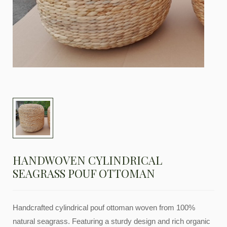
HANDWOVEN CYLINDRICAL
SEAGRASS POUF OTTOMAN
Handcrafted cylindrical pouf ottoman woven from 100%
natural seagrass. Featuring a sturdy design and rich organic