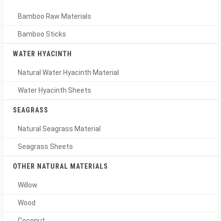
Bamboo Raw Materials
Bamboo Sticks
WATER HYACINTH
Natural Water Hyacinth Material
Water Hyacinth Sheets
SEAGRASS
Natural Seagrass Material
Seagrass Sheets
OTHER NATURAL MATERIALS
Willow
Wood
Coconut