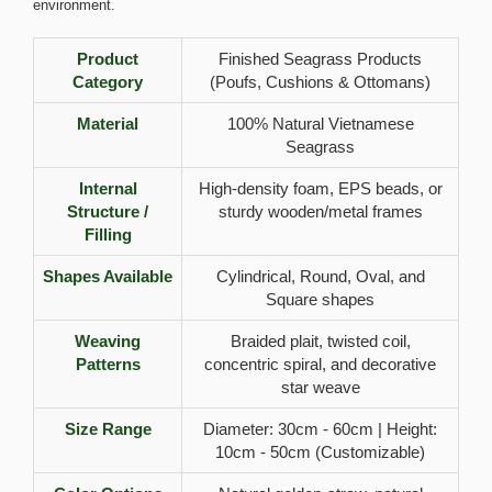
environment.
Product
Finished Seagrass Products
Category
(Poufs, Cushions & Ottomans)
Material
100% Natural Vietnamese
Seagrass
Internal
High-density foam, EPS beads, or
Structure /
sturdy wooden/metal frames
Filling
Shapes Available
Cylindrical, Round, Oval, and
Square shapes
Weaving
Braided plait, twisted coil,
Patterns
concentric spiral, and decorative
star weave
Size Range
Diameter: 30cm - 60cm | Height:
10cm - 50cm (Customizable)