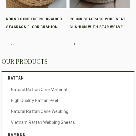
ROUND CONCENTRIC BRAIDED
ROUND SEAGRASS POUF SEAT
SEAGRASS FLOOR CUSHION
CUSHION WITH STAR WEAVE
→
→
OUR PRODUCTS
RATTAN
Natural Rattan Core Material
High Quality Rattan Peel
Natural Rattan Cane Webbing
Vietnam Rattan Webbing Sheets
BAMBOO