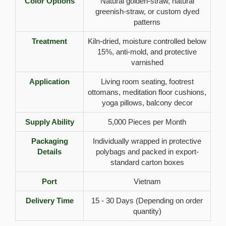
Color Options
Natural golden-straw, natural
greenish-straw, or custom dyed
patterns
Treatment
Kiln-dried, moisture controlled below
15%, anti-mold, and protective
varnished
Application
Living room seating, footrest
ottomans, meditation floor cushions,
yoga pillows, balcony decor
Supply Ability
5,000 Pieces per Month
Packaging
Individually wrapped in protective
Details
polybags and packed in export-
standard carton boxes
Port
Vietnam
Delivery Time
15 - 30 Days (Depending on order
quantity)