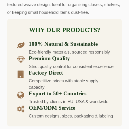
textured weave design. Ideal for organizing closets, shelves,
or keeping small household items dust-free.
WHY OUR PRODUCTS?
100% Natural & Sustainable
Eco-friendly materials, sourced responsibly
Premium Quality
Strict quality control for consistent excellence
Factory Direct
Competitive prices with stable supply
capacity
Export to 50+ Countries
Trusted by clients in EU, USA & worldwide
OEM/ODM Service
Custom designs, sizes, packaging & labeling