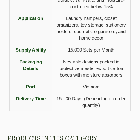
controlled below 15%
Application
Laundry hampers, closet
organizers, toy storage, stationery
holders, cosmetic organizers, and
home decor
Supply Ability
15,000 Sets per Month
Packaging
Nestable designs packed in
Details
protective master export carton
boxes with moisture absorbers
Port
Vietnam
Delivery Time
15 - 30 Days (Depending on order
quantity)
PRODUCTS IN THIS CATEGORY