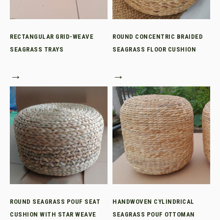
RECTANGULAR GRID-WEAVE
ROUND CONCENTRIC BRAIDED
SEAGRASS TRAYS
SEAGRASS FLOOR CUSHION
→
→
ROUND SEAGRASS POUF SEAT
HANDWOVEN CYLINDRICAL
CUSHION WITH STAR WEAVE
SEAGRASS POUF OTTOMAN