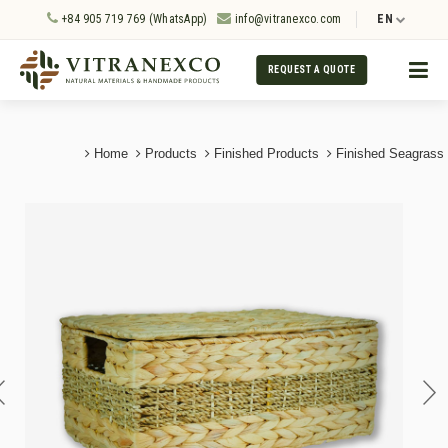
+84 905 719 769 (WhatsApp)
info@vitranexco.com
EN
REQUEST A QUOTE
Home
Products
Finished Products
Finished Seagrass