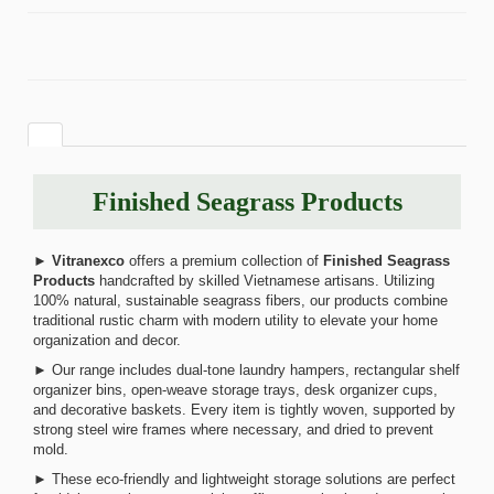
Finished Seagrass Products
►
Vitranexco
offers a premium collection of
Finished Seagrass
Products
handcrafted by skilled Vietnamese artisans. Utilizing
100% natural, sustainable seagrass fibers, our products combine
traditional rustic charm with modern utility to elevate your home
organization and decor.
► Our range includes dual-tone laundry hampers, rectangular shelf
organizer bins, open-weave storage trays, desk organizer cups,
and decorative baskets. Every item is tightly woven, supported by
strong steel wire frames where necessary, and dried to prevent
mold.
► These eco-friendly and lightweight storage solutions are perfect