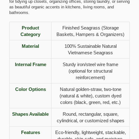
for tidying up closets, organizing offices, storing laundry, or serving
as beautiful organic accents in kitchens, living rooms, and
bathrooms.
Product
Finished Seagrass (Storage
Category
Baskets, Hampers & Organizers)
Material
100% Sustainable Natural
Vietnamese Seagrass
Internal Frame
Sturdy iron/steel wire frame
(optional for structural
reinforcement)
Color Options
Natural golden-straw, two-tone
(natural & white), custom dyed
colors (black, green, red, etc.)
Shapes Available
Round, rectangular, square,
cylindrical, or customized shapes
Features
Eco-friendly, lightweight, stackable,
durable, skin-safe, and moisture-