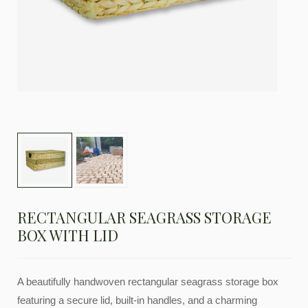
RECTANGULAR SEAGRASS STORAGE
BOX WITH LID
A beautifully handwoven rectangular seagrass storage box
featuring a secure lid, built-in handles, and a charming