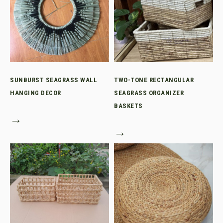
SUNBURST SEAGRASS WALL
TWO-TONE RECTANGULAR
HANGING DECOR
SEAGRASS ORGANIZER
BASKETS
→
→