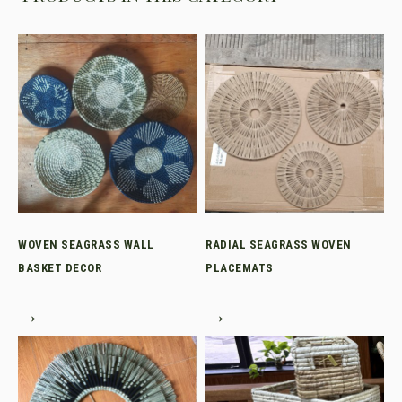
WOVEN SEAGRASS WALL
RADIAL SEAGRASS WOVEN
BASKET DECOR
PLACEMATS
→
→