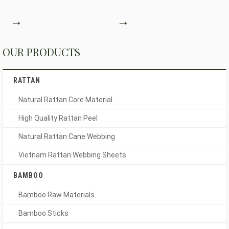
→
→
OUR PRODUCTS
RATTAN
Natural Rattan Core Material
High Quality Rattan Peel
Natural Rattan Cane Webbing
Vietnam Rattan Webbing Sheets
BAMBOO
Bamboo Raw Materials
Bamboo Sticks