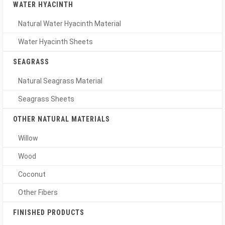
WATER HYACINTH
Natural Water Hyacinth Material
Water Hyacinth Sheets
SEAGRASS
Natural Seagrass Material
Seagrass Sheets
OTHER NATURAL MATERIALS
Willow
Wood
Coconut
Other Fibers
FINISHED PRODUCTS