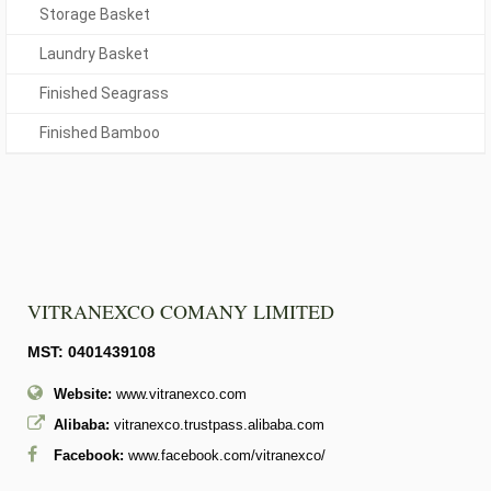
Storage Basket
Laundry Basket
Finished Seagrass
Finished Bamboo
VITRANEXCO COMANY LIMITED
MST: 0401439108
Website:
www.vitranexco.com
Alibaba:
vitranexco.trustpass.alibaba.com
Facebook:
www.facebook.com/vitranexco/