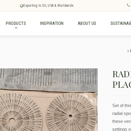
Exporting to EU, USA & Worldwide
PRODUCTS
INSPIRATION
ABOUT US
SUSTAINAB
+
RAD
PLA
Set of th
radial sp
these ver
settings o