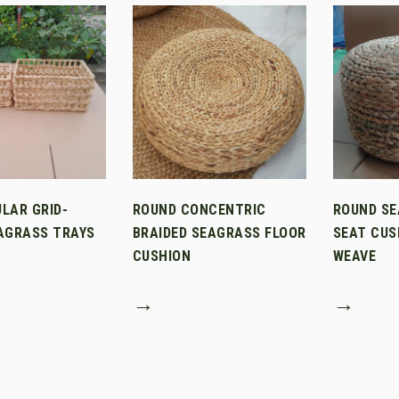
LAR GRID-
ROUND CONCENTRIC
ROUND SE
AGRASS TRAYS
BRAIDED SEAGRASS FLOOR
SEAT CUS
CUSHION
WEAVE
→
→