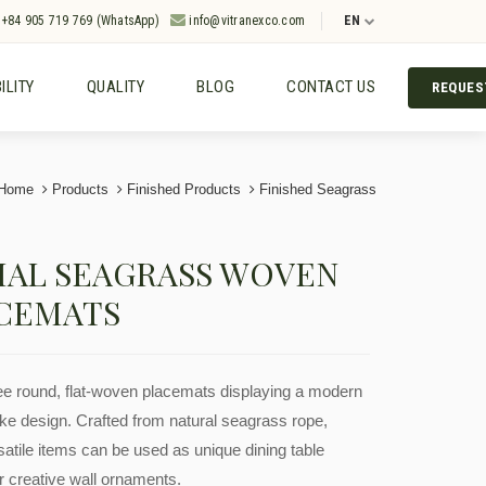
+84 905 719 769 (WhatsApp)
info@vitranexco.com
EN
ILITY
QUALITY
BLOG
CONTACT US
REQUES
Home
Products
Finished Products
Finished Seagrass
IAL SEAGRASS WOVEN
CEMATS
ree round, flat-woven placemats displaying a modern
oke design. Crafted from natural seagrass rope,
satile items can be used as unique dining table
r creative wall ornaments.