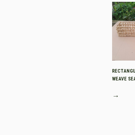
RECTANGU
WEAVE SE
→