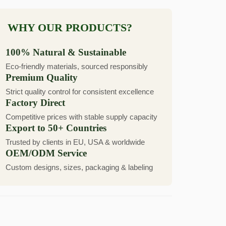
WHY OUR PRODUCTS?
100% Natural & Sustainable
Eco-friendly materials, sourced responsibly
Premium Quality
Strict quality control for consistent excellence
Factory Direct
Competitive prices with stable supply capacity
Export to 50+ Countries
Trusted by clients in EU, USA & worldwide
OEM/ODM Service
Custom designs, sizes, packaging & labeling