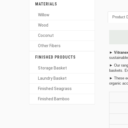
MATERIALS
Willow
Product D
Wood
Coconut
Other Fibers
►
Vitrane
FINISHED PRODUCTS
sustainable
► Our range
Storage Basket
baskets. Ev
Laundry Basket
► These eco
organic acc
Finished Seagrass
Finished Bamboo