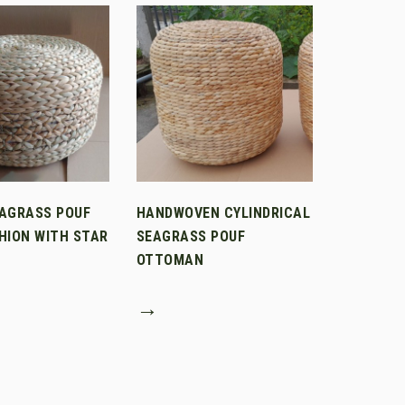
AGRASS POUF
HANDWOVEN CYLINDRICAL
HION WITH STAR
SEAGRASS POUF
OTTOMAN
→