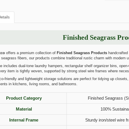
etails
Finished Seagrass Pro
xco
offers a premium collection of
Finished Seagrass Products
handcrafted b
 seagrass fibers, our products combine traditional rustic charm with modern ut
 includes dual-tone laundry hampers, rectangular shelf organizer bins, open
ery item is tightly woven, supported by strong steel wire frames where neces
-friendly and lightweight storage solutions are perfect for tidying up closets, 
ents in kitchens, living rooms, and bathrooms.
Product Category
Finished Seagrass (S
Material
100% Sustaina
Internal Frame
Sturdy iron/steel wire f