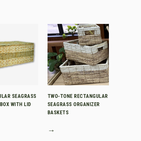
ULAR SEAGRASS
TWO-TONE RECTANGULAR
BOX WITH LID
SEAGRASS ORGANIZER
BASKETS
→