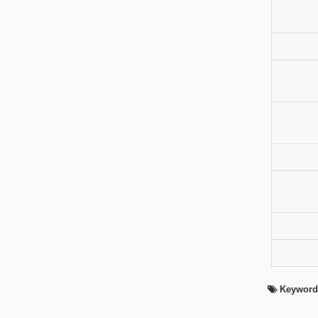
Keyword