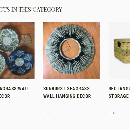
TS IN THIS CATEGORY
AGRASS WALL
SUNBURST SEAGRASS
RECTANG
ECOR
WALL HANGING DECOR
STORAGE 
→
→