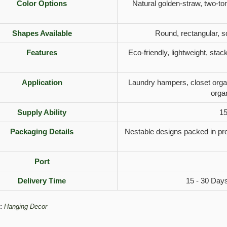
Color Options
Natural golden-straw, two-to
Shapes Available
Round, rectangular, s
Features
Eco-friendly, lightweight, stac
Application
Laundry hampers, closet organ
orga
Supply Ability
15
Packaging Details
Nestable designs packed in pro
Port
Delivery Time
15 - 30 Days
:
Hanging Decor