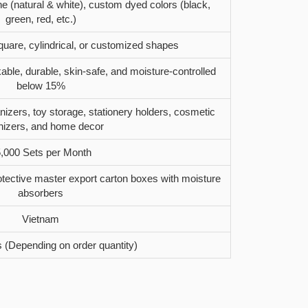
ne (natural & white), custom dyed colors (black,
green, red, etc.)
quare, cylindrical, or customized shapes
kable, durable, skin-safe, and moisture-controlled
below 15%
izers, toy storage, stationery holders, cosmetic
nizers, and home decor
,000 Sets per Month
tective master export carton boxes with moisture
absorbers
Vietnam
 (Depending on order quantity)