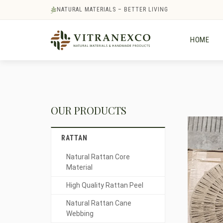
NATURAL MATERIALS – BETTER LIVING
HOME
OUR PRODUCTS
RATTAN
Natural Rattan Core
Material
High Quality Rattan Peel
Natural Rattan Cane
Webbing