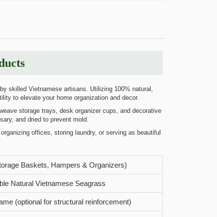
ducts
y skilled Vietnamese artisans. Utilizing 100% natural,
ility to elevate your home organization and decor.
-weave storage trays, desk organizer cups, and decorative
sary, and dried to prevent mold.
organizing offices, storing laundry, or serving as beautiful
torage Baskets, Hampers & Organizers)
ble Natural Vietnamese Seagrass
rame (optional for structural reinforcement)