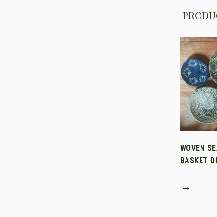
PRODUC
WOVEN SE
BASKET D
→