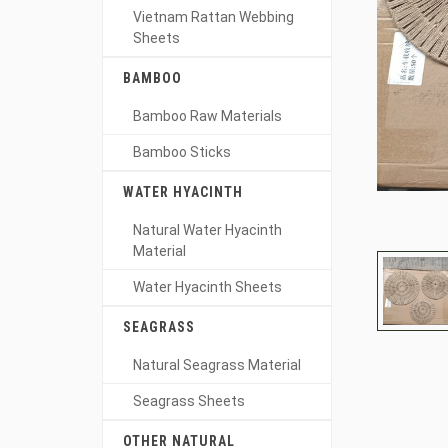
Vietnam Rattan Webbing
Sheets
BAMBOO
Bamboo Raw Materials
Bamboo Sticks
WATER HYACINTH
Natural Water Hyacinth
Material
Water Hyacinth Sheets
SEAGRASS
Natural Seagrass Material
Seagrass Sheets
OTHER NATURAL