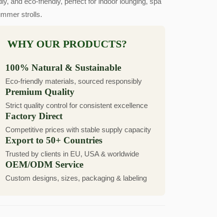
dly, and eco-friendly, perfect for indoor lounging, spa
ummer strolls.
WHY OUR PRODUCTS?
100% Natural & Sustainable
Eco-friendly materials, sourced responsibly
Premium Quality
Strict quality control for consistent excellence
Factory Direct
Competitive prices with stable supply capacity
Export to 50+ Countries
Trusted by clients in EU, USA & worldwide
OEM/ODM Service
Custom designs, sizes, packaging & labeling