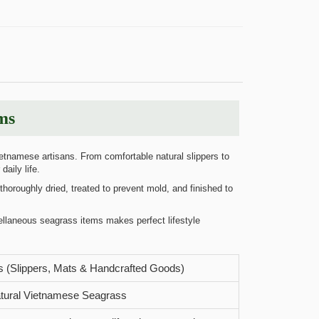
ms
etnamese artisans. From comfortable natural slippers to
aily life.
horoughly dried, treated to prevent mold, and finished to
ellaneous seagrass items makes perfect lifestyle
 (Slippers, Mats & Handcrafted Goods)
ural Vietnamese Seagrass