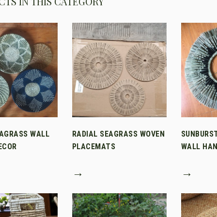
TS IN THIS CATEGORY
AGRASS WALL
RADIAL SEAGRASS WOVEN
SUNBURS
ECOR
PLACEMATS
WALL HAN
→
→