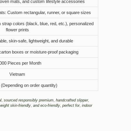
woven mats, and custom lifestyle accessories
ats: Custom rectangular, runner, or square sizes
strap colors (black, blue, red, etc.), personalized
flower prints
ble, skin-safe, lightweight, and durable
carton boxes or moisture-proof packaging
000 Pieces per Month
Vietnam
 (Depending on order quantity)
l
,
sourced responsibly premium
,
handcrafted slipper
,
weight skin-friendly
,
and eco-friendly
,
perfect for
,
indoor