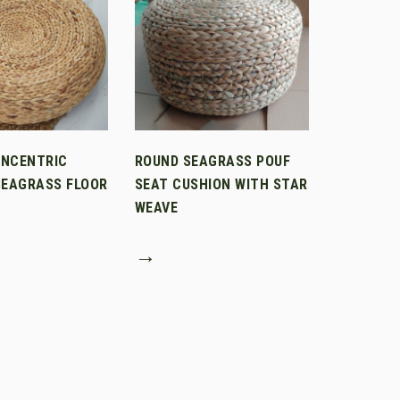
ONCENTRIC
ROUND SEAGRASS POUF
SEAGRASS FLOOR
SEAT CUSHION WITH STAR
WEAVE
→