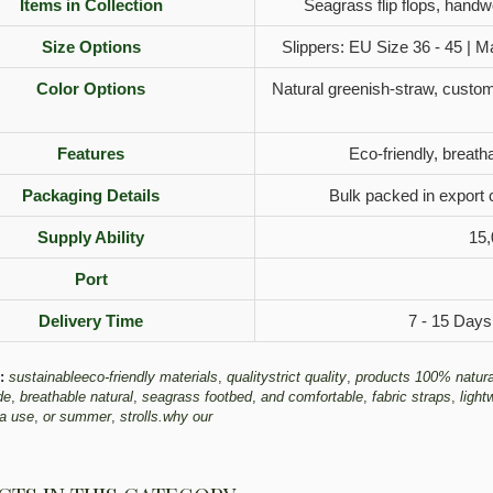
Items in Collection
Seagrass flip flops, hand
Size Options
Slippers: EU Size 36 - 45 | M
Color Options
Natural greenish-straw, custom 
Features
Eco-friendly, breatha
Packaging Details
Bulk packed in export 
Supply Ability
15,
Port
Delivery Time
7 - 15 Days
:
sustainableeco-friendly materials
,
qualitystrict quality
,
products 100% natura
de
,
breathable natural
,
seagrass footbed
,
and comfortable
,
fabric straps
,
light
a use
,
or summer
,
strolls.why our