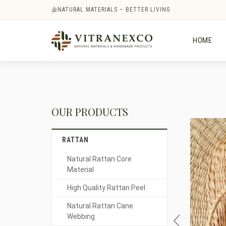
NATURAL MATERIALS – BETTER LIVING
HOME
OUR PRODUCTS
RATTAN
Natural Rattan Core
Material
High Quality Rattan Peel
Natural Rattan Cane
Webbing