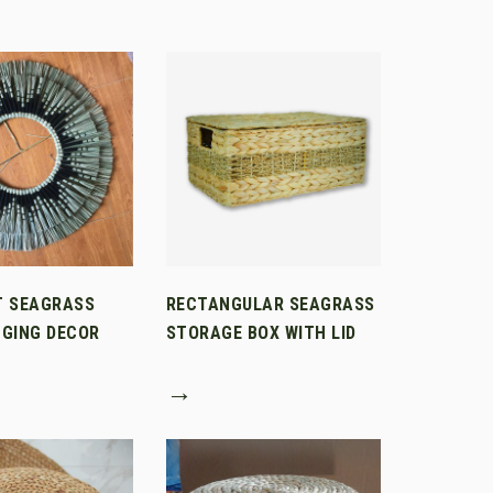
T SEAGRASS
RECTANGULAR SEAGRASS
GING DECOR
STORAGE BOX WITH LID
→