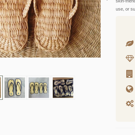
skin-frien
use, or s