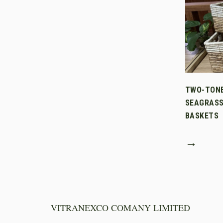
TWO-TON
SEAGRASS
BASKETS
→
VITRANEXCO COMANY LIMITED