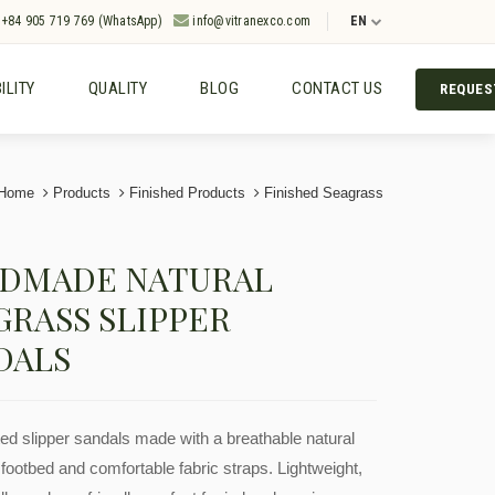
+84 905 719 769 (WhatsApp)
info@vitranexco.com
EN
ILITY
QUALITY
BLOG
CONTACT US
REQUES
Home
Products
Finished Products
Finished Seagrass
DMADE NATURAL
GRASS SLIPPER
DALS
ed slipper sandals made with a breathable natural
footbed and comfortable fabric straps. Lightweight,