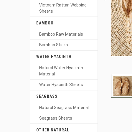
Vietnam Rattan Webbing
Sheets
BAMBOO
Bamboo Raw Materials
Bamboo Sticks
WATER HYACINTH
Natural Water Hyacinth
Material
Water Hyacinth Sheets
SEAGRASS
Natural Seagrass Material
Seagrass Sheets
OTHER NATURAL