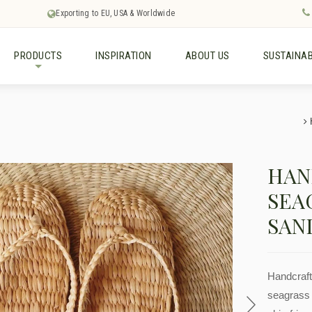
Exporting to EU, USA & Worldwide
PRODUCTS
INSPIRATION
ABOUT US
SUSTAINAB
+
HAN
SEA
SAN
Handcraft
seagrass 