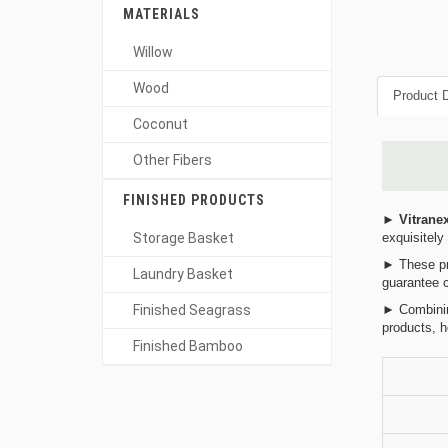
MATERIALS
Willow
Wood
Product D
Coconut
Other Fibers
FINISHED PRODUCTS
►
Vitrane
Storage Basket
exquisitely
► These pro
Laundry Basket
guarantee c
Finished Seagrass
► Combining
products, h
Finished Bamboo