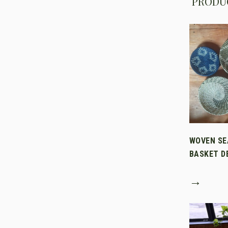
PRODUC
WOVEN SE
BASKET D
→