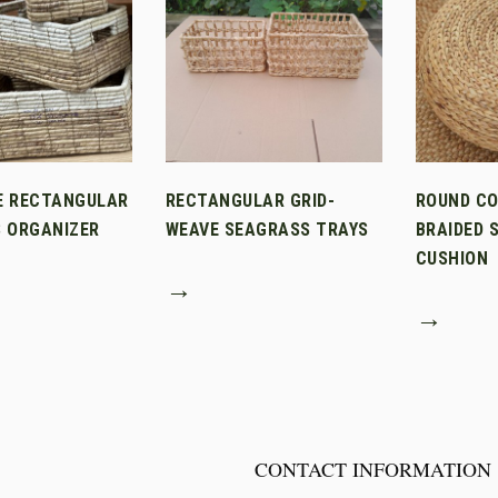
E RECTANGULAR
RECTANGULAR GRID-
ROUND C
 ORGANIZER
WEAVE SEAGRASS TRAYS
BRAIDED 
CUSHION
→
→
CONTACT INFORMATION