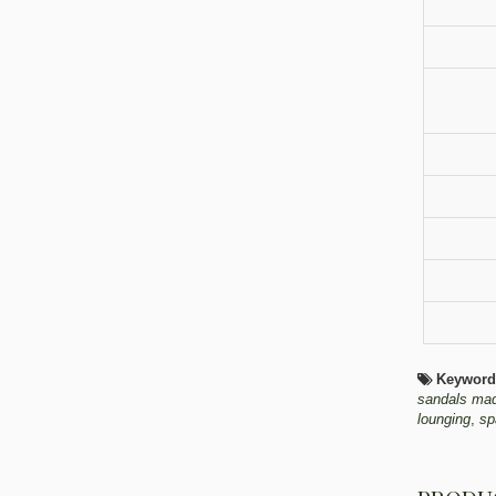
Keyword
sandals ma
lounging
,
sp