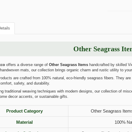
etails
Other Seagrass Ite
xco
offers a diverse range of
Other Seagrass Items
handcrafted by skilled Vi
 handwoven mats, our collection brings organic charm and rustic utility to your d
ducts are crafted from 100% natural, eco-friendly seagrass fibers. They are t
omfort, safety, and durability.
 traditional weaving techniques with modern designs, our collection of misc
ome decor accents, or sustainable gifts.
Product Category
Other Seagrass Items
Material
100% Nat