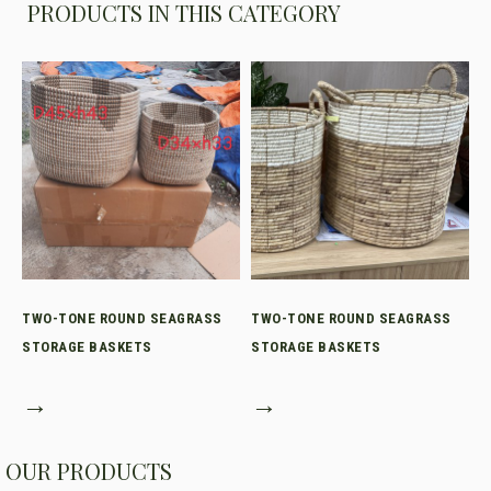
PRODUCTS IN THIS CATEGORY
TWO-TONE ROUND SEAGRASS
TWO-TONE ROUND SEAGRASS
STORAGE BASKETS
STORAGE BASKETS
→
→
OUR PRODUCTS