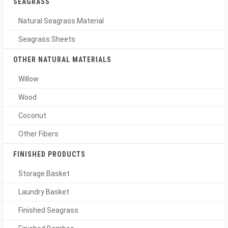
SEAGRASS
Natural Seagrass Material
Seagrass Sheets
OTHER NATURAL MATERIALS
Willow
Wood
Coconut
Other Fibers
FINISHED PRODUCTS
Storage Basket
Laundry Basket
Finished Seagrass