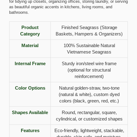
for tidying up closets, organizing offices, storing laundry, or serving
as beautiful organic accents in kitchens, living rooms, and
bathrooms.
Product
Finished Seagrass (Storage
Category
Baskets, Hampers & Organizers)
Material
100% Sustainable Natural
Vietnamese Seagrass
Internal Frame
Sturdy iron/steel wire frame
(optional for structural
reinforcement)
Color Options
Natural golden-straw, two-tone
(natural & white), custom dyed
colors (black, green, red, etc.)
Shapes Available
Round, rectangular, square,
cylindrical, or customized shapes
Features
Eco-friendly, lightweight, stackable,
durable, skin-safe, and moisture-