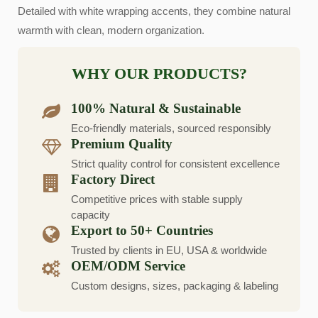
Detailed with white wrapping accents, they combine natural
warmth with clean, modern organization.
WHY OUR PRODUCTS?
100% Natural & Sustainable
Eco-friendly materials, sourced responsibly
Premium Quality
Strict quality control for consistent excellence
Factory Direct
Competitive prices with stable supply
capacity
Export to 50+ Countries
Trusted by clients in EU, USA & worldwide
OEM/ODM Service
Custom designs, sizes, packaging & labeling