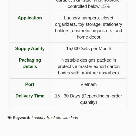
controlled below 15%
Application
Laundry hampers, closet
organizers, toy storage, stationery
holders, cosmetic organizers, and
home decor
Supply Ability
15,000 Sets per Month
Packaging
Nestable designs packed in
Details
protective master export carton
boxes with moisture absorbers
Port
Vietnam
Delivery Time
15 - 30 Days (Depending on order
quantity)
Keyword:
Laundry Baskets with Lids