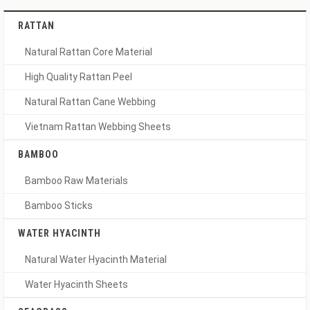
RATTAN
Natural Rattan Core Material
High Quality Rattan Peel
Natural Rattan Cane Webbing
Vietnam Rattan Webbing Sheets
BAMBOO
Bamboo Raw Materials
Bamboo Sticks
WATER HYACINTH
Natural Water Hyacinth Material
Water Hyacinth Sheets