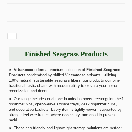
Finished Seagrass Products
►
Vitranexco
offers a premium collection of
Finished Seagrass
Products
handcrafted by skilled Vietnamese artisans. Utilizing
100% natural, sustainable seagrass fibers, our products combine
traditional rustic charm with modern utility to elevate your home
organization and decor.
► Our range includes dual-tone laundry hampers, rectangular shelf
organizer bins, open-weave storage trays, desk organizer cups,
and decorative baskets. Every item is tightly woven, supported by
strong steel wire frames where necessary, and dried to prevent
mold.
► These eco-friendly and lightweight storage solutions are perfect