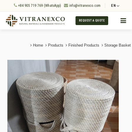
+84 905 719 769 (WhatsApp)
info@vitranexco.com
EN
REQUEST A QUOTE
Home
Products
Finished Products
Storage Basket