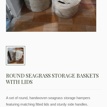
ROUND SEAGRASS STORAGE BASKETS
WITH LIDS
A set of round, handwoven seagrass storage hampers
featuring matching fitted lids and sturdy side handles.