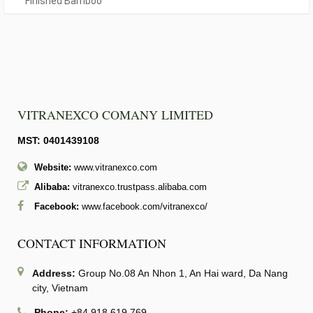
Finished Bamboo
VITRANEXCO COMANY LIMITED
MST: 0401439108
Website:
www.vitranexco.com
Alibaba:
vitranexco.trustpass.alibaba.com
Facebook:
www.facebook.com/vitranexco/
CONTACT INFORMATION
Address:
Group No.08 An Nhon 1, An Hai ward, Da Nang
city, Vietnam
Phone:
+84 918 619 769