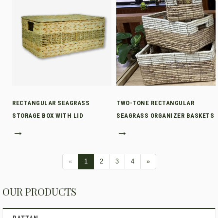
RECTANGULAR SEAGRASS
TWO-TONE RECTANGULAR
STORAGE BOX WITH LID
SEAGRASS ORGANIZER BASKETS
→
→
«
1
2
3
4
»
OUR PRODUCTS