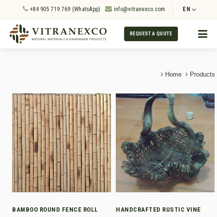
+84 905 719 769 (WhatsApp)
info@vitranexco.com
EN
REQUEST A QUOTE
Home
Products
BAMBOO ROUND FENCE ROLL
HANDCRAFTED RUSTIC VINE