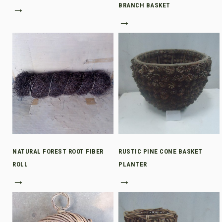
→
BRANCH BASKET
→
NATURAL FOREST ROOT FIBER
RUSTIC PINE CONE BASKET
ROLL
PLANTER
→
→