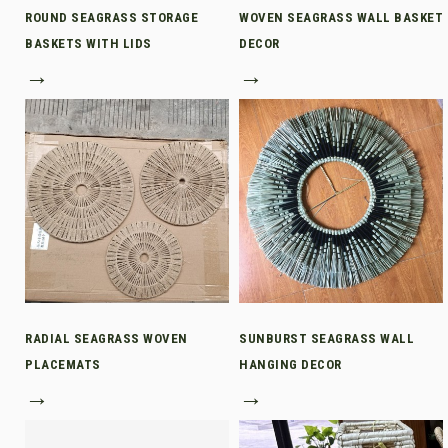
ROUND SEAGRASS STORAGE
WOVEN SEAGRASS WALL BASKET
BASKETS WITH LIDS
DECOR
→
→
RADIAL SEAGRASS WOVEN
SUNBURST SEAGRASS WALL
PLACEMATS
HANGING DECOR
→
→