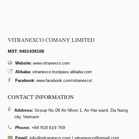
VITRANEXCO COMANY LIMITED
MST: 0401439108
Website:
www.vitranexco.com
Alibaba:
vitranexco.trustpass.alibaba.com
Facebook:
www.facebook.com/vitranexco/
CONTACT INFORMATION
Address:
Group No.08 An Nhon 1, An Hai ward, Da Nang
city, Vietnam
Phone:
+84 918 619 769
Email:
info@vitranexco.com
|
vitranexco@gmail.com