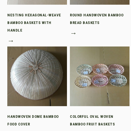
NESTING HEXAGONAL-WEAVE
ROUND HANDWOVEN BAMBOO
BAMBOO BASKETS WITH
BREAD BASKETS
HANDLE
→
→
HANDWOVEN DOME BAMBOO
COLORFUL OVAL WOVEN
FOOD COVER
BAMBOO FRUIT BASKETS