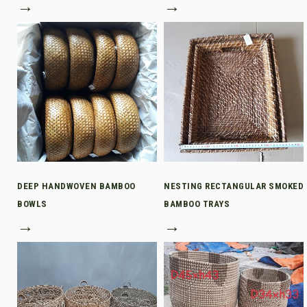
→
→
DEEP HANDWOVEN BAMBOO
NESTING RECTANGULAR SMOKED
BOWLS
BAMBOO TRAYS
→
→