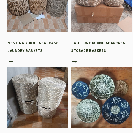
NESTING ROUND SEAGRASS
TWO-TONE ROUND SEAGRASS
LAUNDRY BASKETS
STORAGE BASKETS
→
→