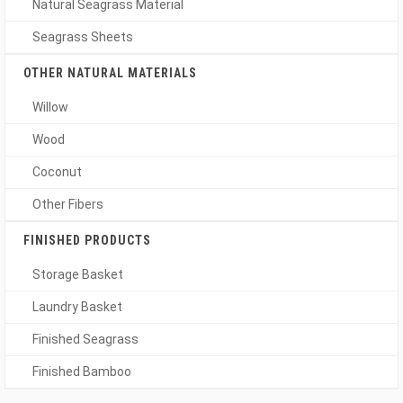
Natural Seagrass Material
Seagrass Sheets
OTHER NATURAL MATERIALS
Willow
Wood
Coconut
Other Fibers
FINISHED PRODUCTS
Storage Basket
Laundry Basket
Finished Seagrass
Finished Bamboo