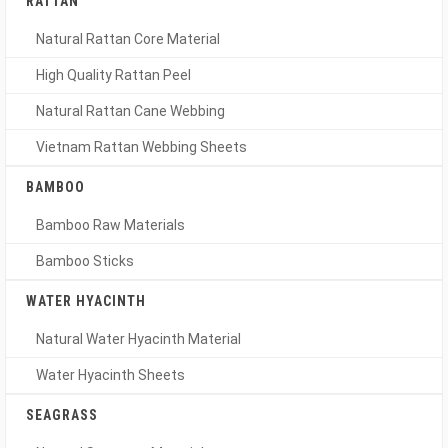
RATTAN
Natural Rattan Core Material
High Quality Rattan Peel
Natural Rattan Cane Webbing
Vietnam Rattan Webbing Sheets
BAMBOO
Bamboo Raw Materials
Bamboo Sticks
WATER HYACINTH
Natural Water Hyacinth Material
Water Hyacinth Sheets
SEAGRASS