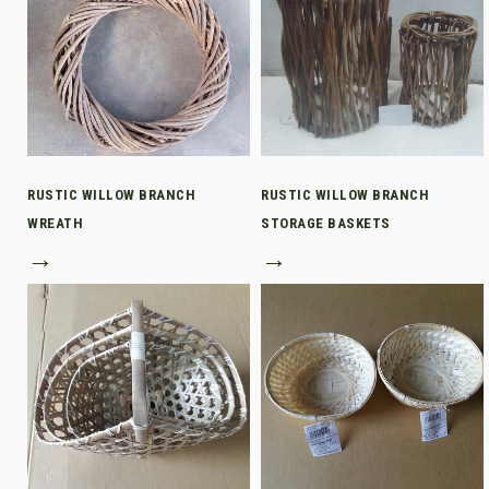
RUSTIC WILLOW BRANCH
RUSTIC WILLOW BRANCH
WREATH
STORAGE BASKETS
→
→