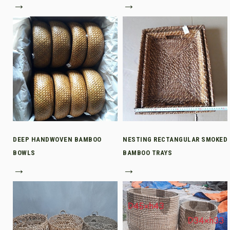
→
→
DEEP HANDWOVEN BAMBOO
NESTING RECTANGULAR SMOKED
BOWLS
BAMBOO TRAYS
→
→