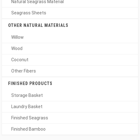
Natural Seagrass Material
Seagrass Sheets
OTHER NATURAL MATERIALS
Willow
Wood
Coconut
Other Fibers
FINISHED PRODUCTS
Storage Basket
Laundry Basket
Finished Seagrass
Finished Bamboo