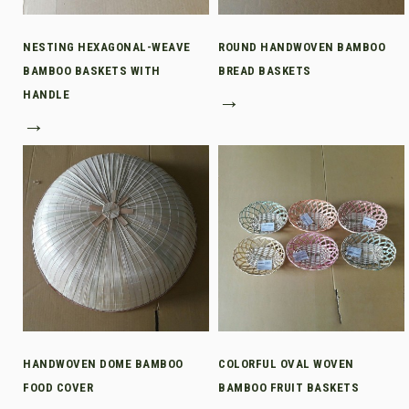
NESTING HEXAGONAL-WEAVE
ROUND HANDWOVEN BAMBOO
BAMBOO BASKETS WITH
BREAD BASKETS
HANDLE
→
→
HANDWOVEN DOME BAMBOO
COLORFUL OVAL WOVEN
FOOD COVER
BAMBOO FRUIT BASKETS