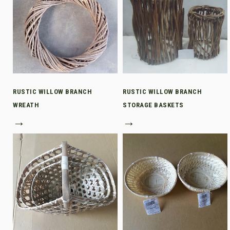
RUSTIC WILLOW BRANCH
RUSTIC WILLOW BRANCH
WREATH
STORAGE BASKETS
→
→