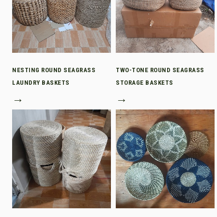
NESTING ROUND SEAGRASS
TWO-TONE ROUND SEAGRASS
LAUNDRY BASKETS
STORAGE BASKETS
→
→