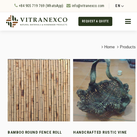
+84 905 719 769 (WhatsApp)
info@vitranexco.com
EN
REQUEST A QUOTE
Home
Products
BAMBOO ROUND FENCE ROLL
HANDCRAFTED RUSTIC VINE