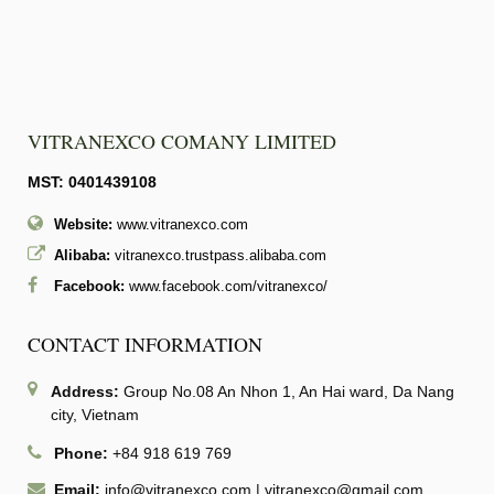
VITRANEXCO COMANY LIMITED
MST: 0401439108
Website:
www.vitranexco.com
Alibaba:
vitranexco.trustpass.alibaba.com
Facebook:
www.facebook.com/vitranexco/
CONTACT INFORMATION
Address:
Group No.08 An Nhon 1, An Hai ward, Da Nang
city, Vietnam
Phone:
+84 918 619 769
Email:
info@vitranexco.com
|
vitranexco@gmail.com