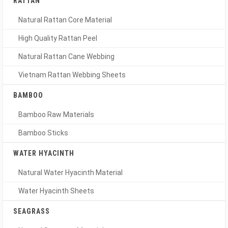
RATTAN
Natural Rattan Core Material
High Quality Rattan Peel
Natural Rattan Cane Webbing
Vietnam Rattan Webbing Sheets
BAMBOO
Bamboo Raw Materials
Bamboo Sticks
WATER HYACINTH
Natural Water Hyacinth Material
Water Hyacinth Sheets
SEAGRASS