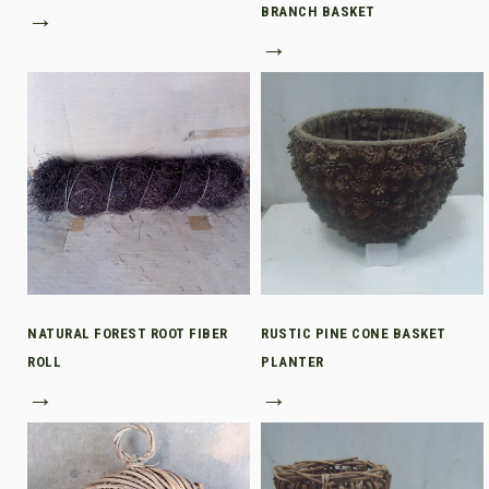
→
BRANCH BASKET
→
NATURAL FOREST ROOT FIBER
RUSTIC PINE CONE BASKET
ROLL
PLANTER
→
→