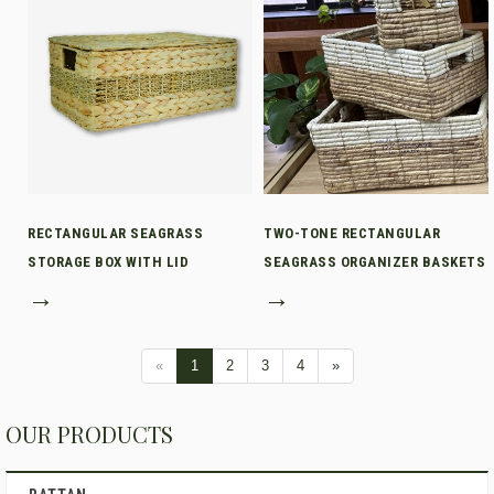
RECTANGULAR SEAGRASS
TWO-TONE RECTANGULAR
STORAGE BOX WITH LID
SEAGRASS ORGANIZER BASKETS
→
→
«
1
2
3
4
»
OUR PRODUCTS