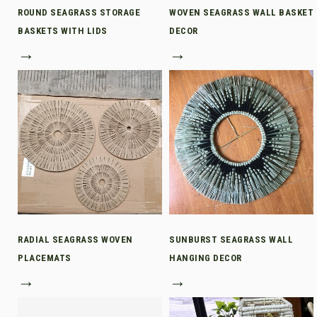
ROUND SEAGRASS STORAGE
WOVEN SEAGRASS WALL BASKET
BASKETS WITH LIDS
DECOR
→
→
RADIAL SEAGRASS WOVEN
SUNBURST SEAGRASS WALL
PLACEMATS
HANGING DECOR
→
→