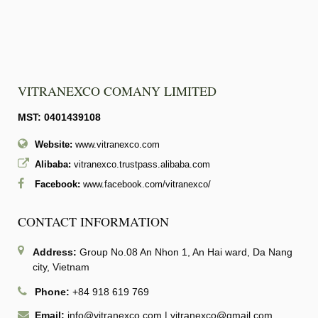
VITRANEXCO COMANY LIMITED
MST: 0401439108
Website:
www.vitranexco.com
Alibaba:
vitranexco.trustpass.alibaba.com
Facebook:
www.facebook.com/vitranexco/
CONTACT INFORMATION
Address:
Group No.08 An Nhon 1, An Hai ward, Da Nang
city, Vietnam
Phone:
+84 918 619 769
Email:
info@vitranexco.com
|
vitranexco@gmail.com