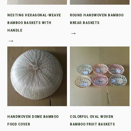
NESTING HEXAGONAL-WEAVE
ROUND HANDWOVEN BAMBOO
BAMBOO BASKETS WITH
BREAD BASKETS
HANDLE
→
→
HANDWOVEN DOME BAMBOO
COLORFUL OVAL WOVEN
FOOD COVER
BAMBOO FRUIT BASKETS