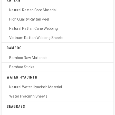
RATTAN
Natural Rattan Core Material
High Quality Rattan Peel
Natural Rattan Cane Webbing
Vietnam Rattan Webbing Sheets
BAMBOO
Bamboo Raw Materials
Bamboo Sticks
WATER HYACINTH
Natural Water Hyacinth Material
Water Hyacinth Sheets
SEAGRASS