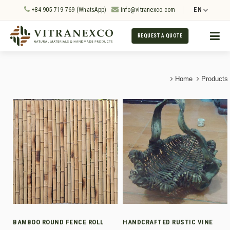
+84 905 719 769 (WhatsApp)
info@vitranexco.com
EN
REQUEST A QUOTE
Home
Products
BAMBOO ROUND FENCE ROLL
HANDCRAFTED RUSTIC VINE