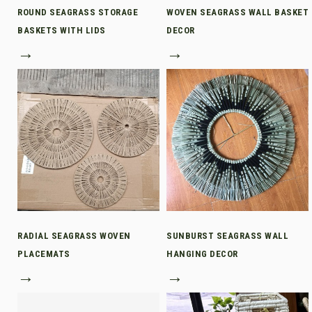
ROUND SEAGRASS STORAGE
WOVEN SEAGRASS WALL BASKET
BASKETS WITH LIDS
DECOR
→
→
RADIAL SEAGRASS WOVEN
SUNBURST SEAGRASS WALL
PLACEMATS
HANGING DECOR
→
→