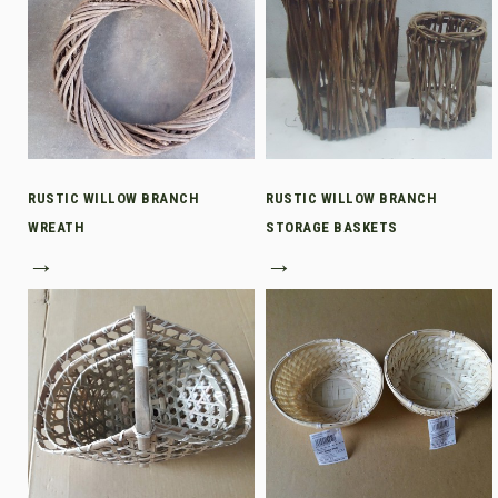
RUSTIC WILLOW BRANCH
RUSTIC WILLOW BRANCH
WREATH
STORAGE BASKETS
→
→