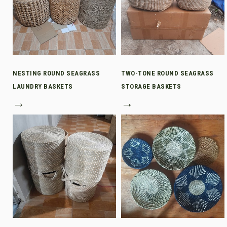
NESTING ROUND SEAGRASS
TWO-TONE ROUND SEAGRASS
LAUNDRY BASKETS
STORAGE BASKETS
→
→