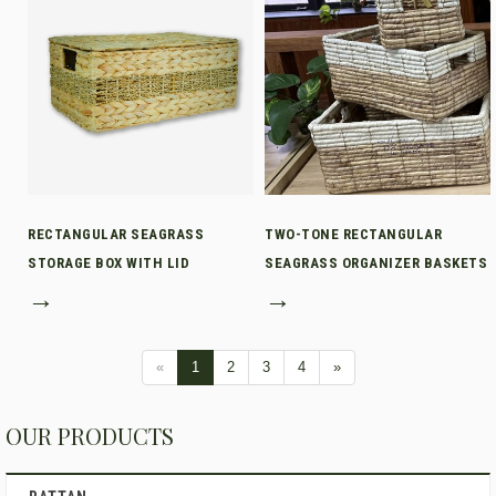
RECTANGULAR SEAGRASS
TWO-TONE RECTANGULAR
STORAGE BOX WITH LID
SEAGRASS ORGANIZER BASKETS
→
→
«
1
2
3
4
»
OUR PRODUCTS