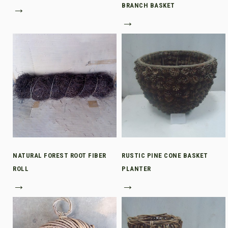
→
BRANCH BASKET
→
NATURAL FOREST ROOT FIBER
RUSTIC PINE CONE BASKET
ROLL
PLANTER
→
→