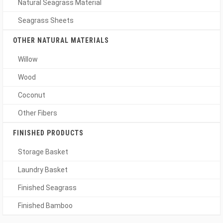
Natural Seagrass Material
Seagrass Sheets
OTHER NATURAL MATERIALS
Willow
Wood
Coconut
Other Fibers
FINISHED PRODUCTS
Storage Basket
Laundry Basket
Finished Seagrass
Finished Bamboo