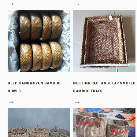
→
→
DEEP HANDWOVEN BAMBOO
NESTING RECTANGULAR SMOKED
BOWLS
BAMBOO TRAYS
→
→