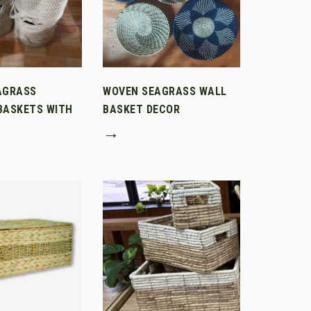
AGRASS
WOVEN SEAGRASS WALL
BASKETS WITH
BASKET DECOR
→