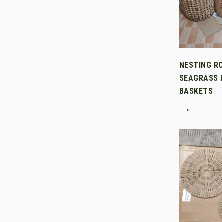
NESTING R
SEAGRASS 
BASKETS
→