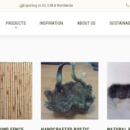
Exporting to EU, USA & Worldwide
PRODUCTS
INSPIRATION
ABOUT US
SUSTAINAB
+
UND FENCE
HANDCRAFTED RUSTIC
NATURAL 