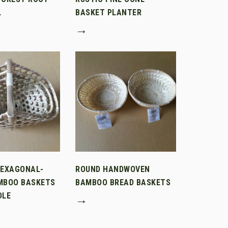
L
BASKET PLANTER
→
HEXAGONAL-
ROUND HANDWOVEN
MBOO BASKETS
BAMBOO BREAD BASKETS
DLE
→