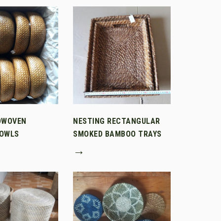
DWOVEN
NESTING RECTANGULAR
OWLS
SMOKED BAMBOO TRAYS
→