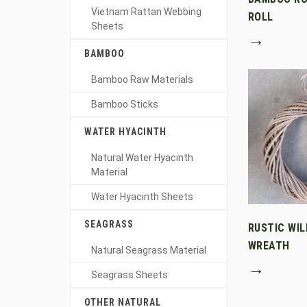
Vietnam Rattan Webbing
ROLL
Sheets
→
BAMBOO
Bamboo Raw Materials
Bamboo Sticks
WATER HYACINTH
Natural Water Hyacinth
Material
Water Hyacinth Sheets
SEAGRASS
RUSTIC WI
WREATH
Natural Seagrass Material
→
Seagrass Sheets
OTHER NATURAL