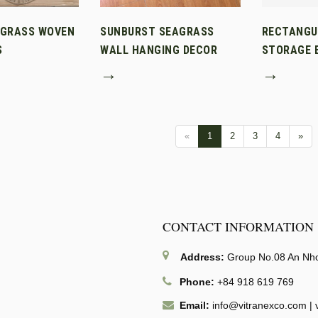
AGRASS WOVEN
SUNBURST SEAGRASS
RECTANGU
S
WALL HANGING DECOR
STORAGE B
→
→
«
1
2
3
4
»
CONTACT INFORMATION
Address:
Group No.08 An Nhon
Phone:
+84 918 619 769
Email:
info@vitranexco.com
|