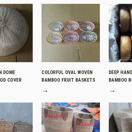
N DOME
COLORFUL OVAL WOVEN
DEEP HAN
OD COVER
BAMBOO FRUIT BASKETS
BAMBOO B
→
→