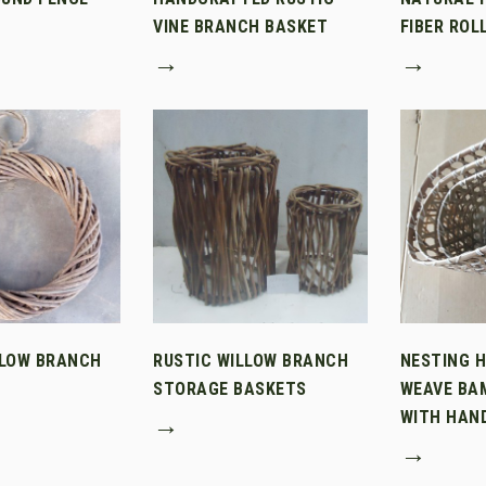
VINE BRANCH BASKET
FIBER ROL
→
→
LLOW BRANCH
RUSTIC WILLOW BRANCH
NESTING 
STORAGE BASKETS
WEAVE BA
WITH HAN
→
→