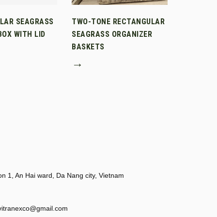
LAR SEAGRASS
TWO-TONE RECTANGULAR
OX WITH LID
SEAGRASS ORGANIZER
BASKETS
→
 1, An Hai ward, Da Nang city, Vietnam
vitranexco@gmail.com