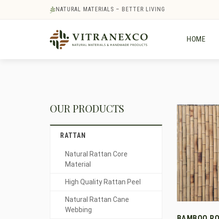
NATURAL MATERIALS – BETTER LIVING
HOME
OUR PRODUCTS
RATTAN
Natural Rattan Core
Material
High Quality Rattan Peel
Natural Rattan Cane
Webbing
BAMBOO RO