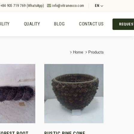
+84 905 719 769 (WhatsApp)
info@vitranexco.com
EN
ILITY
QUALITY
BLOG
CONTACT US
REQUES
Home
Products
FOREST ROOT
RUSTIC PINE CONE