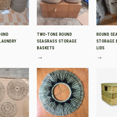
OUND
TWO-TONE ROUND
ROUND SE
LAUNDRY
SEAGRASS STORAGE
STORAGE 
BASKETS
LIDS
→
→