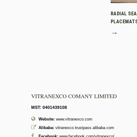
RADIAL SE
PLACEMAT
→
VITRANEXCO COMANY LIMITED
MST: 0401439108
Website:
www.vitranexco.com
Alibaba:
vitranexco.trustpass.alibaba.com
Facebook:
www.facebook.com/vitranexco/