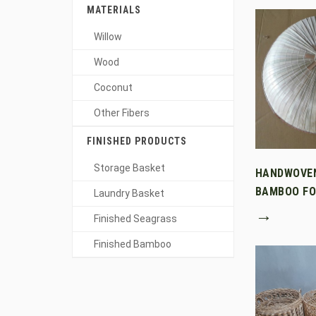
MATERIALS
Willow
Wood
Coconut
Other Fibers
FINISHED PRODUCTS
Storage Basket
HANDWOVE
BAMBOO FO
Laundry Basket
→
Finished Seagrass
Finished Bamboo