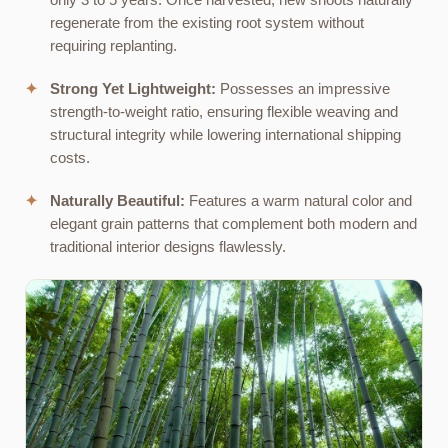
only 3 to 5 years. Once harvested, new shoots naturally
regenerate from the existing root system without
requiring replanting.
✦
Strong Yet Lightweight:
Possesses an impressive
strength-to-weight ratio, ensuring flexible weaving and
structural integrity while lowering international shipping
costs.
✦
Naturally Beautiful:
Features a warm natural color and
elegant grain patterns that complement both modern and
traditional interior designs flawlessly.