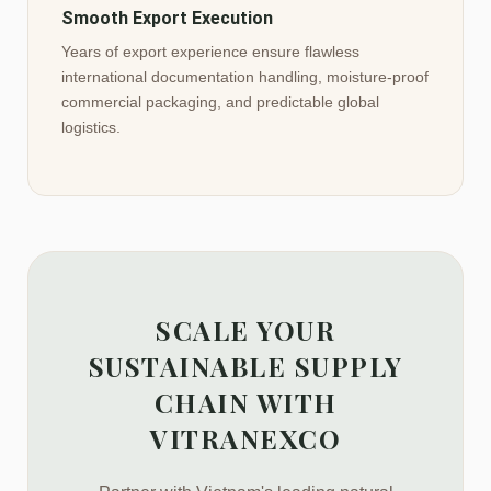
Smooth Export Execution
Years of export experience ensure flawless
international documentation handling, moisture-proof
commercial packaging, and predictable global
logistics.
SCALE YOUR
SUSTAINABLE SUPPLY
CHAIN WITH
VITRANEXCO