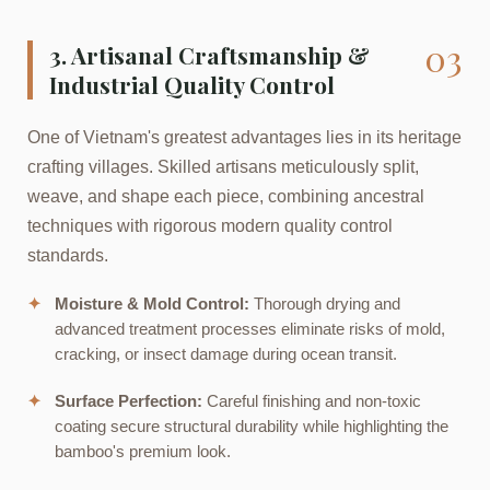
03
3. Artisanal Craftsmanship &
Industrial Quality Control
One of Vietnam's greatest advantages lies in its heritage
crafting villages. Skilled artisans meticulously split,
weave, and shape each piece, combining ancestral
techniques with rigorous modern quality control
standards.
✦
Moisture & Mold Control:
Thorough drying and
advanced treatment processes eliminate risks of mold,
cracking, or insect damage during ocean transit.
✦
Surface Perfection:
Careful finishing and non-toxic
coating secure structural durability while highlighting the
bamboo's premium look.