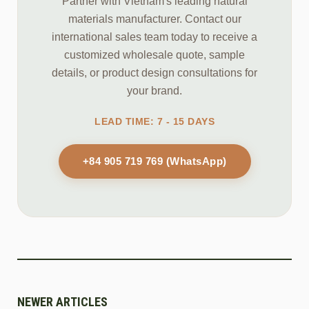
Partner with Vietnam's leading natural
materials manufacturer. Contact our
international sales team today to receive a
customized wholesale quote, sample
details, or product design consultations for
your brand.
LEAD TIME: 7 - 15 DAYS
+84 905 719 769 (WhatsApp)
NEWER ARTICLES