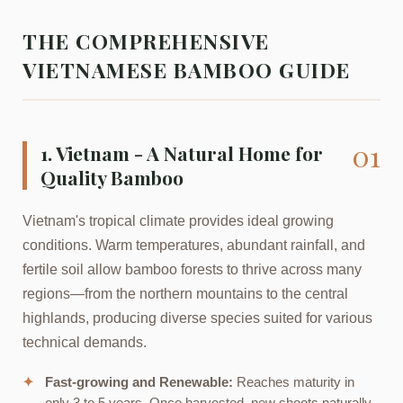
THE COMPREHENSIVE
VIETNAMESE BAMBOO GUIDE
01
1. Vietnam - A Natural Home for
Quality Bamboo
Vietnam's tropical climate provides ideal growing
conditions. Warm temperatures, abundant rainfall, and
fertile soil allow bamboo forests to thrive across many
regions—from the northern mountains to the central
highlands, producing diverse species suited for various
technical demands.
✦
Fast-growing and Renewable:
Reaches maturity in