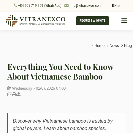
+84 905 719 769 (WhatsApp)
info@vitranexco.com
EN
REQUEST A QUOTE
Home
News
Blog
Everything You Need to Know
About Vietnamese Bamboo
Wednesday - 01/07/2026 07:00
Discover why Vietnamese bamboo is trusted by
global buyers. Learn about bamboo species,