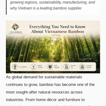
growing regions, sustainability, manufacturing, and
why Vietnam is a leading bamboo supplier.
As global demand for sustainable materials
continues to grow, bamboo has become one of the
most sought-after natural resources across
industries. From home décor and furniture to