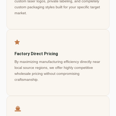
custom laser logos, private labeling, and completely
custom packaging styles built for your specific target
market.
Factory Direct Pricing
By maximizing manufacturing efficiency directly near
local source regions, we offer highly competitive
wholesale pricing without compromising
craftsmanship.