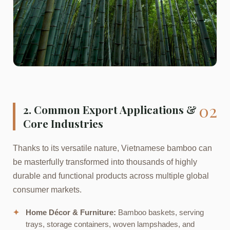
02
2. Common Export Applications &
Core Industries
Thanks to its versatile nature, Vietnamese bamboo can
be masterfully transformed into thousands of highly
durable and functional products across multiple global
consumer markets.
✦
Home Décor & Furniture:
Bamboo baskets, serving
trays, storage containers, woven lampshades, and