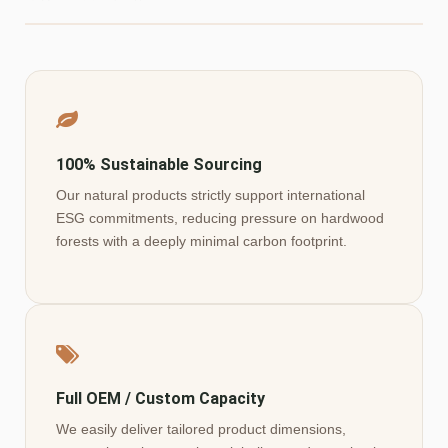
100% Sustainable Sourcing
Our natural products strictly support international
ESG commitments, reducing pressure on hardwood
forests with a deeply minimal carbon footprint.
Full OEM / Custom Capacity
We easily deliver tailored product dimensions,