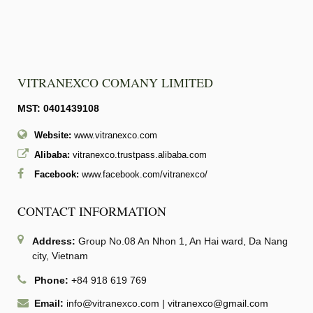
VITRANEXCO COMANY LIMITED
MST: 0401439108
Website:
www.vitranexco.com
Alibaba:
vitranexco.trustpass.alibaba.com
Facebook:
www.facebook.com/vitranexco/
CONTACT INFORMATION
Address:
Group No.08 An Nhon 1, An Hai ward, Da Nang
city, Vietnam
Phone:
+84 918 619 769
Email:
info@vitranexco.com
|
vitranexco@gmail.com