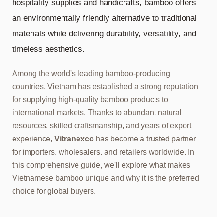
hospitality supplies and handicrafts, bamboo offers
an environmentally friendly alternative to traditional
materials while delivering durability, versatility, and
timeless aesthetics.
Among the world's leading bamboo-producing
countries, Vietnam has established a strong reputation
for supplying high-quality bamboo products to
international markets. Thanks to abundant natural
resources, skilled craftsmanship, and years of export
experience,
Vitranexco
has become a trusted partner
for importers, wholesalers, and retailers worldwide. In
this comprehensive guide, we'll explore what makes
Vietnamese bamboo unique and why it is the preferred
choice for global buyers.