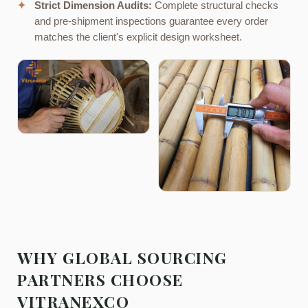
✦
Strict Dimension Audits:
Complete structural checks
and pre-shipment inspections guarantee every order
matches the client's explicit design worksheet.
WHY GLOBAL SOURCING
PARTNERS CHOOSE
VITRANEXCO