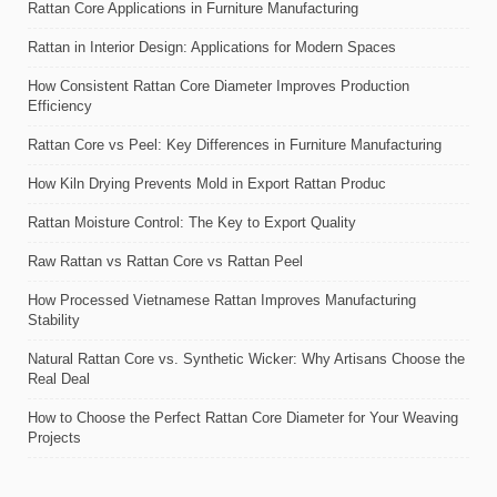
Rattan Core Applications in Furniture Manufacturing
Rattan in Interior Design: Applications for Modern Spaces
How Consistent Rattan Core Diameter Improves Production
Efficiency
Rattan Core vs Peel: Key Differences in Furniture Manufacturing
How Kiln Drying Prevents Mold in Export Rattan Produc
Rattan Moisture Control: The Key to Export Quality
Raw Rattan vs Rattan Core vs Rattan Peel
How Processed Vietnamese Rattan Improves Manufacturing
Stability
Natural Rattan Core vs. Synthetic Wicker: Why Artisans Choose the
Real Deal
How to Choose the Perfect Rattan Core Diameter for Your Weaving
Projects