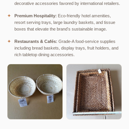
decorative accessories favored by international retailers.
✦
Premium Hospitality:
Eco-friendly hotel amenities,
resort serving trays, large laundry baskets, and tissue
boxes that elevate the brand's sustainable image.
✦
Restaurants & Cafés:
Grade-A food-service supplies
including bread baskets, display trays, fruit holders, and
rich tabletop dining accessories.