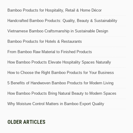
Bamboo Products for Hospitality, Retail & Home Décor
Handcrafted Bamboo Products: Quality, Beauty & Sustainability
Vietnamese Bamboo Craftsmanship in Sustainable Design
Bamboo Products for Hotels & Restaurants
From Bamboo Raw Material to Finished Products
How Bamboo Products Elevate Hospitality Spaces Naturally
How to Choose the Right Bamboo Products for Your Business
5 Benefits of Handwoven Bamboo Products for Modern Living
How Bamboo Products Bring Natural Beauty to Modern Spaces
Why Moisture Control Matters in Bamboo Export Quality
OLDER ARTICLES