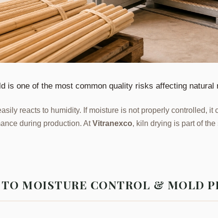
ld is one of the most common quality risks affecting natural 
easily reacts to humidity. If moisture is not properly controlled, i
ance during production. At
Vitranexco
, kiln drying is part of t
E TO MOISTURE CONTROL & MOLD 