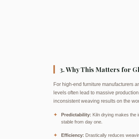
3. Why This Matters for 
For high-end furniture manufacturers an
levels often lead to massive productio
inconsistent weaving results on the wor
✦
Predictability:
Kiln drying makes the i
stable from day one.
✦
Efficiency:
Drastically reduces weaving