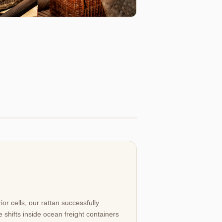
ior cells, our rattan successfully
 shifts inside ocean freight containers