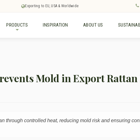
Exporting to EU, USA & Worldwide
PRODUCTS
INSPIRATION
ABOUT US
SUSTAINAB
+
revents Mold in Export Rattan
ttan through controlled heat, reducing mold risk and ensuring con