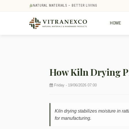
NATURAL MATERIALS – BETTER LIVING
HOME
How Kiln Drying P
Friday - 19/06/2026 07:00
Kiln drying stabilizes moisture in ra
for manufacturing.