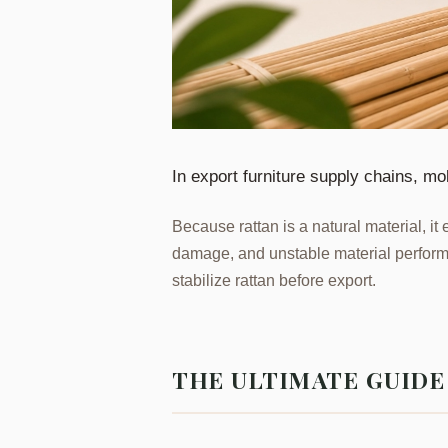
In export furniture supply chains, mo
Because rattan is a natural material, it 
damage, and unstable material perform
stabilize rattan before export.
THE ULTIMATE GUID