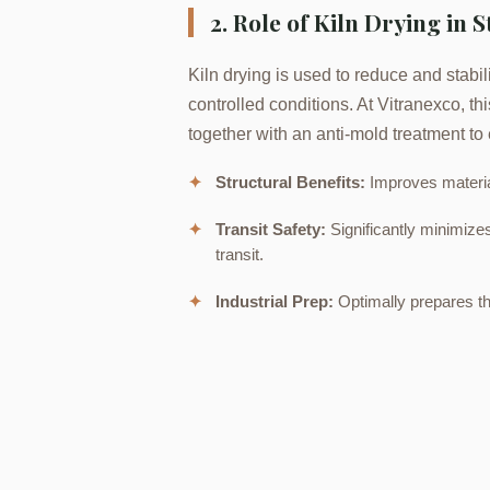
2. Role of Kiln Drying in S
Kiln drying is used to reduce and stabili
controlled conditions. At Vitranexco, t
together with an anti-mold treatment to 
✦
Structural Benefits:
Improves materia
✦
Transit Safety:
Significantly minimize
transit.
✦
Industrial Prep:
Optimally prepares th