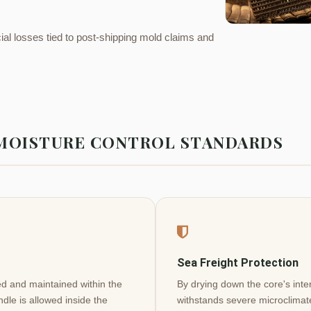
ial losses tied to post-shipping mold claims and
 MOISTURE CONTROL STANDARDS
Sea Freight Protection
ted and maintained within the
By drying down the core's inter
ndle is allowed inside the
withstands severe microclimate