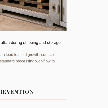
rattan during shipping and storage.
t can lead to mold growth, surface
he standard processing workflow to
PREVENTION