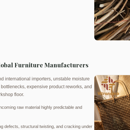
Global Furniture Manufacturers
d international importers, unstable moisture
n bottlenecks, expensive product reworks, and
kshop floor.
ncoming raw material highly predictable and
 defects, structural twisting, and cracking under