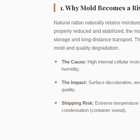
1. Why Mold Becomes a Ris
Natural rattan naturally retains moisture 
properly reduced and stabilized, the ma
storage and long-distance transport. Thi
mold and quality degradation.
✦
The Cause:
High internal cellular moi
humidity.
✦
The Impact:
Surface discoloration, we
quality.
✦
Shipping Risk:
Extreme temperature c
condensation (container sweat).