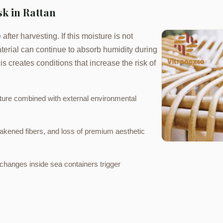
k in Rattan
after harvesting. If this moisture is not
terial can continue to absorb humidity during
s creates conditions that increase the risk of
sture combined with external environmental
akened fibers, and loss of premium aesthetic
hanges inside sea containers trigger