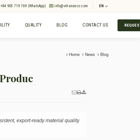
+84 905 719 769 (WhatsApp)
info@vitranexco.com
EN
ILITY
QUALITY
BLOG
CONTACT US
REQUES
Home
News
Blog
 Produc
sistent, export-ready material quality