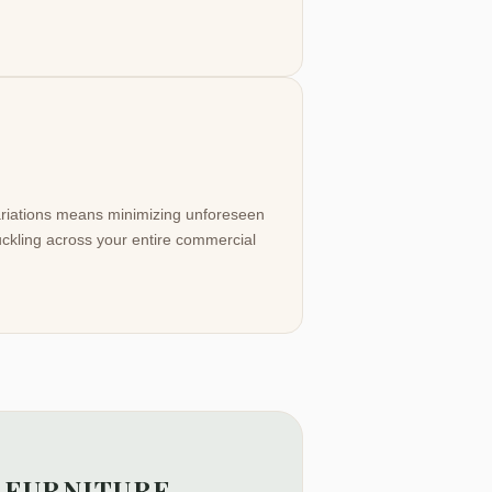
variations means minimizing unforeseen
buckling across your entire commercial
 FURNITURE