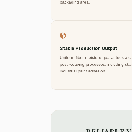
packaging area.
Stable Production Output
Uniform fiber moisture guarantees a com
post-weaving processes, including stai
industrial paint adhesion.
RELIABLE 