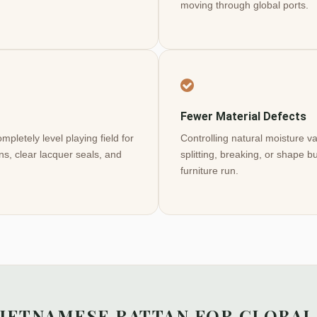
moving through global ports.
Fewer Material Defects
pletely level playing field for
Controlling natural moisture 
ns, clear lacquer seals, and
splitting, breaking, or shape 
furniture run.
VIETNAMESE RATTAN FOR GLOBAL