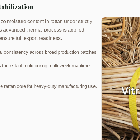
tabilization
ze moisture content in rattan under strictly
his advanced thermal process is applied
ensure full export readiness.
l consistency across broad production batches.
s the risk of mold during multi-week maritime
e rattan core for heavy-duty manufacturing use.