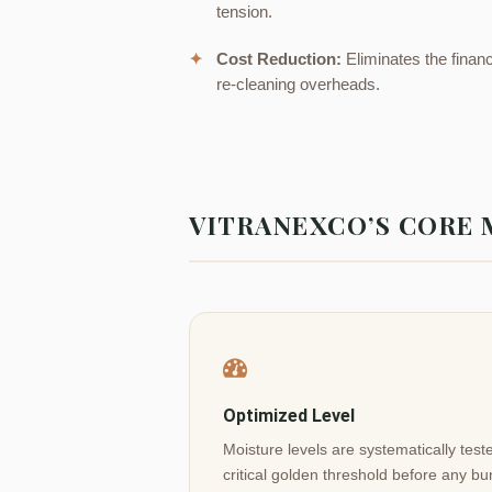
tension.
✦
Cost Reduction:
Eliminates the financ
re-cleaning overheads.
VITRANEXCO’S CORE
Optimized Level
Moisture levels are systematically tes
critical golden threshold before any bu