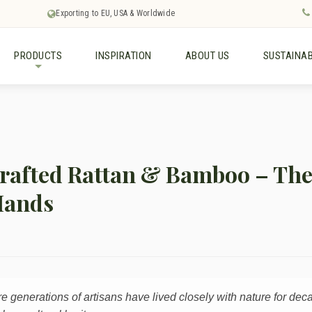
Exporting to EU, USA & Worldwide
PRODUCTS
INSPIRATION
ABOUT US
SUSTAINAB
+
afted Rattan & Bamboo – The 
Hands
re generations of artisans have lived closely with nature for dec