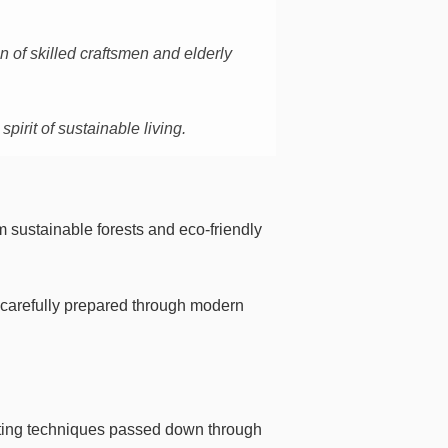
 of skilled craftsmen and elderly
irit of sustainable living.
 sustainable forests and eco-friendly
d carefully prepared through modern
rafting techniques passed down through