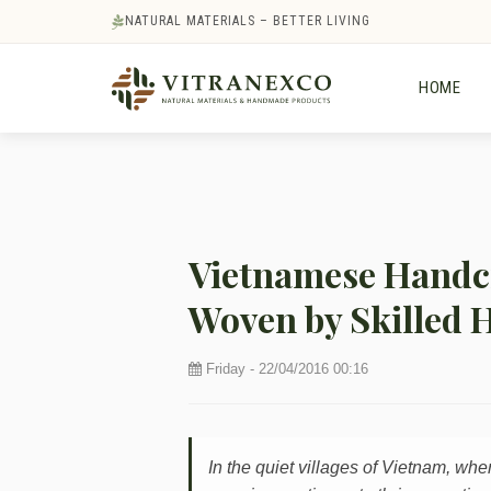
NATURAL MATERIALS – BETTER LIVING
HOME
Vietnamese Handcr
Woven by Skilled 
Friday - 22/04/2016 00:16
In the quiet villages of Vietnam, whe