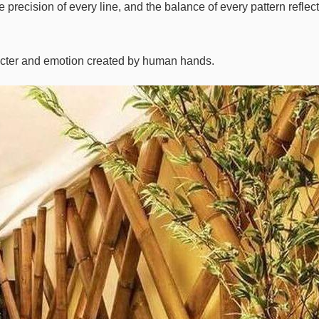
precision of every line, and the balance of every pattern reflect
acter and emotion created by human hands.