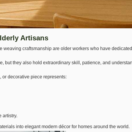
lderly Artisans
weaving craftsmanship are older workers who have dedicated most 
 but they also hold extraordinary skill, patience, and understan
 or decorative piece represents:
artistry.
aterials into elegant modern décor for homes around the world.