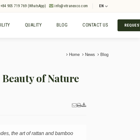
+84 905 719 769 (WhatsApp)
info@vitranexco.com
EN
ILITY
QUALITY
BLOG
CONTACT US
REQUES
Home
News
Blog
Beauty of Nature
ades, the art of rattan and bamboo