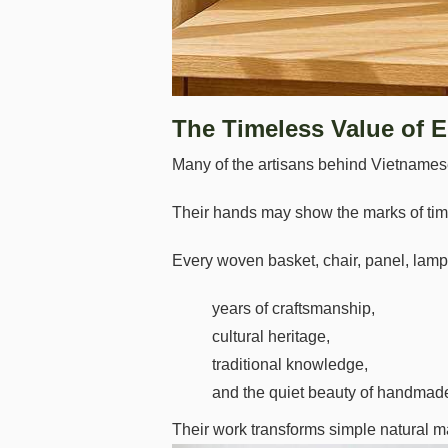
The Timeless Value of E
Many of the artisans behind Vietnamese 
Their hands may show the marks of time,
Every woven basket, chair, panel, lamp,
years of craftsmanship,
cultural heritage,
traditional knowledge,
and the quiet beauty of handmade 
Their work transforms simple natural m