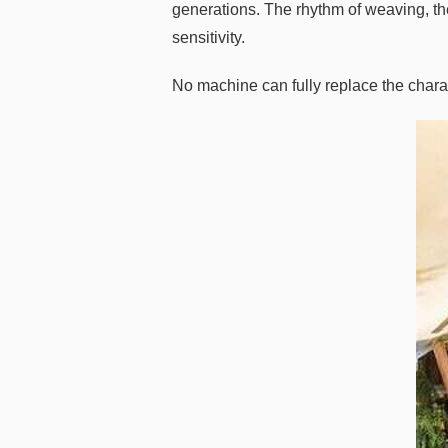
generations. The rhythm of weaving, the 
sensitivity.
No machine can fully replace the char