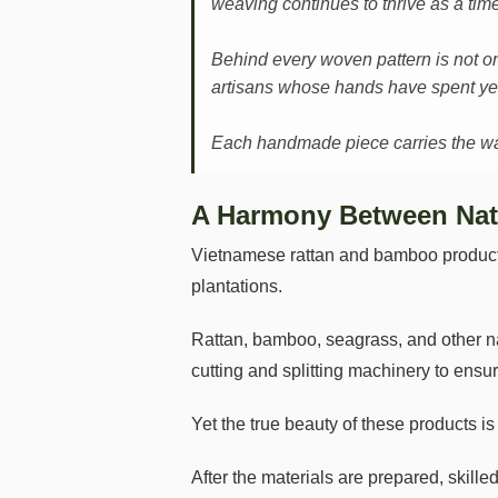
weaving continues to thrive as a time
Behind every woven pattern is not on
artisans whose hands have spent yea
Each handmade piece carries the warm
A Harmony Between Nat
Vietnamese rattan and bamboo products 
plantations.
Rattan, bamboo, seagrass, and other na
cutting and splitting machinery to ensur
Yet the true beauty of these products i
After the materials are prepared, skill