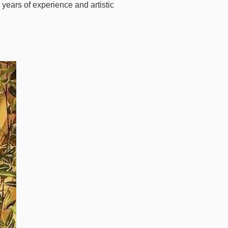
 years of experience and artistic