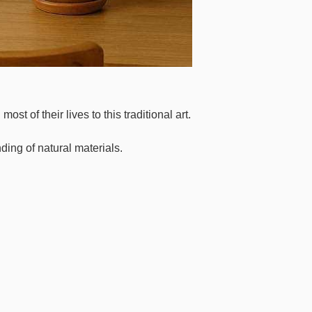
of their lives to this traditional art.
ding of natural materials.