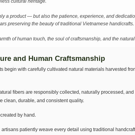
less cultural heritage.
ly a product — but also the patience, experience, and dedication
rs preserving the beauty of traditional Vietnamese handicrafts.
th of human touch, the soul of craftsmanship, and the natural sp
ure and Human Craftsmanship
begin with carefully cultivated natural materials harvested from
tural fibers are responsibly collected, naturally processed, an
e clean, durable, and consistent quality.
s created by hand.
ed artisans patiently weave every detail using traditional handc