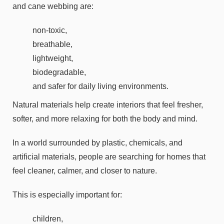
and cane webbing are:
non-toxic,
breathable,
lightweight,
biodegradable,
and safer for daily living environments.
Natural materials help create interiors that feel fresher,
softer, and more relaxing for both the body and mind.
In a world surrounded by plastic, chemicals, and
artificial materials, people are searching for homes that
feel cleaner, calmer, and closer to nature.
This is especially important for:
children,