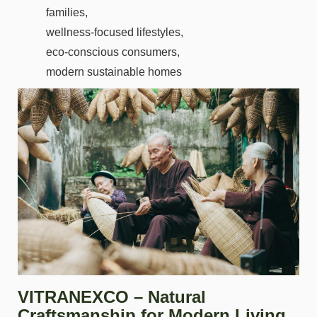
families,
wellness-focused lifestyles,
eco-conscious consumers,
modern sustainable homes
VITRANEXCO – Natural
Craftsmanship for Modern Living