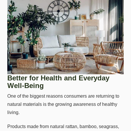
Better for Health and Everyday
Well-Being
One of the biggest reasons consumers are returning to
natural materials is the growing awareness of healthy
living.
Products made from natural rattan, bamboo, seagrass,