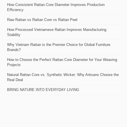
How Consistent Rattan Core Diameter Improves Production
Efficiency
Raw Rattan vs Rattan Core vs Rattan Peel
How Processed Vietnamese Rattan Improves Manufacturing
Stability
Why Vietnam Rattan is the Premier Choice for Global Furniture
Brands?
How to Choose the Perfect Rattan Core Diameter for Your Weaving
Projects
Natural Rattan Core vs. Synthetic Wicker: Why Artisans Choose the
Real Deal
BRING NATURE INTO EVERYDAY LIVING