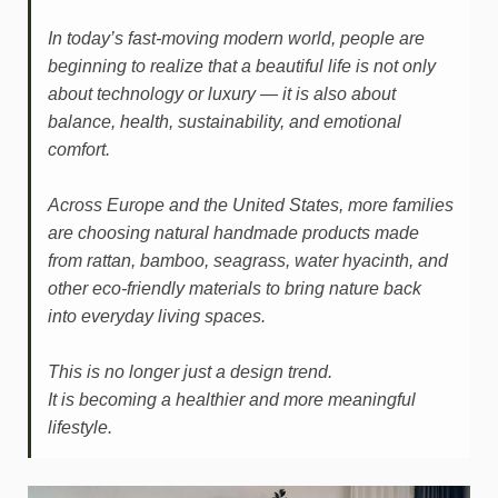
In today’s fast-moving modern world, people are
beginning to realize that a beautiful life is not only
about technology or luxury — it is also about
balance, health, sustainability, and emotional
comfort.
Across Europe and the United States, more families
are choosing natural handmade products made
from rattan, bamboo, seagrass, water hyacinth, and
other eco-friendly materials to bring nature back
into everyday living spaces.
This is no longer just a design trend.
It is becoming a healthier and more meaningful
lifestyle.