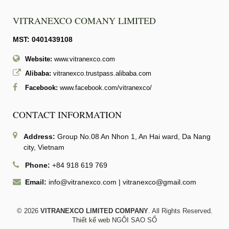
VITRANEXCO COMANY LIMITED
MST: 0401439108
Website:
www.vitranexco.com
Alibaba:
vitranexco.trustpass.alibaba.com
Facebook:
www.facebook.com/vitranexco/
CONTACT INFORMATION
Address:
Group No.08 An Nhon 1, An Hai ward, Da Nang
city, Vietnam
Phone:
+84 918 619 769
Email:
info@vitranexco.com
|
vitranexco@gmail.com
© 2026
VITRANEXCO LIMITED COMPANY
. All Rights Reserved.
Thiết kế web
NGÔI SAO SỐ