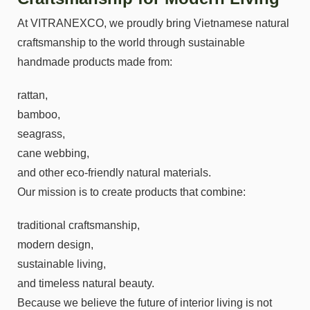
At VITRANEXCO, we proudly bring Vietnamese natural
craftsmanship to the world through sustainable
handmade products made from:
rattan,
bamboo,
seagrass,
cane webbing,
and other eco-friendly natural materials.
Our mission is to create products that combine:
traditional craftsmanship,
modern design,
sustainable living,
and timeless natural beauty.
Because we believe the future of interior living is not