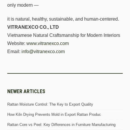
only modern —
it is natural, healthy, sustainable, and human-centered.
VITRANEXCO CO., LTD
Vietnamese Natural Craftsmanship for Modern Interiors
Website:
www.vitranexco.com
Email:
info@vitranexco.com
NEWER ARTICLES
Rattan Moisture Control: The Key to Export Quality
How Kiln Drying Prevents Mold in Export Rattan Produc
Rattan Core vs Peel: Key Differences in Furniture Manufacturing