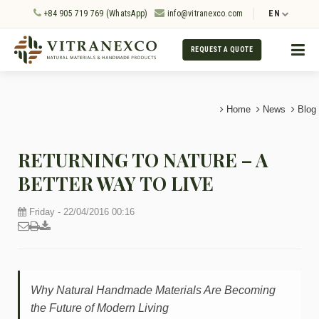
+84 905 719 769 (WhatsApp)
info@vitranexco.com
EN
REQUEST A QUOTE
Home
News
Blog
RETURNING TO NATURE – A
BETTER WAY TO LIVE
Friday - 22/04/2016 00:16
Why Natural Handmade Materials Are Becoming
the Future of Modern Living