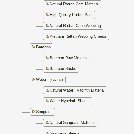
Natural Rattan Core Material
High Quality Rattan Peel
Natural Rattan Cane Webbing
Vietnam Rattan Webbing Sheets
Bamboo
Bamboo Raw Materials
Bamboo Sticks
Water Hyacinth
Natural Water Hyacinth Material
Water Hyacinth Sheets
Seagrass
Natural Seagrass Material
Seagrass Sheets