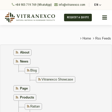
+84 905 719 769 (WhatsApp)
info@vitranexco.com
EN
REQUEST A QUOTE
Home
Rss Feeds
About
News
Blog
Vitranexco Showcase
Page
Products
Rattan