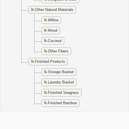
Other Natural Materials
Willow
Wood
Coconut
Other Fibers
Finished Products
Storage Basket
Laundry Basket
Finished Seagrass
Finished Bamboo