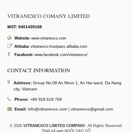
VITRANEXCO COMANY LIMITED
MST: 0401439108
Website:
www.vitranexco.com
Alibaba:
vitranexco.trustpass.alibaba.com
Facebook:
www.facebook.com/vitranexco/
CONTACT INFORMATION
Address:
Group No.08 An Nhon 1, An Hai ward, Da Nang
city, Vietnam
Phone:
+84 918 619 769
Email:
info@vitranexco.com
|
vitranexco@gmail.com
© 2026
VITRANEXCO LIMITED COMPANY
. All Rights Reserved.
Thiết kế web
NGÔI SAO SỐ