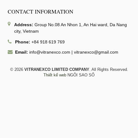
CONTACT INFORMATION
Address:
Group No.08 An Nhon 1, An Hai ward, Da Nang
city, Vietnam
Phone:
+84 918 619 769
Email:
info@vitranexco.com
|
vitranexco@gmail.com
© 2026
VITRANEXCO LIMITED COMPANY
. All Rights Reserved.
Thiết kế web
NGÔI SAO SỐ