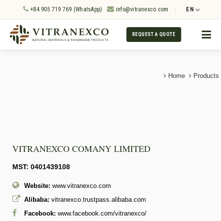
+84 905 719 769 (WhatsApp)
info@vitranexco.com
EN
REQUEST A QUOTE
Home
Products
VITRANEXCO COMANY LIMITED
MST: 0401439108
Website:
www.vitranexco.com
Alibaba:
vitranexco.trustpass.alibaba.com
Facebook:
www.facebook.com/vitranexco/