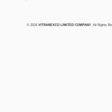
© 2026
VITRANEXCO LIMITED COMPANY
. All Rights R