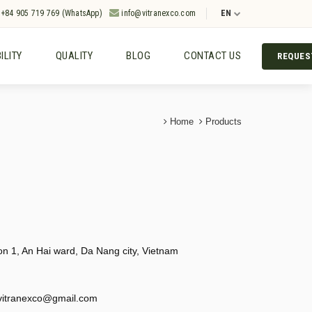
+84 905 719 769 (WhatsApp)
info@vitranexco.com
EN
ILITY
QUALITY
BLOG
CONTACT US
REQUES
Home
Products
 1, An Hai ward, Da Nang city, Vietnam
vitranexco@gmail.com