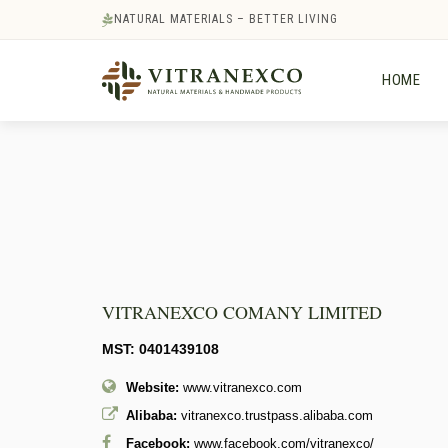
NATURAL MATERIALS – BETTER LIVING
HOME
VITRANEXCO COMANY LIMITED
MST: 0401439108
Website:
www.vitranexco.com
Alibaba:
vitranexco.trustpass.alibaba.com
Facebook:
www.facebook.com/vitranexco/