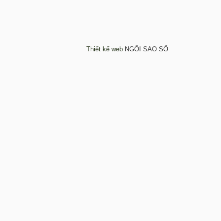
Thiết kế web
NGÔI SAO SỐ