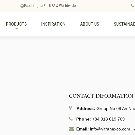
Exporting to EU, USA & Worldwide
PRODUCTS
INSPIRATION
ABOUT US
SUSTAINAB
+
CONTACT INFORMATION
Address:
Group No.08 An Nhon
Phone:
+84 918 619 769
Email:
info@vitranexco.com
|