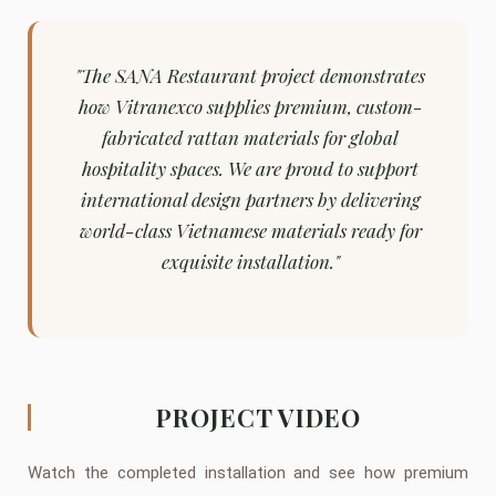
"The SANA Restaurant project demonstrates
how Vitranexco supplies premium, custom-
fabricated rattan materials for global
hospitality spaces. We are proud to support
international design partners by delivering
world-class Vietnamese materials ready for
exquisite installation."
PROJECT VIDEO
Watch the completed installation and see how premium