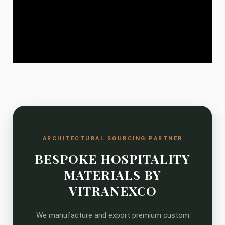
ARCHITECTURAL SOURCING PARTNER
BESPOKE HOSPITALITY
MATERIALS BY
VITRANEXCO
We manufacture and export premium custom