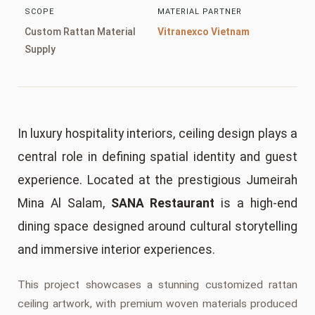
SCOPE
MATERIAL PARTNER
Custom Rattan Material
Vitranexco Vietnam
Supply
In luxury hospitality interiors, ceiling design plays a
central role in defining spatial identity and guest
experience. Located at the prestigious Jumeirah
Mina Al Salam,
SANA Restaurant
is a high-end
dining space designed around cultural storytelling
and immersive interior experiences.
This project showcases a stunning customized rattan
ceiling artwork, with premium woven materials produced