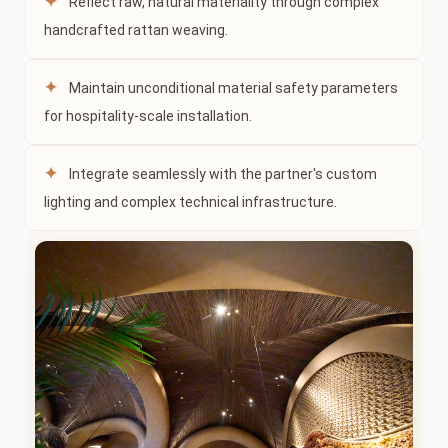
✦
Reflect raw, natural materiality through complex
handcrafted rattan weaving.
✦
Maintain unconditional material safety parameters
for hospitality-scale installation.
✦
Integrate seamlessly with the partner's custom
lighting and complex technical infrastructure.