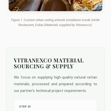
Figure 1: Custom rattan ceiling artwork installation inside SANA
Restaurant, Dubai (Materials supplied by Vitranexco).
VITRANEXCO MATERIAL
SOURCING & SUPPLY
We focus on supplying high-quality natural rattan
materials, processed and prepared according to
our partner's technical project requirements.
STEP 01