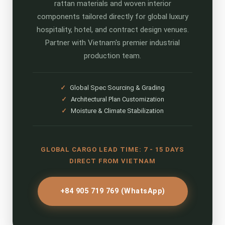
rattan materials and woven interior
components tailored directly for global luxury
hospitality, hotel, and contract design venues.
Partner with Vietnam's premier industrial
production team.
✓
Global Spec Sourcing & Grading
✓
Architectural Plan Customization
✓
Moisture & Climate Stabilization
GLOBAL CARGO LEAD TIME: 7 - 15 DAYS
DIRECT FROM VIETNAM
+84 905 719 769 (WhatsApp)