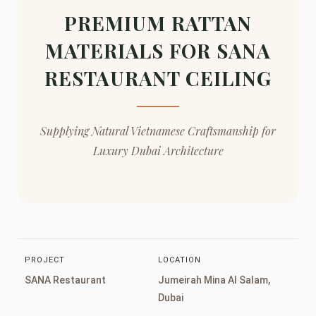
PREMIUM RATTAN
MATERIALS FOR SANA
RESTAURANT CEILING
Supplying Natural Vietnamese Craftsmanship for
Luxury Dubai Architecture
PROJECT
LOCATION
SANA Restaurant
Jumeirah Mina Al Salam,
Dubai