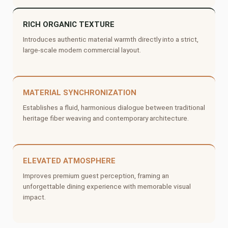
RICH ORGANIC TEXTURE
Introduces authentic material warmth directly into a strict,
large-scale modern commercial layout.
MATERIAL SYNCHRONIZATION
Establishes a fluid, harmonious dialogue between traditional
heritage fiber weaving and contemporary architecture.
ELEVATED ATMOSPHERE
Improves premium guest perception, framing an
unforgettable dining experience with memorable visual
impact.