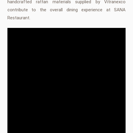
handcrafted rattan materials supplied by Vitranexco
contribute to the overall dining experience at SANA
Restaurant.