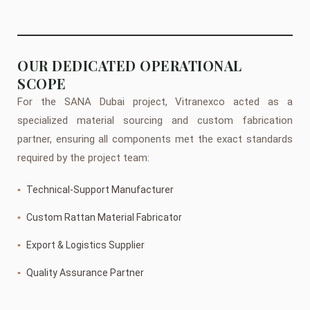
OUR DEDICATED OPERATIONAL
SCOPE
For the SANA Dubai project, Vitranexco acted as a
specialized material sourcing and custom fabrication
partner, ensuring all components met the exact standards
required by the project team:
▪
Technical-Support Manufacturer
▪
Custom Rattan Material Fabricator
▪
Export & Logistics Supplier
▪
Quality Assurance Partner