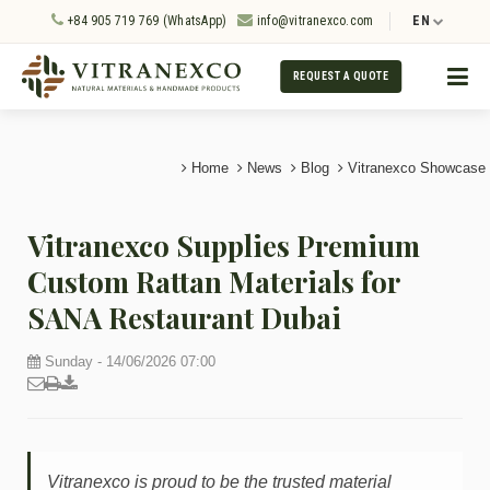
+84 905 719 769 (WhatsApp)
info@vitranexco.com
EN
REQUEST A QUOTE
Home
News
Blog
Vitranexco Showcase
Vitranexco Supplies Premium
Custom Rattan Materials for
SANA Restaurant Dubai
Sunday - 14/06/2026 07:00
Vitranexco is proud to be the trusted material