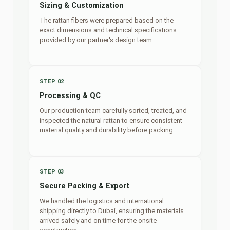
Sizing & Customization
The rattan fibers were prepared based on the
exact dimensions and technical specifications
provided by our partner's design team.
STEP 02
Processing & QC
Our production team carefully sorted, treated, and
inspected the natural rattan to ensure consistent
material quality and durability before packing.
STEP 03
Secure Packing & Export
We handled the logistics and international
shipping directly to Dubai, ensuring the materials
arrived safely and on time for the onsite