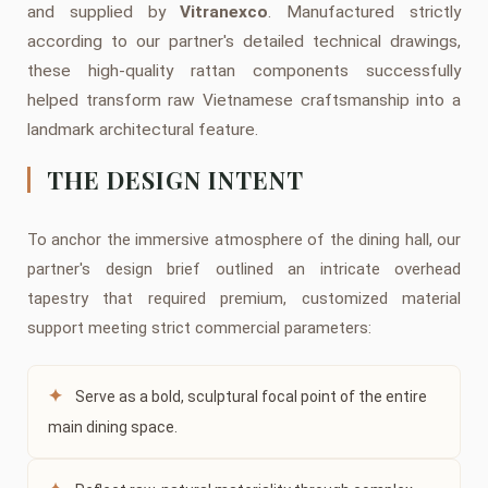
and supplied by
Vitranexco
. Manufactured strictly
according to our partner's detailed technical drawings,
these high-quality rattan components successfully
helped transform raw Vietnamese craftsmanship into a
landmark architectural feature.
THE DESIGN INTENT
To anchor the immersive atmosphere of the dining hall, our
partner's design brief outlined an intricate overhead
tapestry that required premium, customized material
support meeting strict commercial parameters:
✦
Serve as a bold, sculptural focal point of the entire
main dining space.