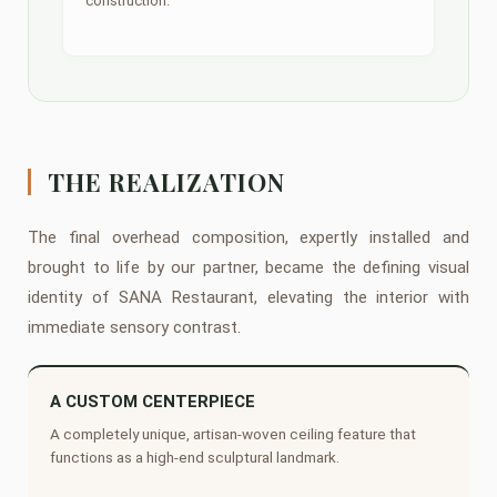
construction.
THE REALIZATION
The final overhead composition, expertly installed and
brought to life by our partner, became the defining visual
identity of SANA Restaurant, elevating the interior with
immediate sensory contrast.
A CUSTOM CENTERPIECE
A completely unique, artisan-woven ceiling feature that
functions as a high-end sculptural landmark.