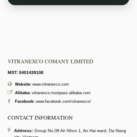
VITRANEXCO COMANY LIMITED
MST: 0401439108
Website:
www.vitranexco.com
Alibaba:
vitranexco.trustpass.alibaba.com
Facebook:
www.facebook.com/vitranexco/
CONTACT INFORMATION
Address:
Group No.08 An Nhon 1, An Hai ward, Da Nang