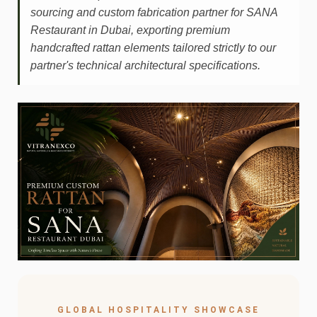
sourcing and custom fabrication partner for SANA
Restaurant in Dubai, exporting premium
handcrafted rattan elements tailored strictly to our
partner's technical architectural specifications.
GLOBAL HOSPITALITY SHOWCASE