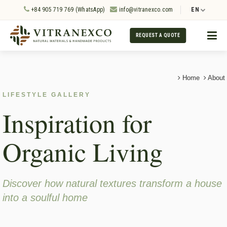
+84 905 719 769 (WhatsApp)
info@vitranexco.com
EN
REQUEST A QUOTE
Home
About
LIFESTYLE GALLERY
Inspiration for
Organic Living
Discover how natural textures transform a house
into a soulful home