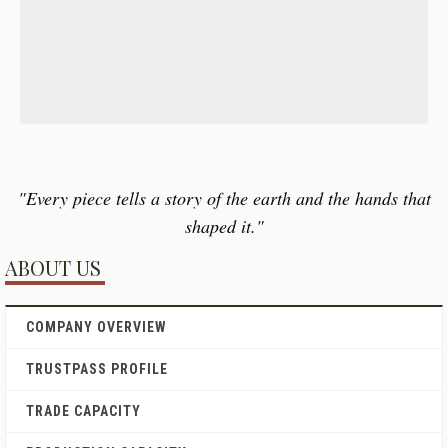
"Every piece tells a story of the earth and the hands that
shaped it."
ABOUT US
COMPANY OVERVIEW
TRUSTPASS PROFILE
TRADE CAPACITY