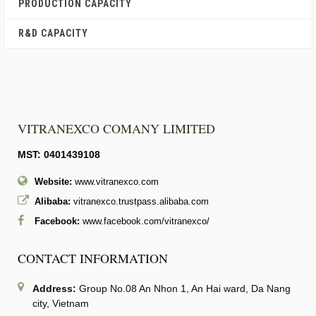
PRODUCTION CAPACITY
R&D CAPACITY
VITRANEXCO COMANY LIMITED
MST: 0401439108
Website:
www.vitranexco.com
Alibaba:
vitranexco.trustpass.alibaba.com
Facebook:
www.facebook.com/vitranexco/
CONTACT INFORMATION
Address:
Group No.08 An Nhon 1, An Hai ward, Da Nang
city, Vietnam