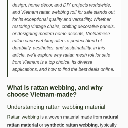
design, home décor, and DIY projects worldwide,
and Vietnam rattan webbing roll for sale stands out
for its exceptional quality and versatility. Whether
restoring vintage chairs, crafting decorative panels,
or designing modern home accents, Vietnamese
rattan cane webbing offers a perfect blend of
durability, aesthetics, and sustainability. In this
article, we’ll explore why rattan mesh roll for sale
from Vietnam is a top choice, its diverse
applications, and how to find the best deals online.
What is rattan webbing, and why
choose Vietnam-made?
Understanding rattan webbing material
Rattan webbing
is a woven material made from
natural
rattan material
or
synthetic rattan webbing
, typically