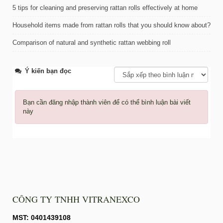
5 tips for cleaning and preserving rattan rolls effectively at home
Household items made from rattan rolls that you should know about?
Comparison of natural and synthetic rattan webbing roll
Ý kiến bạn đọc
Bạn cần đăng nhập thành viên để có thể bình luận bài viết
này
CÔNG TY TNHH VITRANEXCO
MST: 0401439108