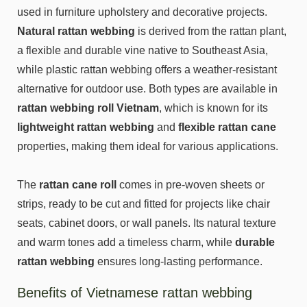
used in furniture upholstery and decorative projects.
Natural rattan webbing
is derived from the rattan plant,
a flexible and durable vine native to Southeast Asia,
while plastic rattan webbing offers a weather-resistant
alternative for outdoor use. Both types are available in
rattan webbing roll Vietnam
, which is known for its
lightweight rattan webbing
and
flexible rattan cane
properties, making them ideal for various applications.
The
rattan cane roll
comes in pre-woven sheets or
strips, ready to be cut and fitted for projects like chair
seats, cabinet doors, or wall panels. Its natural texture
and warm tones add a timeless charm, while
durable
rattan webbing
ensures long-lasting performance.
Benefits of Vietnamese rattan webbing