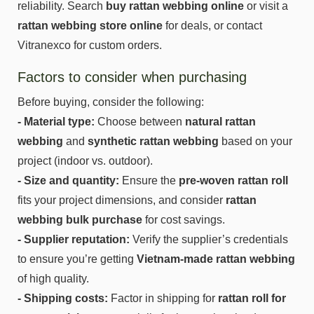
reliability. Search
buy rattan webbing online
or visit a
rattan webbing store online
for deals, or contact
Vitranexco for custom orders.
Factors to consider when purchasing
Before buying, consider the following:
- Material type:
Choose between
natural rattan
webbing
and
synthetic rattan webbing
based on your
project (indoor vs. outdoor).
- Size and quantity:
Ensure the
pre-woven rattan roll
fits your project dimensions, and consider
rattan
webbing bulk purchase
for cost savings.
- Supplier reputation:
Verify the supplier’s credentials
to ensure you’re getting
Vietnam-made rattan webbing
of high quality.
- Shipping costs:
Factor in shipping for
rattan roll for