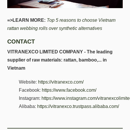
=>LEARN MORE:
Top 5 reasons to choose Vietnam
rattan webbing rolls over synthetic alternatives
CONTACT
VITRANEXCO LIMITED COMPANY - The leading
supplier of raw materials: rattan, bamboo,... in
Vietnam
Website:
https://vitranexco.com/
Facebook:
https://www.facebook.com/
Instagram:
https://www.instagram.com/vitranexcolimi
Alibaba:
https://vitranexco.trustpass.alibaba.com/