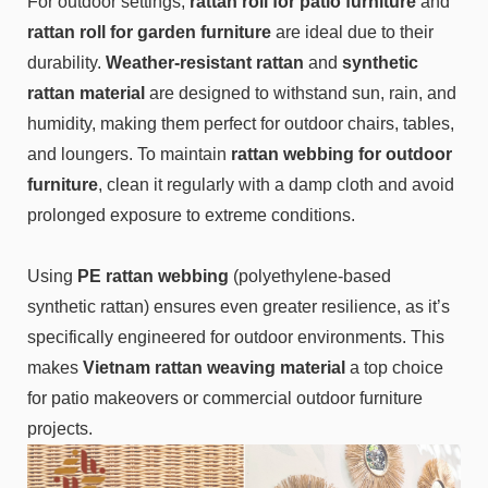
For outdoor settings,
rattan roll for patio furniture
and
rattan roll for garden furniture
are ideal due to their
durability.
Weather-resistant rattan
and
synthetic
rattan material
are designed to withstand sun, rain, and
humidity, making them perfect for outdoor chairs, tables,
and loungers. To maintain
rattan webbing for outdoor
furniture
, clean it regularly with a damp cloth and avoid
prolonged exposure to extreme conditions.
Using
PE rattan webbing
(polyethylene-based
synthetic rattan) ensures even greater resilience, as it’s
specifically engineered for outdoor environments. This
makes
Vietnam rattan weaving material
a top choice
for patio makeovers or commercial outdoor furniture
projects.