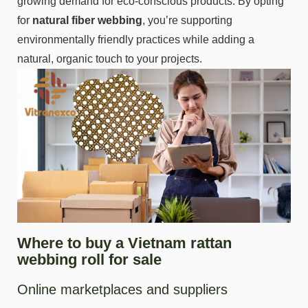
growing demand for eco-conscious products. By opting
for
natural fiber
webbing
, you’re supporting
environmentally friendly practices while adding a
natural, organic touch to your projects.
Where to buy a Vietnam rattan
webbing roll for sale
Online marketplaces and suppliers