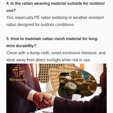
4. Is the rattan weaving material suitable for outdoor
use?
Yes, especially PE rattan webbing or weather-resistant
rattan designed for outdoor conditions.
5. How to maintain rattan mesh material for long-
term durability?
Clean with a damp cloth, avoid excessive moisture, and
store away from direct sunlight when not in use.