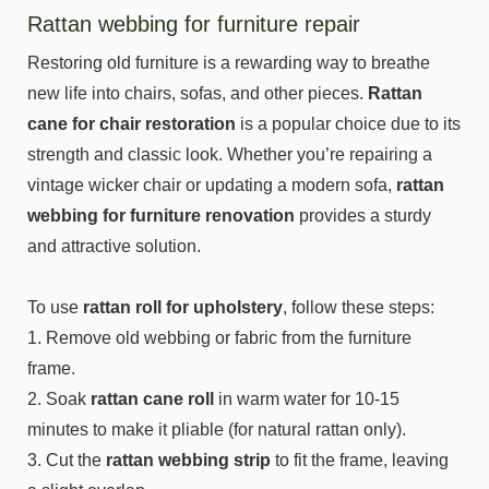
Rattan webbing for furniture repair
Restoring old furniture is a rewarding way to breathe
new life into chairs, sofas, and other pieces.
Rattan
cane for chair restoration
is a popular choice due to its
strength and classic look. Whether you’re repairing a
vintage wicker chair or updating a modern sofa,
rattan
webbing for furniture renovation
provides a sturdy
and attractive solution.
To use
rattan roll for upholstery
, follow these steps:
1. Remove old webbing or fabric from the furniture
frame.
2. Soak
rattan cane roll
in warm water for 10-15
minutes to make it pliable (for natural rattan only).
3. Cut the
rattan webbing strip
to fit the frame, leaving