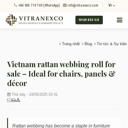
+84 905 719 769 (WhatsApp)
info@vitranexco.com
VI
NHẬN BÁO GIÁ
Trang nhất
Blog
Tin tức & Sự kiện
Vietnam rattan webbing roll for
sale – Ideal for chairs, panels &
décor
Thứ bảy - 24/05/2025 02:41
Rattan webbing has become a staple in furniture