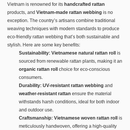
Vietnam is renowned for its
handcrafted rattan
products, and
Vietnam-made rattan webbing
is no
exception. The country’s artisans combine traditional
weaving techniques with modern standards to produce
eco-friendly rattan webbing that’s both sustainable and
stylish. Here are some key benefits:
Sustainability: Vietnamese natural rattan roll
is
sourced from renewable rattan plants, making it an
organic rattan roll
choice for eco-conscious
consumers.
Durability:
UV-resistant rattan webbing
and
weather-resistant rattan
ensure the material
withstands harsh conditions, ideal for both indoor
and outdoor use.
Craftsmanship: Vietnamese woven rattan roll
is
meticulously handwoven, offering a high-quality