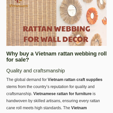
Why buy a Vietnam rattan webbing roll
for sale?
Quality and craftsmanship
The global demand for
Vietnam rattan craft supplies
stems from the country’s reputation for quality and
craftsmanship.
Vietnamese rattan for furniture
is
handwoven by skilled artisans, ensuring every rattan
cane roll meets high standards. The
Vietnam