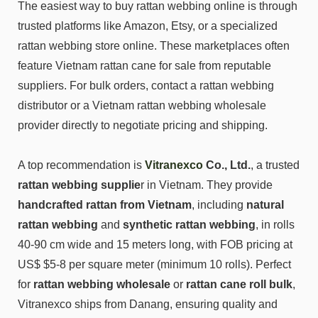
The easiest way to buy rattan webbing online is through
trusted platforms like Amazon, Etsy, or a specialized
rattan webbing store online. These marketplaces often
feature Vietnam rattan cane for sale from reputable
suppliers. For bulk orders, contact a rattan webbing
distributor or a Vietnam rattan webbing wholesale
provider directly to negotiate pricing and shipping.
A top recommendation is
Vitranexco
Co., Ltd.
, a trusted
rattan webbing supplie
r in Vietnam. They provide
handcrafted rattan from Vietnam
, including
natural
rattan webbing
and
synthetic rattan webbing
, in rolls
40-90 cm wide and 15 meters long, with FOB pricing at
US$ $5-8 per square meter (minimum 10 rolls). Perfect
for
rattan webbing wholesale
or
rattan cane roll bulk
,
Vitranexco ships from Danang, ensuring quality and