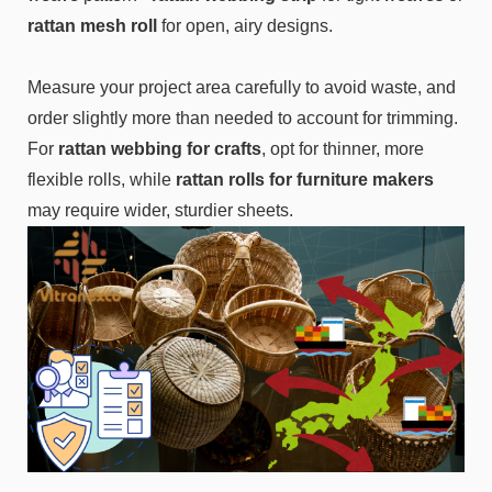
rattan mesh roll
for open, airy designs.
Measure your project area carefully to avoid waste, and
order slightly more than needed to account for trimming.
For
rattan webbing for crafts
, opt for thinner, more
flexible rolls, while
rattan rolls for furniture makers
may require wider, sturdier sheets.