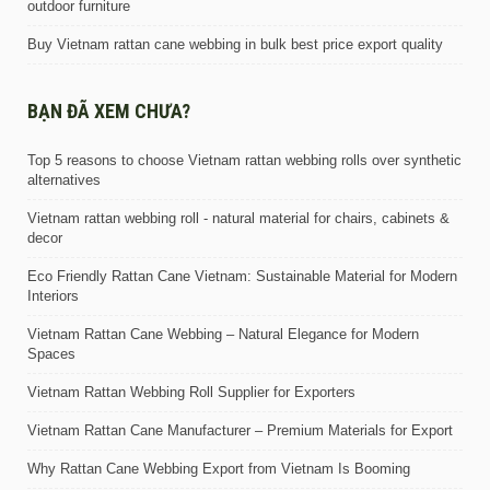
outdoor furniture
Buy Vietnam rattan cane webbing in bulk best price export quality
BẠN ĐÃ XEM CHƯA?
Top 5 reasons to choose Vietnam rattan webbing rolls over synthetic
alternatives
Vietnam rattan webbing roll - natural material for chairs, cabinets &
decor
Eco Friendly Rattan Cane Vietnam: Sustainable Material for Modern
Interiors
Vietnam Rattan Cane Webbing – Natural Elegance for Modern
Spaces
Vietnam Rattan Webbing Roll Supplier for Exporters
Vietnam Rattan Cane Manufacturer – Premium Materials for Export
Why Rattan Cane Webbing Export from Vietnam Is Booming