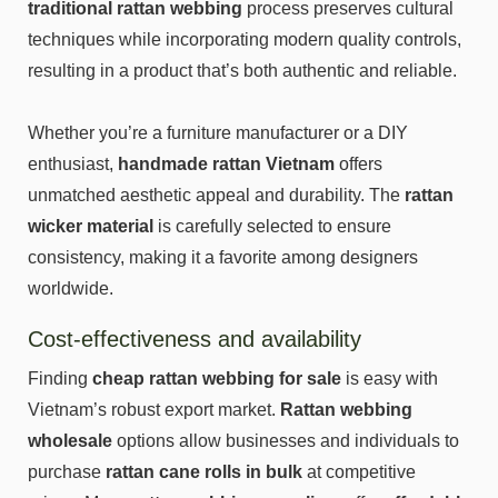
traditional rattan webbing
process preserves cultural
techniques while incorporating modern quality controls,
resulting in a product that’s both authentic and reliable.
Whether you’re a furniture manufacturer or a DIY
enthusiast,
handmade rattan Vietnam
offers
unmatched aesthetic appeal and durability. The
rattan
wicker material
is carefully selected to ensure
consistency, making it a favorite among designers
worldwide.
Cost-effectiveness and availability
Finding
cheap rattan webbing
for sale
is easy with
Vietnam’s robust export market.
Rattan webbing
wholesale
options allow businesses and individuals to
purchase
rattan cane rolls in bulk
at competitive