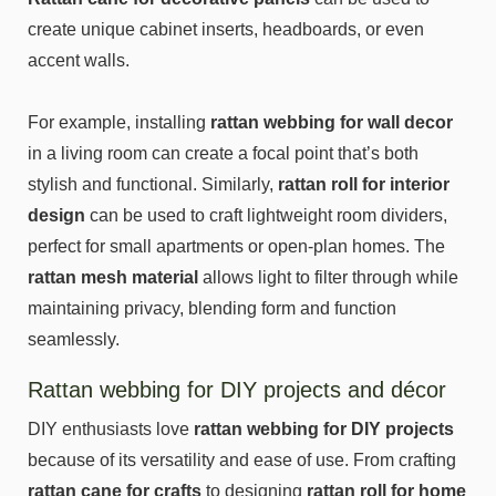
create unique cabinet inserts, headboards, or even
accent walls.
For example, installing
rattan webbing for wall decor
in a living room can create a focal point that’s both
stylish and functional. Similarly,
rattan roll for interior
design
can be used to craft lightweight room dividers,
perfect for small apartments or open-plan homes. The
rattan mesh material
allows light to filter through while
maintaining privacy, blending form and function
seamlessly.
Rattan webbing for DIY projects and décor
DIY enthusiasts love
rattan webbing for DIY projects
because of its versatility and ease of use. From crafting
rattan cane for crafts
to designing
rattan roll for home