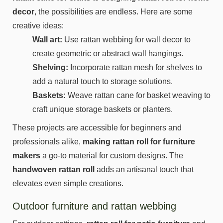
decor
, the possibilities are endless. Here are some
creative ideas:
Wall art:
Use rattan webbing for wall decor to
create geometric or abstract wall hangings.
Shelving:
Incorporate rattan mesh for shelves to
add a natural touch to storage solutions.
Baskets:
Weave rattan cane for basket weaving to
craft unique storage baskets or planters.
These projects are accessible for beginners and
professionals alike,
making rattan roll for furniture
makers
a go-to material for custom designs. The
handwoven rattan roll
adds an artisanal touch that
elevates even simple creations.
Outdoor furniture and rattan webbing