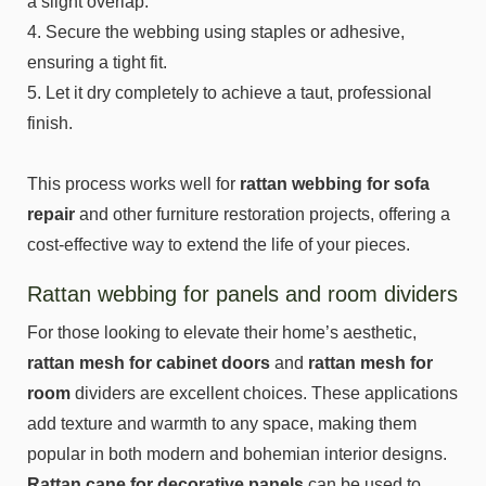
a slight overlap.
4. Secure the webbing using staples or adhesive,
ensuring a tight fit.
5. Let it dry completely to achieve a taut, professional
finish.
This process works well for
rattan webbing for sofa
repair
and other furniture restoration projects, offering a
cost-effective way to extend the life of your pieces.
Rattan webbing for panels and room dividers
For those looking to elevate their home’s aesthetic,
rattan mesh for cabinet doors
and
rattan mesh for
room
dividers are excellent choices. These applications
add texture and warmth to any space, making them
popular in both modern and bohemian interior designs.
Rattan cane for decorative panels
can be used to