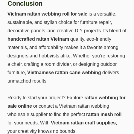
Conclusion
Vietnam rattan webbing roll for sale
is a versatile,
sustainable, and stylish choice for furniture repair,
decorative panels, and creative DIY projects. Its blend of
handcrafted rattan Vietnam
quality, eco-friendly
materials, and affordability makes it a favorite among
designers and hobbyists alike. Whether you’re restoring
a chair, crafting a room divider, or designing outdoor
furniture,
Vietnamese rattan cane webbing
delivers
unmatched results.
Ready to start your project? Explore
rattan webbing for
sale online
or contact a Vietnam rattan webbing
wholesale supplier to find the perfect
rattan mesh roll
for your needs. With
Vietnam rattan craft supplies
,
your creativity knows no bounds!