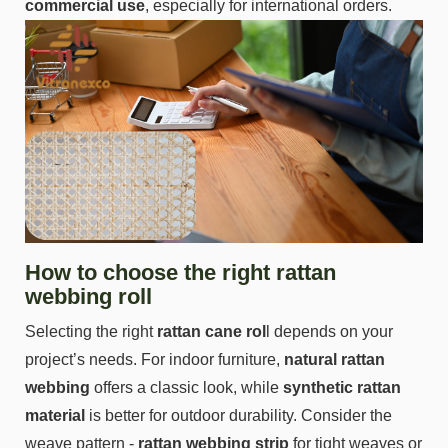
commercial use
, especially for international orders.
How to choose the right rattan
webbing roll
Selecting the right
rattan cane rol
l depends on your
project’s needs. For indoor furniture,
natural rattan
webbing
offers a classic look, while
synthetic rattan
material
is better for outdoor durability. Consider the
weave pattern -
rattan webbing strip
for tight weaves or