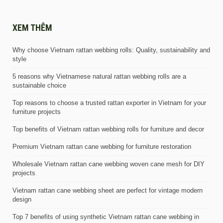
XEM THÊM
Why choose Vietnam rattan webbing rolls: Quality, sustainability and
style
5 reasons why Vietnamese natural rattan webbing rolls are a
sustainable choice
Top reasons to choose a trusted rattan exporter in Vietnam for your
furniture projects
Top benefits of Vietnam rattan webbing rolls for furniture and decor
Premium Vietnam rattan cane webbing for furniture restoration
Wholesale Vietnam rattan cane webbing woven cane mesh for DIY
projects
Vietnam rattan cane webbing sheet are perfect for vintage modern
design
Top 7 benefits of using synthetic Vietnam rattan cane webbing in