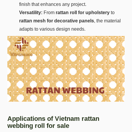
finish that enhances any project.
Versatility:
From
rattan roll for upholstery
to
rattan mesh for decorative panels
, the material
adapts to various design needs.
Applications of Vietnam rattan
webbing roll for sale