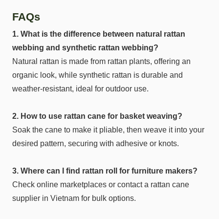
FAQs
1. What is the difference between natural rattan
webbing and synthetic rattan webbing?
Natural rattan is made from rattan plants, offering an
organic look, while synthetic rattan is durable and
weather-resistant, ideal for outdoor use.
2. How to use rattan cane for basket weaving?
Soak the cane to make it pliable, then weave it into your
desired pattern, securing with adhesive or knots.
3. Where can I find rattan roll for furniture makers?
Check online marketplaces or contact a rattan cane
supplier in Vietnam for bulk options.