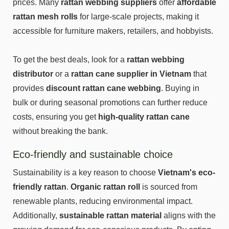
prices. Many
rattan webbing suppliers
offer
affordable
rattan mesh rolls
for large-scale projects, making it
accessible for furniture makers, retailers, and hobbyists.
To get the best deals, look for a
rattan webbing
distributor
or a
rattan cane supplier in Vietnam
that
provides
discount rattan cane webbing
. Buying in
bulk or during seasonal promotions can further reduce
costs, ensuring you get
high-quality rattan cane
without breaking the bank.
Eco-friendly and sustainable choice
Sustainability is a key reason to choose
Vietnam's eco-
friendly rattan
.
Organic rattan roll
is sourced from
renewable plants, reducing environmental impact.
Additionally,
sustainable rattan material
aligns with the