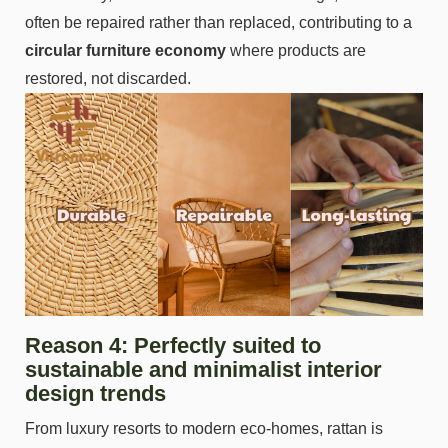
often be repaired rather than replaced, contributing to a
circular furniture economy
where products are
restored, not discarded.
Reason 4: Perfectly suited to
sustainable and minimalist interior
design trends
From luxury resorts to modern eco-homes, rattan is