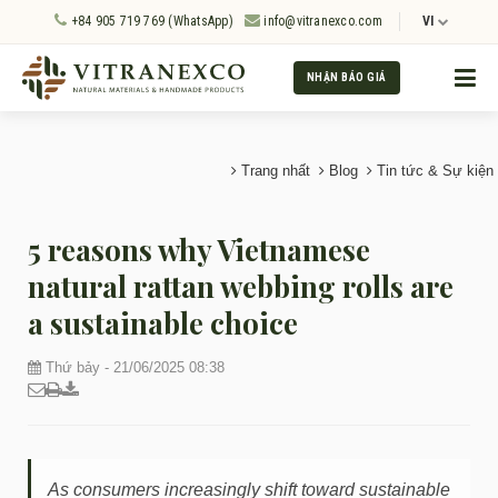
+84 905 719 769 (WhatsApp)
info@vitranexco.com
VI
NHẬN BÁO GIÁ
Trang nhất
Blog
Tin tức & Sự kiện
5 reasons why Vietnamese
natural rattan webbing rolls are
a sustainable choice
Thứ bảy - 21/06/2025 08:38
As consumers increasingly shift toward sustainable