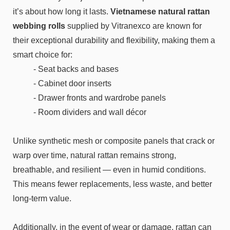
it’s about how long it lasts.
Vietnamese natural rattan
webbing rolls
supplied by Vitranexco are known for
their exceptional durability and flexibility, making them a
smart choice for:
- Seat backs and bases
- Cabinet door inserts
- Drawer fronts and wardrobe panels
- Room dividers and wall décor
Unlike synthetic mesh or composite panels that crack or
warp over time, natural rattan remains strong,
breathable, and resilient — even in humid conditions.
This means fewer replacements, less waste, and better
long-term value.
Additionally, in the event of wear or damage, rattan can