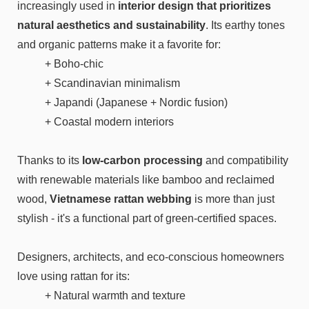
increasingly used in
interior design that prioritizes
natural aesthetics and sustainability
. Its earthy tones
and organic patterns make it a favorite for:
+ Boho-chic
+ Scandinavian minimalism
+ Japandi (Japanese + Nordic fusion)
+ Coastal modern interiors
Thanks to its
low-carbon processing
and compatibility
with renewable materials like bamboo and reclaimed
wood,
Vietnamese rattan webbing
is more than just
stylish - it's a functional part of green-certified spaces.
Designers, architects, and eco-conscious homeowners
love using rattan for its:
+ Natural warmth and texture