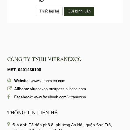
CÔNG TY TNHH VITRANEXCO
MST: 0401439108
Website:
www.vitranexco.com
Alibaba:
vitranexco.trustpass.alibaba.com
Facebook:
www.facebook.com/vitranexco/
THÔNG TIN LIÊN HỆ
Địa chỉ:
Tổ dân phố 8, phường An Hải, quận Sơn Trà,