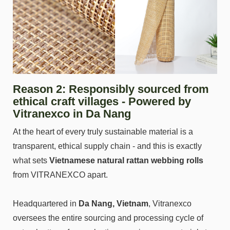
Reason 2: Responsibly sourced from
ethical craft villages - Powered by
Vitranexco in Da Nang
At the heart of every truly sustainable material is a
transparent, ethical supply chain - and this is exactly
what sets
Vietnamese natural rattan webbing rolls
from VITRANEXCO apart.
Headquartered in
Da Nang, Vietnam
, Vitranexco
oversees the entire sourcing and processing cycle of