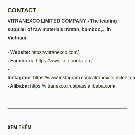
CONTACT
VITRANEXCO LIMITED COMPANY - The leading
supplier of raw materials: rattan, bamboo,... in
Vietnam
- Website:
https://vitranexco.com/
- Facebook:
https://www.facebook.com/
-
Instagram:
https://www.instagram.com/vitranexcolimitedco
- Alibaba:
https://vitranexco.trustpass.alibaba.com/
XEM THÊM