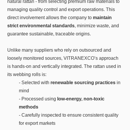
natural rattan - from selecting premium raw materials to
managing quality control and export operations. This
direct involvement allows the company to
maintain
strict environmental standards
, minimize waste, and
guarantee sustainable, traceable origins.
Unlike many suppliers who rely on outsourced and
loosely monitored sources, VITRANEXCO’s approach
is hands-on and vertically integrated. The rattan used in
its webbing rolls is:
- Selected with
renewable sourcing practices
in
mind
- Processed using
low-energy, non-toxic
methods
- Carefully inspected to ensure consistent quality
for export markets