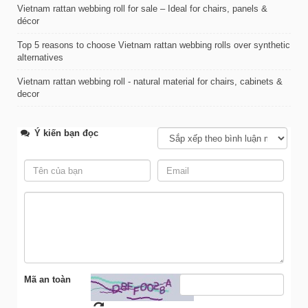
Vietnam rattan webbing roll for sale – Ideal for chairs, panels &
décor
Top 5 reasons to choose Vietnam rattan webbing rolls over synthetic
alternatives
Vietnam rattan webbing roll - natural material for chairs, cabinets &
decor
Ý kiến bạn đọc
Mã an toàn