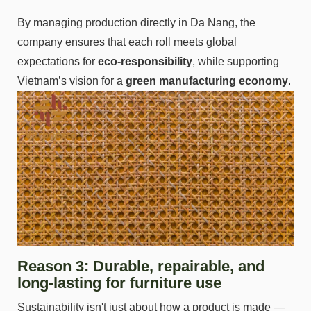
By managing production directly in Da Nang, the
company ensures that each roll meets global
expectations for
eco-responsibility
, while supporting
Vietnam’s vision for a
green manufacturing economy
.
Reason 3: Durable, repairable, and
long-lasting for furniture use
Sustainability isn't just about how a product is made —