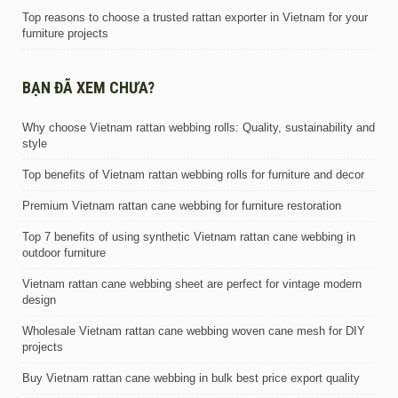
Top reasons to choose a trusted rattan exporter in Vietnam for your
furniture projects
BẠN ĐÃ XEM CHƯA?
Why choose Vietnam rattan webbing rolls: Quality, sustainability and
style
Top benefits of Vietnam rattan webbing rolls for furniture and decor
Premium Vietnam rattan cane webbing for furniture restoration
Top 7 benefits of using synthetic Vietnam rattan cane webbing in
outdoor furniture
Vietnam rattan cane webbing sheet are perfect for vintage modern
design
Wholesale Vietnam rattan cane webbing woven cane mesh for DIY
projects
Buy Vietnam rattan cane webbing in bulk best price export quality