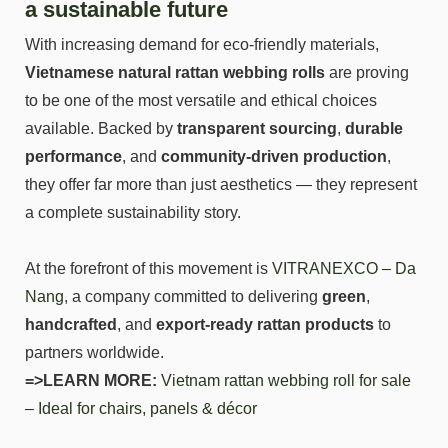
a sustainable future
With increasing demand for eco-friendly materials,
Vietnamese natural rattan webbing rolls
are proving
to be one of the most versatile and ethical choices
available. Backed by
transparent sourcing
,
durable
performance
, and
community-driven production
,
they offer far more than just aesthetics — they represent
a complete sustainability story.
At the forefront of this movement is
VITRANEXCO – Da
Nang
, a company committed to delivering
green
,
handcrafted
, and
export-ready rattan products
to
partners worldwide.
=>LEARN MORE:
Vietnam rattan webbing roll for sale
– Ideal for chairs, panels & décor