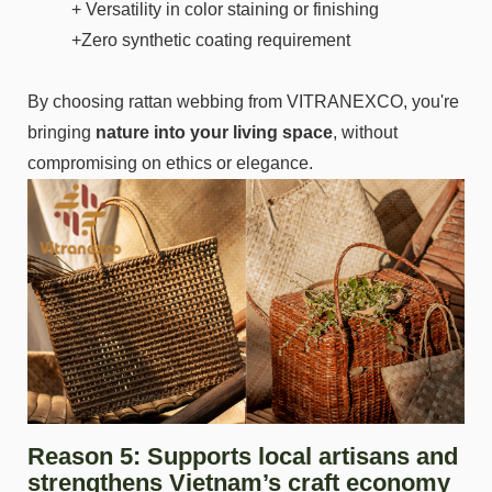
+ Versatility in color staining or finishing
+Zero synthetic coating requirement
By choosing rattan webbing from VITRANEXCO, you're
bringing
nature into your living space
, without
compromising on ethics or elegance.
Reason 5: Supports local artisans and
strengthens Vietnam’s craft economy