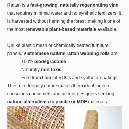
Rattan is a
fast-growing
,
naturally regenerating vine
that requires minimal water and no synthetic fertilizers. It
is harvested without harming the forest, making it one of
the most
renewable plant-based materials
available.
Unlike plastic mesh or chemically treated furniture
panels,
Vietnamese natural
rattan webbing rolls
are:
- 100%
biodegradable
- Naturally
non-toxic
- Free from harmful VOCs and synthetic coatings
Their eco-friendly nature makes them ideal for eco-
conscious consumers and interior designers seeking
natural alternatives to plastic or MDF
materials.