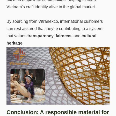
Vietnam’s craft identity alive in the global market.
By sourcing from Vitranexco, international customers
can rest assured that they’re contributing to a system
that values
transparency
,
fairness
, and
cultural
heritage
.
Conclusion: A responsible material for