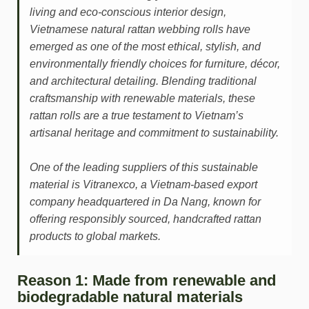
living and eco-conscious interior design,
Vietnamese natural rattan webbing rolls have
emerged as one of the most ethical, stylish, and
environmentally friendly choices for furniture, décor,
and architectural detailing. Blending traditional
craftsmanship with renewable materials, these
rattan rolls are a true testament to Vietnam’s
artisanal heritage and commitment to sustainability.
One of the leading suppliers of this sustainable
material is Vitranexco, a Vietnam-based export
company headquartered in Da Nang, known for
offering responsibly sourced, handcrafted rattan
products to global markets.
Reason 1: Made from renewable and
biodegradable natural materials