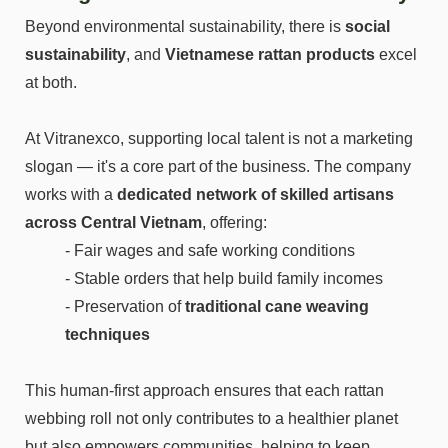
Beyond environmental sustainability, there is
social
sustainability
, and
Vietnamese rattan products
excel
at both.
At Vitranexco, supporting local talent is not a marketing
slogan — it's a core part of the business. The company
works with a
dedicated network of skilled artisans
across Central Vietnam
, offering:
- Fair wages and safe working conditions
- Stable orders that help build family incomes
- Preservation of
traditional cane weaving
techniques
This human-first approach ensures that each rattan
webbing roll not only contributes to a healthier planet
but also empowers communities, helping to keep