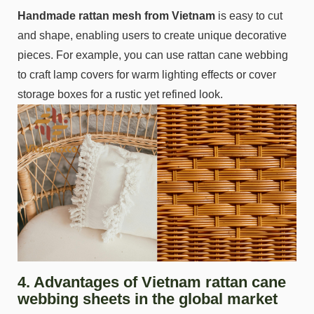
Handmade rattan mesh from Vietnam
is easy to cut
and shape, enabling users to create unique decorative
pieces. For example, you can use rattan cane webbing
to craft lamp covers for warm lighting effects or cover
storage boxes for a rustic yet refined look.
4. Advantages of Vietnam rattan cane
webbing sheets in the global market