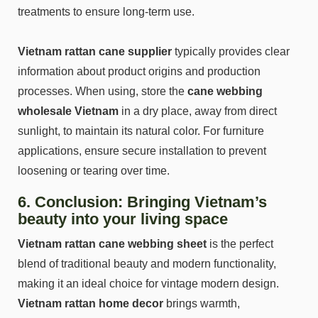
treatments to ensure long-term use.
Vietnam rattan cane supplier
typically provides clear
information about product origins and production
processes. When using, store the
cane webbing
wholesale Vietnam
in a dry place, away from direct
sunlight, to maintain its natural color. For furniture
applications, ensure secure installation to prevent
loosening or tearing over time.
6. Conclusion: Bringing Vietnam’s
beauty into your living space
Vietnam rattan cane webbing sheet
is the perfect
blend of traditional beauty and modern functionality,
making it an ideal choice for vintage modern design.
Vietnam rattan home decor
brings warmth,