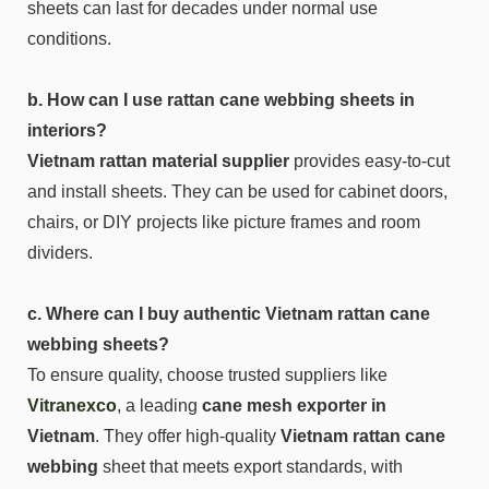
sheets can last for decades under normal use
conditions.
b. How can I use rattan cane webbing sheets in
interiors?
Vietnam rattan material supplier
provides easy-to-cut
and install sheets. They can be used for cabinet doors,
chairs, or DIY projects like picture frames and room
dividers.
c. Where can I buy authentic Vietnam rattan cane
webbing sheets?
To ensure quality, choose trusted suppliers like
Vitranexco
, a leading
cane mesh exporter in
Vietnam
. They offer high-quality
Vietnam rattan cane
webbing
sheet that meets export standards, with