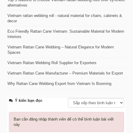
alternatives
Vietnam rattan webbing roll - natural material for chairs, cabinets &
decor
Eco Friendly Rattan Cane Vietnam: Sustainable Material for Modern
Interiors
Vietnam Rattan Cane Webbing – Natural Elegance for Modern
Spaces
Vietnam Rattan Webbing Roll Supplier for Exporters
Vietnam Rattan Cane Manufacturer – Premium Materials for Export
Why Rattan Cane Webbing Export from Vietnam Is Booming
Ý kiến bạn đọc
Bạn cần đăng nhập thành viên để có thể bình luận bài viết
này