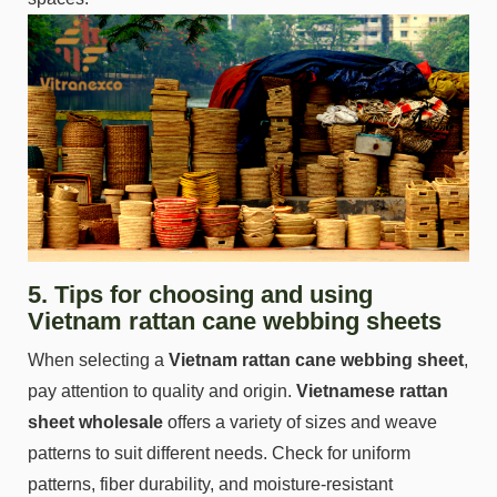
5. Tips for choosing and using
Vietnam rattan cane webbing sheets
When selecting a
Vietnam rattan cane webbing sheet
,
pay attention to quality and origin.
Vietnamese rattan
sheet wholesale
offers a variety of sizes and weave
patterns to suit different needs. Check for uniform
patterns, fiber durability, and moisture-resistant