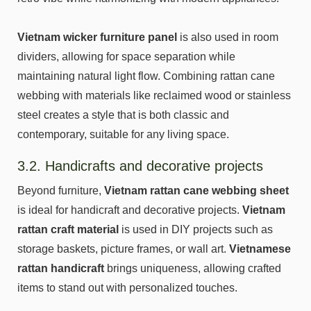
Vietnam wicker furniture panel
is also used in room
dividers, allowing for space separation while
maintaining natural light flow. Combining rattan cane
webbing with materials like reclaimed wood or stainless
steel creates a style that is both classic and
contemporary, suitable for any living space.
3.2. Handicrafts and decorative projects
Beyond furniture,
Vietnam rattan cane webbing sheet
is ideal for handicraft and decorative projects.
Vietnam
rattan craft material
is used in DIY projects such as
storage baskets, picture frames, or wall art.
Vietnamese
rattan handicraft
brings uniqueness, allowing crafted
items to stand out with personalized touches.