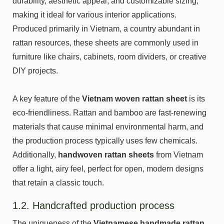
durability, aesthetic appeal, and customizable sizing,
making it ideal for various interior applications.
Produced primarily in Vietnam, a country abundant in
rattan resources, these sheets are commonly used in
furniture like chairs, cabinets, room dividers, or creative
DIY projects.
A key feature of the
Vietnam woven rattan sheet
is its
eco-friendliness. Rattan and bamboo are fast-renewing
materials that cause minimal environmental harm, and
the production process typically uses few chemicals.
Additionally,
handwoven rattan sheets
from Vietnam
offer a light, airy feel, perfect for open, modern designs
that retain a classic touch.
1.2. Handcrafted production process
The uniqueness of the
Vietnamese handmade rattan