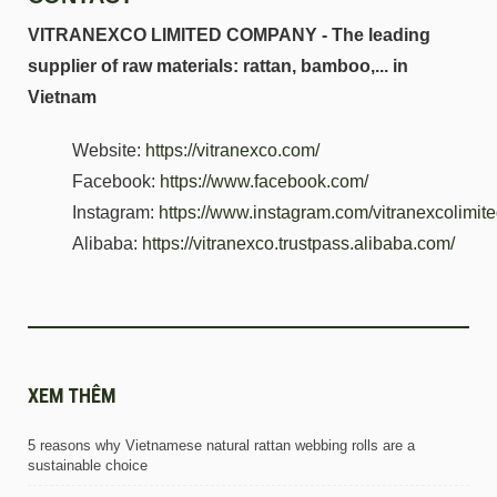
VITRANEXCO LIMITED COMPANY - The leading
supplier of raw materials: rattan, bamboo,... in
Vietnam
Website:
https://vitranexco.com/
Facebook:
https://www.facebook.com/
Instagram:
https://www.instagram.com/vitranexcolimi
Alibaba:
https://vitranexco.trustpass.alibaba.com/
XEM THÊM
5 reasons why Vietnamese natural rattan webbing rolls are a
sustainable choice