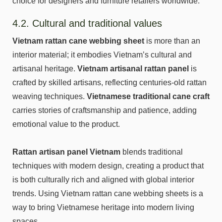
choice for designers and furniture retailers worldwide.
4.2. Cultural and traditional values
Vietnam rattan cane webbing sheet
is more than an
interior material; it embodies Vietnam’s cultural and
artisanal heritage.
Vietnam artisanal rattan panel
is
crafted by skilled artisans, reflecting centuries-old rattan
weaving techniques.
Vietnamese traditional cane craft
carries stories of craftsmanship and patience, adding
emotional value to the product.
Rattan artisan panel Vietnam
blends traditional
techniques with modern design, creating a product that
is both culturally rich and aligned with global interior
trends. Using Vietnam rattan cane webbing sheets is a
way to bring Vietnamese heritage into modern living
spaces.