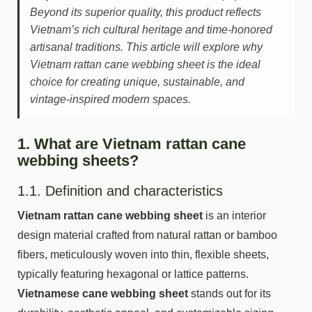
Beyond its superior quality, this product reflects
Vietnam’s rich cultural heritage and time-honored
artisanal traditions. This article will explore why
Vietnam rattan cane webbing sheet is the ideal
choice for creating unique, sustainable, and
vintage-inspired modern spaces.
1. What are Vietnam rattan cane
webbing sheets?
1.1. Definition and characteristics
Vietnam rattan cane webbing sheet
is an interior
design material crafted from
natural rattan
or bamboo
fibers, meticulously woven into thin, flexible sheets,
typically featuring hexagonal or lattice patterns.
Vietnamese cane webbing sheet
stands out for its