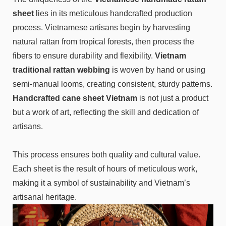
sheet
lies in its meticulous handcrafted production
process. Vietnamese artisans begin by harvesting
natural rattan from tropical forests, then process the
fibers to ensure durability and flexibility.
Vietnam
traditional rattan webbing
is woven by hand or using
semi-manual looms, creating consistent, sturdy patterns.
Handcrafted cane sheet Vietnam
is not just a product
but a work of art, reflecting the skill and dedication of
artisans.
This process ensures both quality and cultural value.
Each sheet is the result of hours of meticulous work,
making it a symbol of sustainability and Vietnam’s
artisanal heritage.