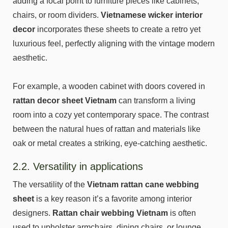
adding a focal point to furniture pieces like cabinets,
chairs, or room dividers.
Vietnamese wicker interior
decor
incorporates these sheets to create a retro yet
luxurious feel, perfectly aligning with the vintage modern
aesthetic.
For example, a wooden cabinet with doors covered in
rattan decor sheet Vietnam
can transform a living
room into a cozy yet contemporary space. The contrast
between the natural hues of rattan and materials like
oak or metal creates a striking, eye-catching aesthetic.
2.2. Versatility in applications
The versatility of the
Vietnam rattan cane webbing
sheet
is a key reason it’s a favorite among interior
designers.
Rattan chair webbing Vietnam
is often
used to upholster armchairs, dining chairs, or lounge