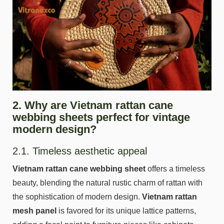
2. Why are Vietnam rattan cane
webbing sheets perfect for vintage
modern design?
2.1. Timeless aesthetic appeal
Vietnam rattan cane webbing sheet
offers a timeless
beauty, blending the natural rustic charm of rattan with
the sophistication of modern design.
Vietnam rattan
mesh panel
is favored for its unique lattice patterns,