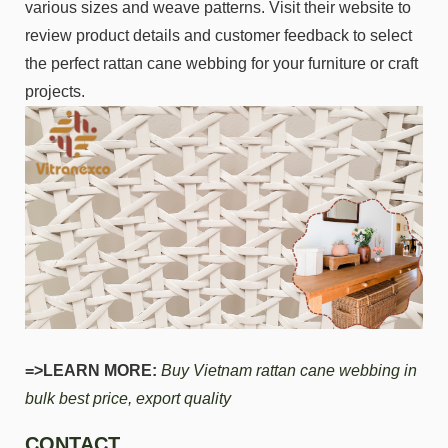
various sizes and weave patterns. Visit their website to
review product details and customer feedback to select
the perfect rattan cane webbing for your furniture or craft
projects.
=>LEARN MORE:
Buy Vietnam rattan cane webbing in
bulk best price, export quality
CONTACT