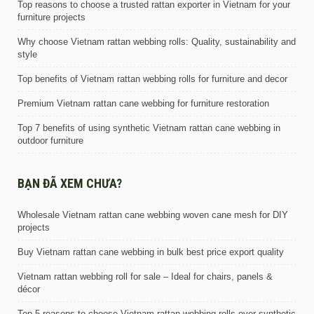
Top reasons to choose a trusted rattan exporter in Vietnam for your
furniture projects
Why choose Vietnam rattan webbing rolls: Quality, sustainability and
style
Top benefits of Vietnam rattan webbing rolls for furniture and decor
Premium Vietnam rattan cane webbing for furniture restoration
Top 7 benefits of using synthetic Vietnam rattan cane webbing in
outdoor furniture
BẠN ĐÃ XEM CHƯA?
Wholesale Vietnam rattan cane webbing woven cane mesh for DIY
projects
Buy Vietnam rattan cane webbing in bulk best price export quality
Vietnam rattan webbing roll for sale – Ideal for chairs, panels &
décor
Top 5 reasons to choose Vietnam rattan webbing rolls over synthetic