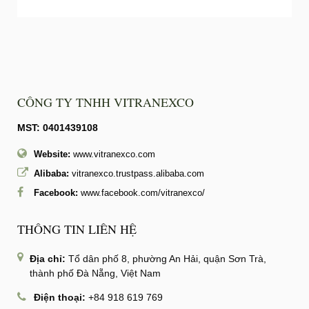
CÔNG TY TNHH VITRANEXCO
MST: 0401439108
Website:
www.vitranexco.com
Alibaba:
vitranexco.trustpass.alibaba.com
Facebook:
www.facebook.com/vitranexco/
THÔNG TIN LIÊN HỆ
Địa chỉ:
Tổ dân phố 8, phường An Hải, quận Sơn Trà,
thành phố Đà Nẵng, Việt Nam
Điện thoại:
+84 918 619 769