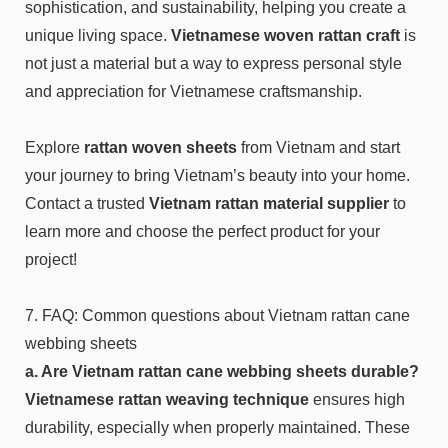
sophistication, and sustainability, helping you create a
unique living space.
Vietnamese woven rattan craft
is
not just a material but a way to express personal style
and appreciation for Vietnamese craftsmanship.
Explore
rattan woven sheets
from Vietnam and start
your journey to bring Vietnam’s beauty into your home.
Contact a trusted
Vietnam rattan material
supplier
to
learn more and choose the perfect product for your
project!
7. FAQ: Common questions about Vietnam rattan cane
webbing sheets
a. Are Vietnam rattan cane webbing sheets durable?
Vietnamese rattan weaving technique
ensures high
durability, especially when properly maintained. These