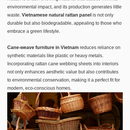
environmental impact, and its production generates little
waste.
Vietnamese natural rattan panel
is not only
durable but also biodegradable, appealing to those who
embrace a green lifestyle.
Cane-weave furniture in Vietnam
reduces reliance on
synthetic materials like plastic or heavy metals.
Incorporating rattan cane webbing sheets into interiors
not only enhances aesthetic value but also contributes
to environmental conservation, making it a perfect fit for
modern, eco-conscious homes.