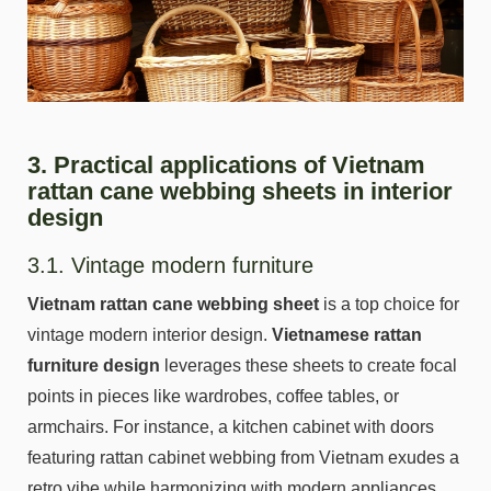
3. Practical applications of Vietnam
rattan cane webbing sheets in interior
design
3.1. Vintage modern furniture
Vietnam rattan cane webbing sheet
is a top choice for
vintage modern interior design.
Vietnamese rattan
furniture design
leverages these sheets to create focal
points in pieces like wardrobes, coffee tables, or
armchairs. For instance, a kitchen cabinet with doors
featuring rattan cabinet webbing from Vietnam exudes a
retro vibe while harmonizing with modern appliances.