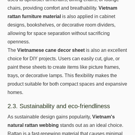
chairs, providing comfort and breathability.
Vietnam
rattan furniture material
is also applied in cabinet
designs, bookshelves, or decorative room dividers,
allowing for space separation without sacrificing
openness.
The
Vietnamese cane decor sheet
is also an excellent
choice for DIY projects. Users can easily cut, glue, or
paint these sheets to create items like picture frames,
trays, or decorative lamps. This flexibility makes the
product suitable for both compact spaces and expansive
homes.
2.3. Sustainability and eco-friendliness
As sustainable design gains popularity,
Vietnam's
natural rattan webbing
stands out as an ideal choice.
Rattan is a fast-renewing material that causes minimal