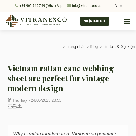
+84 905 719 769 (WhatsApp)
info@vitranexco.com
VI
NHẬN BÁO GIÁ
Trang nhất
Blog
Tin tức & Sự kiện
Vietnam rattan cane webbing
sheet are perfect for vintage
modern design
Thứ bảy - 24/05/2025 23:53
Why is rattan furniture from Vietnam so popular?