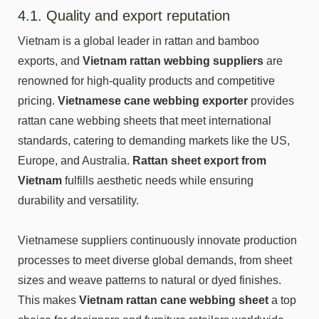
4.1. Quality and export reputation
Vietnam is a global leader in rattan and bamboo
exports, and
Vietnam rattan webbing suppliers
are
renowned for high-quality products and competitive
pricing.
Vietnamese cane webbing exporter
provides
rattan cane webbing sheets that meet international
standards, catering to demanding markets like the US,
Europe, and Australia.
Rattan sheet export from
Vietnam
fulfills aesthetic needs while ensuring
durability and versatility.
Vietnamese suppliers continuously innovate production
processes to meet diverse global demands, from sheet
sizes and weave patterns to natural or dyed finishes.
This makes
Vietnam rattan cane webbing sheet
a top