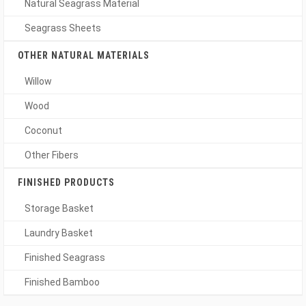
Natural Seagrass Material
Seagrass Sheets
OTHER NATURAL MATERIALS
Willow
Wood
Coconut
Other Fibers
FINISHED PRODUCTS
Storage Basket
Laundry Basket
Finished Seagrass
Finished Bamboo