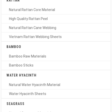
RATTAN
Natural Rattan Core Material
High Quality Rattan Peel
Natural Rattan Cane Webbing
Vietnam Rattan Webbing Sheets
BAMBOO
Bamboo Raw Materials
Bamboo Sticks
WATER HYACINTH
Natural Water Hyacinth Material
Water Hyacinth Sheets
SEAGRASS