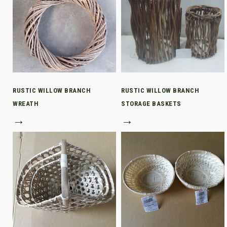
RUSTIC WILLOW BRANCH
RUSTIC WILLOW BRANCH
WREATH
STORAGE BASKETS
→
→