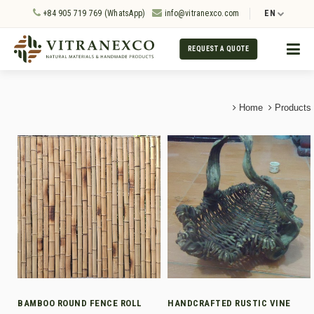
+84 905 719 769 (WhatsApp)
info@vitranexco.com
EN
REQUEST A QUOTE
Home
Products
BAMBOO ROUND FENCE ROLL
HANDCRAFTED RUSTIC VINE