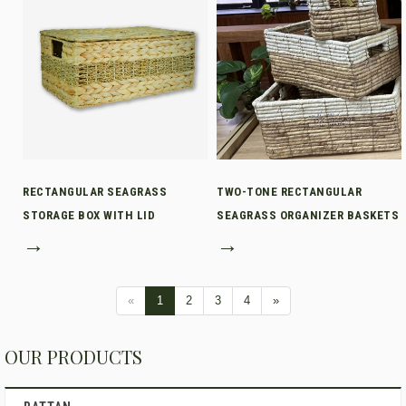
RECTANGULAR SEAGRASS
TWO-TONE RECTANGULAR
STORAGE BOX WITH LID
SEAGRASS ORGANIZER BASKETS
→
→
«
1
2
3
4
»
OUR PRODUCTS