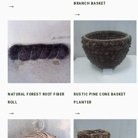
→
BRANCH BASKET
→
NATURAL FOREST ROOT FIBER
RUSTIC PINE CONE BASKET
ROLL
PLANTER
→
→