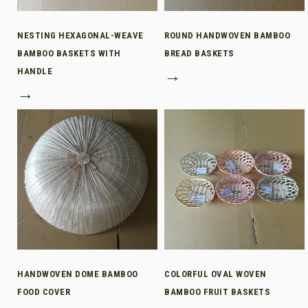
NESTING HEXAGONAL-WEAVE
ROUND HANDWOVEN BAMBOO
BAMBOO BASKETS WITH
BREAD BASKETS
HANDLE
→
→
HANDWOVEN DOME BAMBOO
COLORFUL OVAL WOVEN
FOOD COVER
BAMBOO FRUIT BASKETS