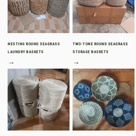
NESTING ROUND SEAGRASS
TWO-TONE ROUND SEAGRASS
LAUNDRY BASKETS
STORAGE BASKETS
→
→