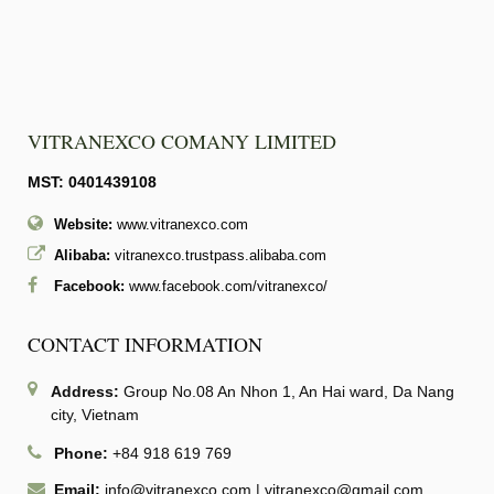
VITRANEXCO COMANY LIMITED
MST: 0401439108
Website:
www.vitranexco.com
Alibaba:
vitranexco.trustpass.alibaba.com
Facebook:
www.facebook.com/vitranexco/
CONTACT INFORMATION
Address:
Group No.08 An Nhon 1, An Hai ward, Da Nang
city, Vietnam
Phone:
+84 918 619 769
Email:
info@vitranexco.com
|
vitranexco@gmail.com