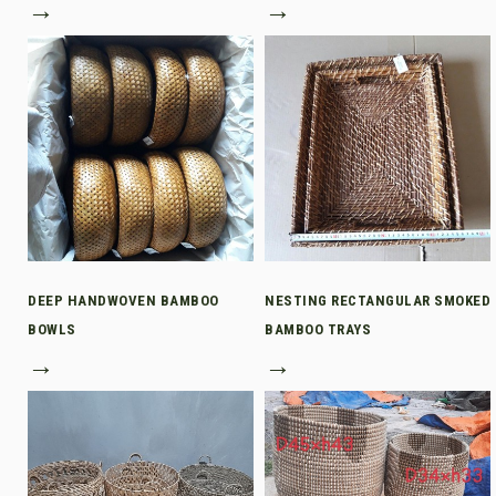
→
→
DEEP HANDWOVEN BAMBOO
NESTING RECTANGULAR SMOKED
BOWLS
BAMBOO TRAYS
→
→