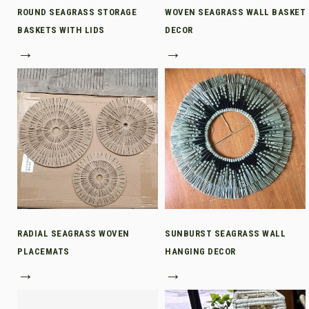
ROUND SEAGRASS STORAGE
WOVEN SEAGRASS WALL BASKET
BASKETS WITH LIDS
DECOR
→
→
RADIAL SEAGRASS WOVEN
SUNBURST SEAGRASS WALL
PLACEMATS
HANGING DECOR
→
→