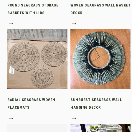
ROUND SEAGRASS STORAGE
WOVEN SEAGRASS WALL BASKET
BASKETS WITH LIDS
DECOR
→
→
RADIAL SEAGRASS WOVEN
SUNBURST SEAGRASS WALL
PLACEMATS
HANGING DECOR
→
→