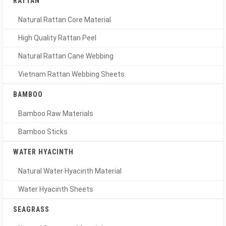
RATTAN
Natural Rattan Core Material
High Quality Rattan Peel
Natural Rattan Cane Webbing
Vietnam Rattan Webbing Sheets
BAMBOO
Bamboo Raw Materials
Bamboo Sticks
WATER HYACINTH
Natural Water Hyacinth Material
Water Hyacinth Sheets
SEAGRASS