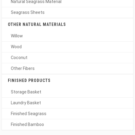
Natural Seagrass Material
Seagrass Sheets
OTHER NATURAL MATERIALS
Willow
Wood
Coconut
Other Fibers
FINISHED PRODUCTS
Storage Basket
Laundry Basket
Finished Seagrass
Finished Bamboo