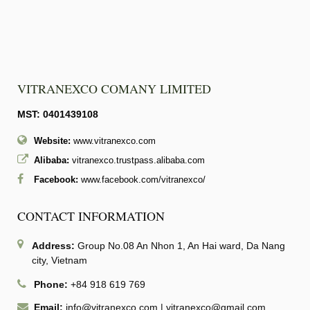
VITRANEXCO COMANY LIMITED
MST: 0401439108
Website:
www.vitranexco.com
Alibaba:
vitranexco.trustpass.alibaba.com
Facebook:
www.facebook.com/vitranexco/
CONTACT INFORMATION
Address:
Group No.08 An Nhon 1, An Hai ward, Da Nang
city, Vietnam
Phone:
+84 918 619 769
Email:
info@vitranexco.com
|
vitranexco@gmail.com