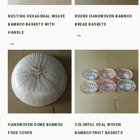
NESTING HEXAGONAL-WEAVE
ROUND HANDWOVEN BAMBOO
BAMBOO BASKETS WITH
BREAD BASKETS
HANDLE
→
→
HANDWOVEN DOME BAMBOO
COLORFUL OVAL WOVEN
FOOD COVER
BAMBOO FRUIT BASKETS