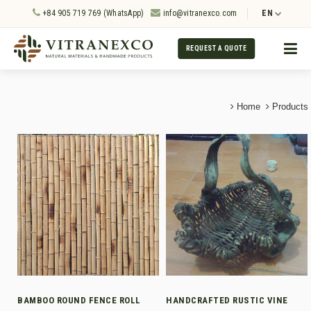
+84 905 719 769 (WhatsApp)
info@vitranexco.com
EN
REQUEST A QUOTE
Home
Products
BAMBOO ROUND FENCE ROLL
HANDCRAFTED RUSTIC VINE