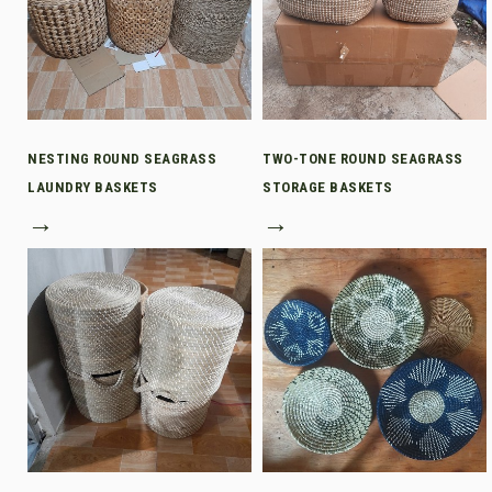
NESTING ROUND SEAGRASS
TWO-TONE ROUND SEAGRASS
LAUNDRY BASKETS
STORAGE BASKETS
→
→