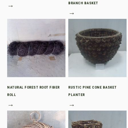
→
BRANCH BASKET
→
NATURAL FOREST ROOT FIBER
RUSTIC PINE CONE BASKET
ROLL
PLANTER
→
→