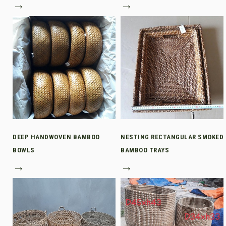
→
→
DEEP HANDWOVEN BAMBOO
NESTING RECTANGULAR SMOKED
BOWLS
BAMBOO TRAYS
→
→