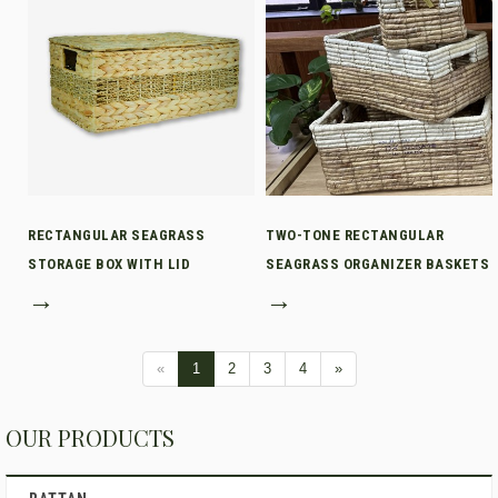
RECTANGULAR SEAGRASS
TWO-TONE RECTANGULAR
STORAGE BOX WITH LID
SEAGRASS ORGANIZER BASKETS
→
→
«
1
2
3
4
»
OUR PRODUCTS