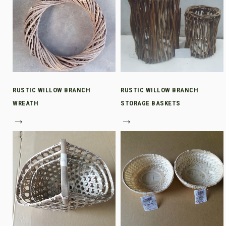
RUSTIC WILLOW BRANCH
RUSTIC WILLOW BRANCH
WREATH
STORAGE BASKETS
→
→